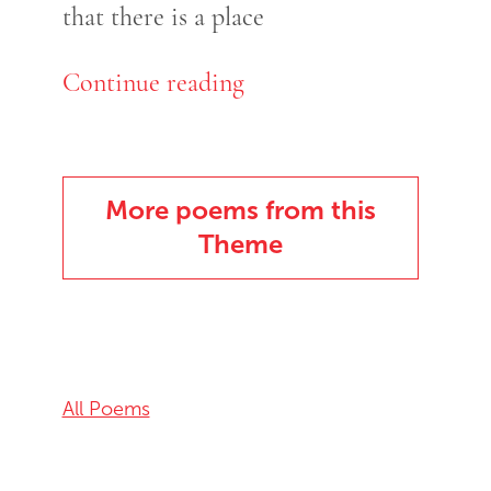
that there is a place
Continue reading
More poems from this
Theme
All Poems