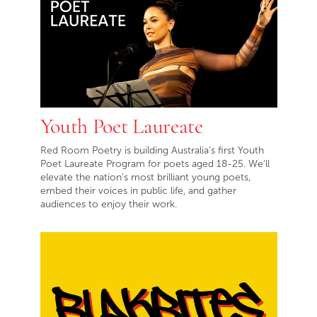
Youth Poet Laureate
Red Room Poetry is building Australia’s first Youth
Poet Laureate Program for poets aged 18-25. We’ll
elevate the nation’s most brilliant young poets,
embed their voices in public life, and gather
audiences to enjoy their work.