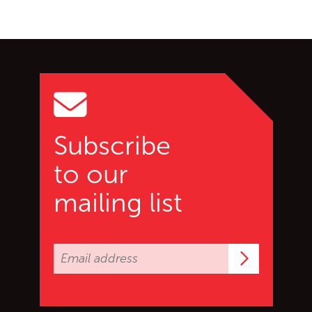
Go back to start of main c
Go to top of page
Subscribe
to our
mailing list
Subscrib