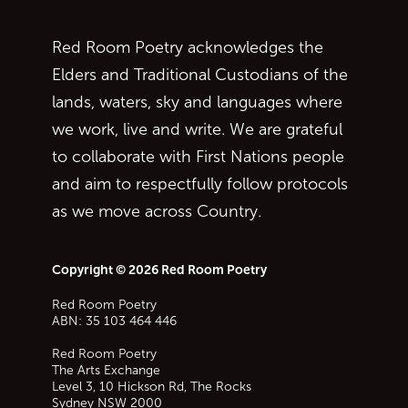
Red Room Poetry acknowledges the
Elders and Traditional Custodians of the
lands, waters, sky and languages where
we work, live and write. We are grateful
to collaborate with First Nations people
and aim to respectfully follow protocols
as we move across Country.
Copyright © 2026 Red Room Poetry
Red Room Poetry
ABN: 35 103 464 446
Red Room Poetry
The Arts Exchange
Level 3, 10 Hickson Rd, The Rocks
Sydney
NSW
2000