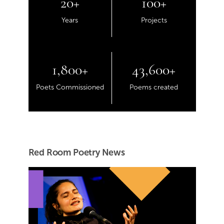
20+
100+
Years
Projects
1,800+
43,600+
Poets Commissioned
Poems created
Red Room Poetry News