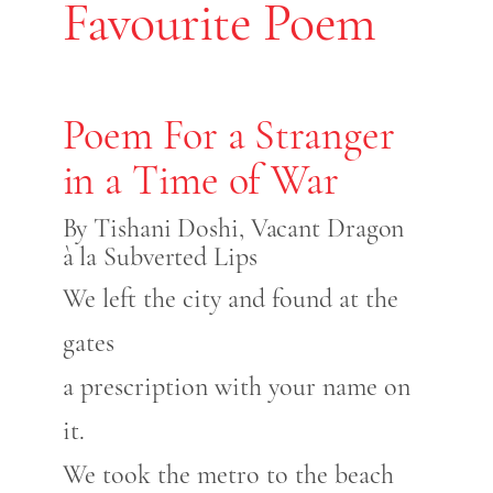
Favourite Poem
Poem For a Stranger
in a Time of War
By Tishani Doshi, Vacant Dragon
à la Subverted Lips
We left the city and found at the
gates
a prescription with your name on
it.
We took the metro to the beach