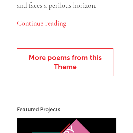
and faces a perilous horizon.
Continue reading
More poems from this
Theme
Featured Projects