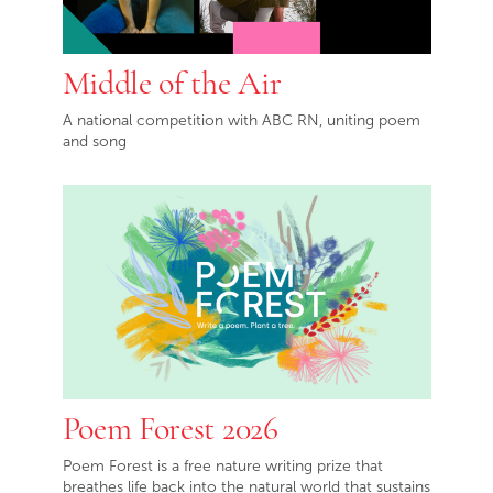
Middle of the Air
A national competition with ABC RN, uniting poem
and song
Poem Forest 2026
Poem Forest is a free nature writing prize that
breathes life back into the natural world that sustains