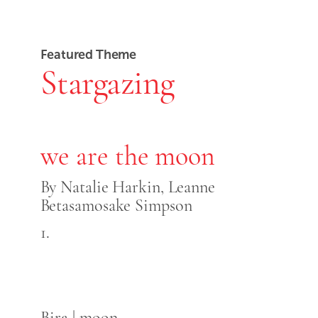
Featured Theme
Stargazing
we are the moon
By Natalie Harkin, Leanne
Betasamosake Simpson
1.
Bira | moon