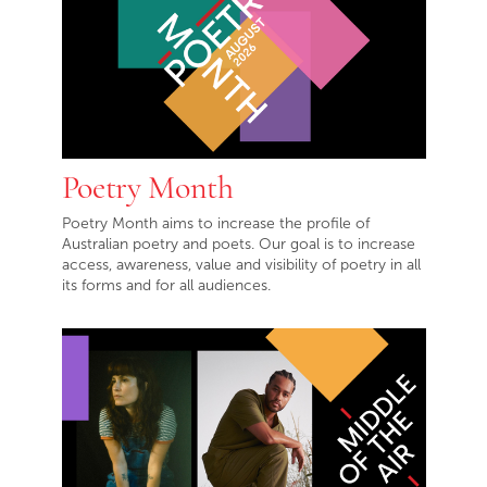
Poetry Month
Poetry Month aims to increase the profile of
Australian poetry and poets. Our goal is to increase
access, awareness, value and visibility of poetry in all
its forms and for all audiences.