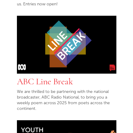
us. Entries now open!
ABC Line Break
We are thrilled to be partnering with the national
broadcaster, ABC Radio National, to bring you a
weekly poem across 2025 from poets across the
continent.