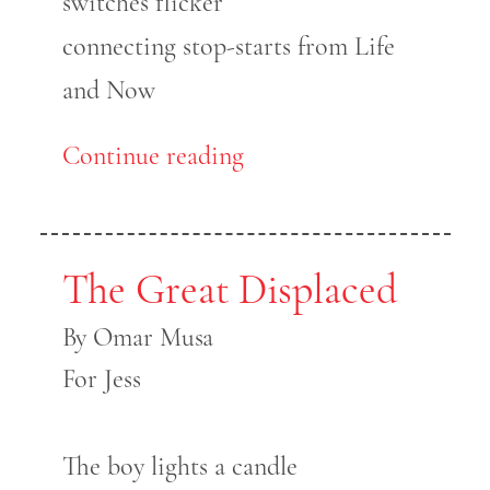
switches flicker
connecting stop-starts from Life
and Now
Continue reading
The Great Displaced
By Omar Musa
For Jess
The boy lights a candle