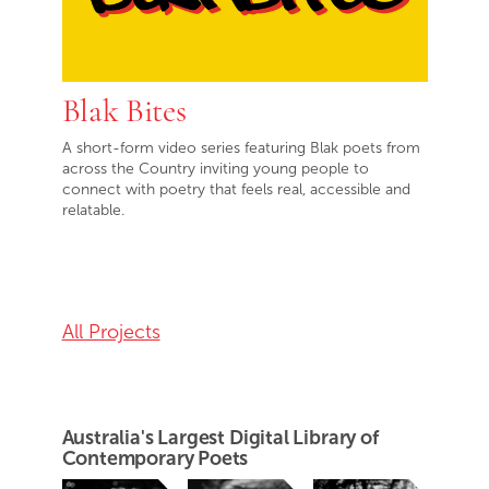
Blak Bites
A short-form video series featuring Blak poets from
across the Country inviting young people to
connect with poetry that feels real, accessible and
relatable.
All Projects
Australia's Largest Digital Library of
Contemporary Poets