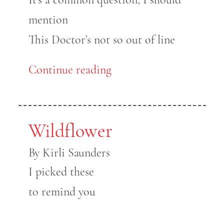
mention
This Doctor’s not so out of line
Continue reading
Wildflower
By Kirli Saunders
I picked these
to remind you