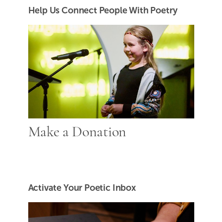
Help Us Connect People With Poetry
Make a Donation
Activate Your Poetic Inbox