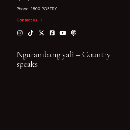
Phone:
1800 POETRY
Contact us
Follow us on Instagram
Follow us on TikTok
Follow us on Twitter (X)
Follow us on Facebook
Follow us on YouTube
Follow our podcast
Ngurambang yali – Country
speaks
~ Jeanine Leane
It’s been too long since I sat on granite in my
Country and thought
Too many years since I breathed this air—
Bunyi-ng—ganha