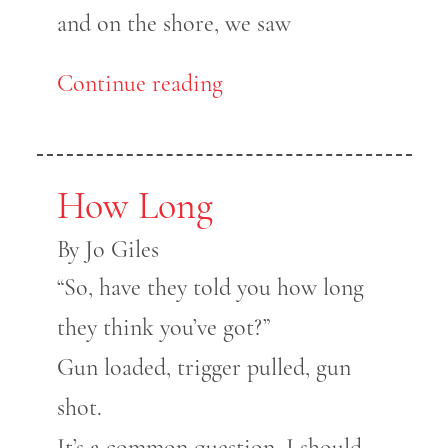
and on the shore, we saw
Continue reading
How Long
By Jo Giles
“So, have they told you how long
they think you’ve got?”
Gun loaded, trigger pulled, gun
shot.
It’s a common question, I should