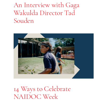
An Interview with Gaga
Wakulda Director Tad
Souden
14 Ways to Celebrate
NAIDOC Week