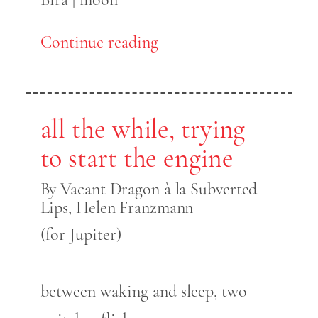
Continue reading
all the while, trying
to start the engine
By Vacant Dragon à la Subverted
Lips, Helen Franzmann
(for Jupiter)
between waking and sleep, two