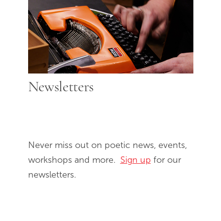
Newsletters
Never miss out on poetic news, events,
workshops and more.
Sign up
for our
newsletters.