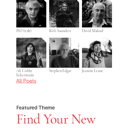
PiO (π.ο.)
Kirli Saunders
David Malouf
Ali Cobby
Stephen Edgar
Jeanine Leane
Eckermann
All Poets
Featured Theme
Find Your New