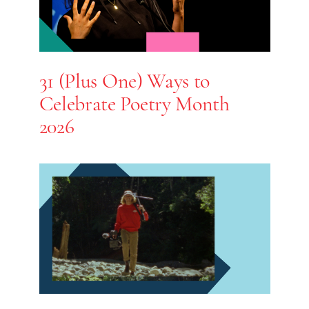
31 (Plus One) Ways to
Celebrate Poetry Month
2026