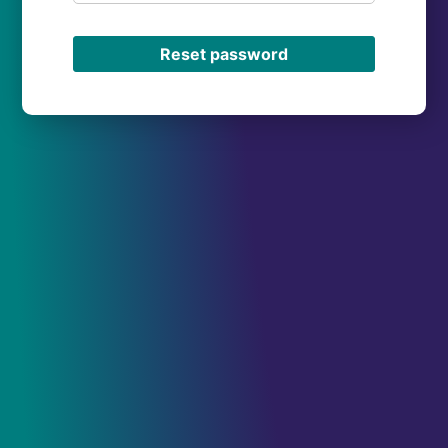
Reset password