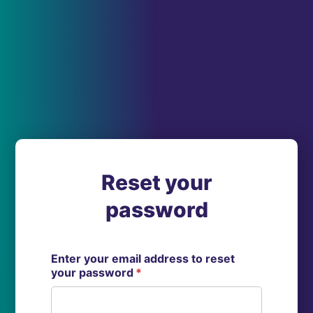
Reset your
password
Enter your email address to reset
your password
*