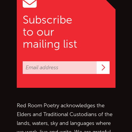
Subscribe
to our
mailing list
Subscrib
Red Room Poetry acknowledges the
Elders and Traditional Custodians of the
lands, waters, sky and languages where