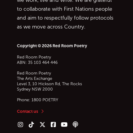
we work, live and write. We are grateful
to collaborate with First Nations people
and aim to respectfully follow protocols
as we move across Country.
Copyright © 2026 Red Room Poetry
Red Room Poetry
ABN: 35 103 464 446
Red Room Poetry
The Arts Exchange
Level 3, 10 Hickson Rd, The Rocks
Sydney
NSW
2000
Phone:
1800 POETRY
Contact us
Follow us on Instagram
Follow us on TikTok
Follow us on Twitter (X)
Follow us on Facebook
Follow us on YouTube
Follow our podcast