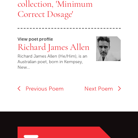
collection, 'Minimum
Correct Dosage'
View poet profile
Richard James Allen
Richard James Allen (He/Him), is an
Australian poet, born in Kempsey,
New…
Previous Poem
Next Poem
Go back to start of main c
Go to top of page