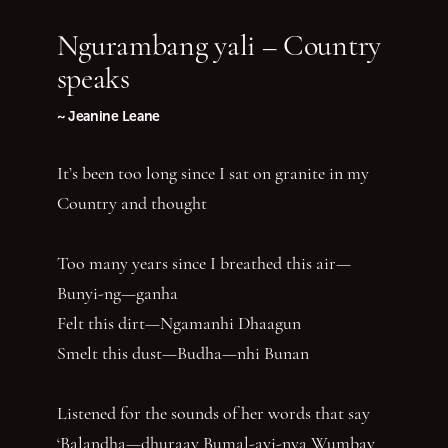
Ngurambang yali – Country
speaks
~ Jeanine Leane
It’s been too long since I sat on granite in my
Country and thought
Too many years since I breathed this air—
Bunyi-ng—ganha
Felt this dirt—Ngamanhi Dhaagun
Smelt this dust—Budha—nhi Bunan
Listened for the sounds of her words that say
‘Balandha—dhuraay Bumal-ayi-nya Wumbay