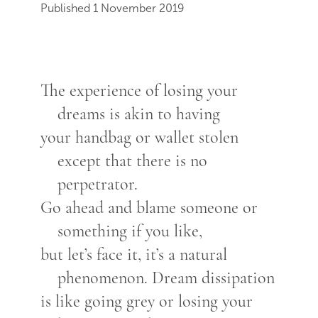
Published 1 November 2019
The experience of losing your
dreams is akin to having
your handbag or wallet stolen
except that there is no
perpetrator.
Go ahead and blame someone or
something if you like,
but let’s face it, it’s a natural
phenomenon. Dream dissipation
is like going grey or losing your