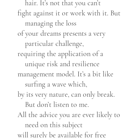
hair. It’s not that you can’t
fight against it or work with it. But
managing the loss
of your dreams presents a very
particular challenge,
requiring the application of a
unique risk and resilience
management model. It’s a bit like
surfing a wave which,
by its very nature, can only break.
But don’t listen to me.
All the advice you are ever likely to
need on this subject
will surely be available for free