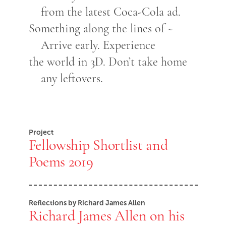
from the latest Coca-Cola ad.
Something along the lines of ~
Arrive early. Experience
the world in 3D. Don’t take home
any leftovers.
Project
Fellowship Shortlist and
Poems 2019
Reflections by Richard James Allen
Richard James Allen on his