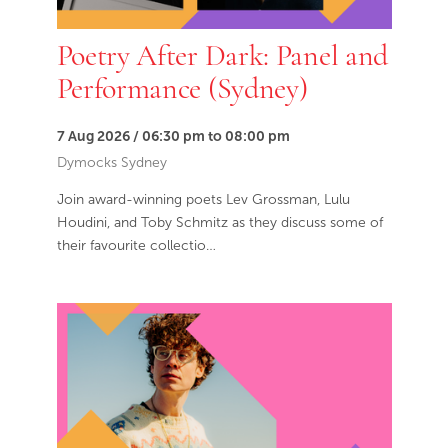
Poetry After Dark: Panel and
Performance (Sydney)
7 Aug 2026 / 06:30 pm to 08:00 pm
Dymocks Sydney
Join award-winning poets Lev Grossman, Lulu
Houdini, and Toby Schmitz as they discuss some of
their favourite collectio…