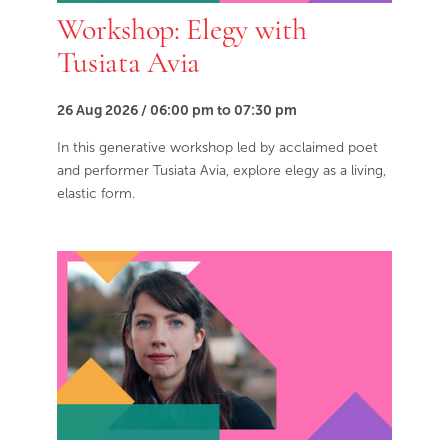
Workshop: Elegy with
Tusiata Avia
26 Aug 2026 / 06:00 pm to 07:30 pm
In this generative workshop led by acclaimed poet
and performer Tusiata Avia, explore elegy as a living,
elastic form.