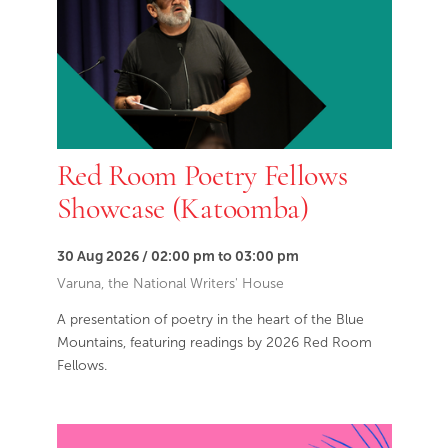
Red Room Poetry Fellows
Showcase (Katoomba)
30 Aug 2026 / 02:00 pm to 03:00 pm
Varuna, the National Writers' House
A presentation of poetry in the heart of the Blue
Mountains, featuring readings by 2026 Red Room
Fellows.