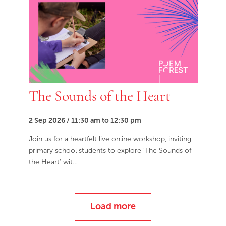
The Sounds of the Heart
2 Sep 2026 / 11:30 am to 12:30 pm
Join us for a heartfelt live online workshop, inviting
primary school students to explore 'The Sounds of
the Heart' wit…
Load more