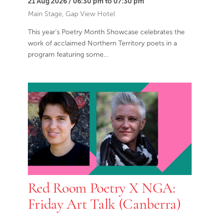
21 Aug 2026 / 06:30 pm to 07:30 pm
Main Stage, Gap View Hotel
This year's Poetry Month Showcase celebrates the
work of acclaimed Northern Territory poets in a
program featuring some…
Red Room Poetry X NGA:
Friday Art Talk (Canberra)