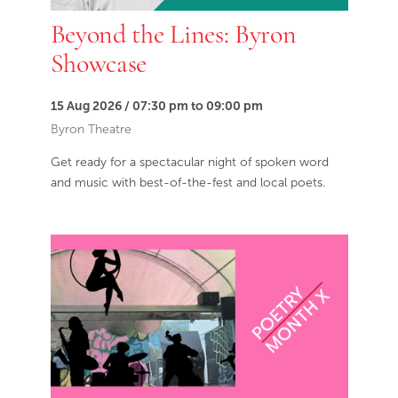
Beyond the Lines: Byron
Showcase
15 Aug 2026 / 07:30 pm to 09:00 pm
Byron Theatre
Get ready for a spectacular night of spoken word
and music with best-of-the-fest and local poets.