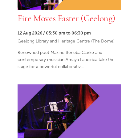
Fire Moves Faster (Geelong)
12 Aug 2026 / 05:30 pm to 06:30 pm
Geelong Library and Heritage Centre (The Dome)
Renowned poet Maxine Beneba Clarke and
contemporary musician Amaya Laucirica take the
stage for a powerful collaborativ…