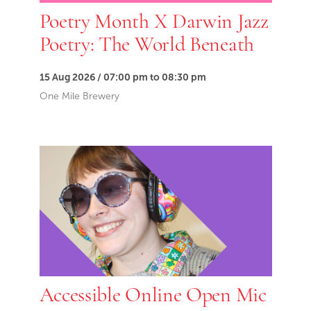
Poetry Month X Darwin Jazz
Poetry: The World Beneath
15 Aug 2026 / 07:00 pm to 08:30 pm
One Mile Brewery
Accessible Online Open Mic