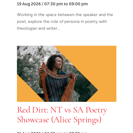
19 Aug 2026 / 07:30 pm to 09:00 pm
Working in the space between the speaker and the
poet, explore the role of persona in poetry with
theologian and writer…
Red Dirt: NT vs SA Poetry
Showcase (Alice Springs)