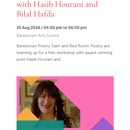
with Hasib Hourani and
Bilal Hafda
25 Aug 2026 / 04:00 pm to 06:00 pm
Bankstown Arts Centre
Bankstown Poetry Slam and Red Room Poetry are
teaming up for a free workshop with award-winning
poet Hasib Hourani and …