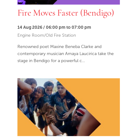
Fire Moves Faster (Bendigo)
14 Aug 2026 / 06:00 pm to 07:00 pm
Engine Room/Old Fire Station
Renowned poet Maxine Beneba Clarke and
contemporary musician Amaya Laucirica take the
stage in Bendigo for a powerful c…