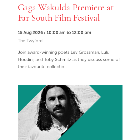
Gaga Wakulda Premiere at
Far South Film Festival
15 Aug 2026 / 10:00 am to 12:00 pm
The Twyford
Join award-winning poets Lev Grossman, Lulu
Houdini, and Toby Schmitz as they discuss some of
their favourite collectio…