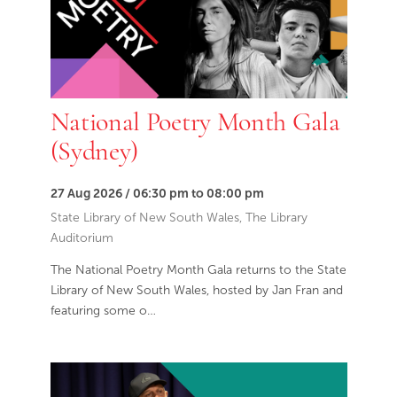
National Poetry Month Gala
(Sydney)
27 Aug 2026 / 06:30 pm to 08:00 pm
State Library of New South Wales, The Library
Auditorium
The National Poetry Month Gala returns to the State
Library of New South Wales, hosted by Jan Fran and
featuring some o…