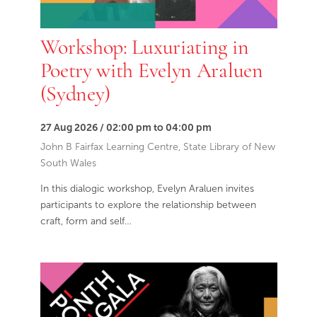
Workshop: Luxuriating in
Poetry with Evelyn Araluen
(Sydney)
27 Aug 2026 / 02:00 pm to 04:00 pm
John B Fairfax Learning Centre, State Library of New
South Wales
In this dialogic workshop, Evelyn Araluen invites
participants to explore the relationship between
craft, form and self…