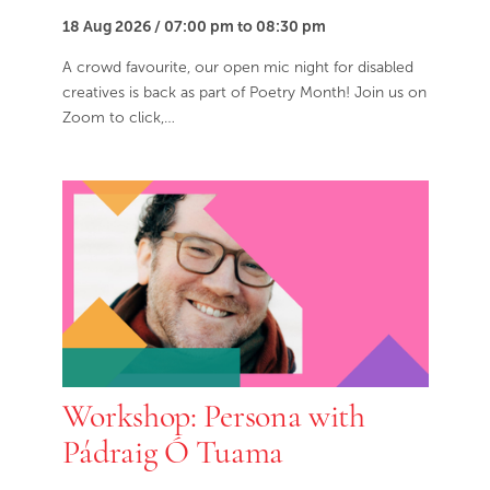
18 Aug 2026 / 07:00 pm to 08:30 pm
A crowd favourite, our open mic night for disabled
creatives is back as part of Poetry Month! Join us on
Zoom to click,…
Workshop: Persona with
Pádraig Ó Tuama