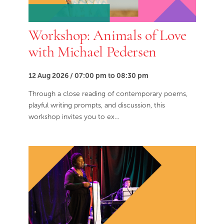
Workshop: Animals of Love
with Michael Pedersen
12 Aug 2026 / 07:00 pm to 08:30 pm
Through a close reading of contemporary poems,
playful writing prompts, and discussion, this
workshop invites you to ex…