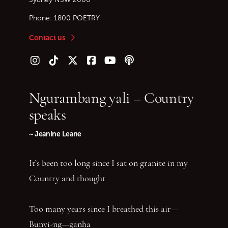
Phone:
1800 POETRY
Contact us
Follow us on Instagram
Follow us on TikTok
Follow us on Twitter (X)
Follow us on Facebook
Follow us on YouTube
Follow our podcast
Ngurambang yali – Country
speaks
~ Jeanine Leane
It’s been too long since I sat on granite in my
Country and thought
Too many years since I breathed this air—
Bunyi-ng—ganha