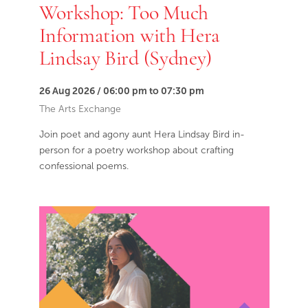
Workshop: Too Much
Information with Hera
Lindsay Bird (Sydney)
26 Aug 2026 / 06:00 pm to 07:30 pm
The Arts Exchange
Join poet and agony aunt Hera Lindsay Bird in-
person for a poetry workshop about crafting
confessional poems.