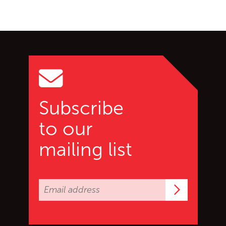
Go back to start of main c
Go to top of page
Subscribe
to our
mailing list
Subscrib