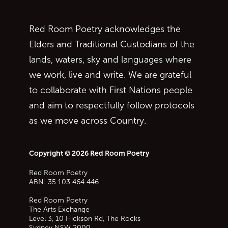
Red Room Poetry acknowledges the
Elders and Traditional Custodians of the
lands, waters, sky and languages where
we work, live and write. We are grateful
to collaborate with First Nations people
and aim to respectfully follow protocols
as we move across Country.
Copyright © 2026 Red Room Poetry
Red Room Poetry
ABN: 35 103 464 446
Red Room Poetry
The Arts Exchange
Level 3, 10 Hickson Rd, The Rocks
Sydney
NSW
2000