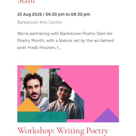
25 Aug 2026 / 06:30 pm to 08:30 pm
Bankstown Arts Centre
We’re partnering with Bankstown Poetry Slam for
Poetry Month, with a feature set by the acclaimed
poet Hasib Hourani, t…
Workshop: Writing Poetry