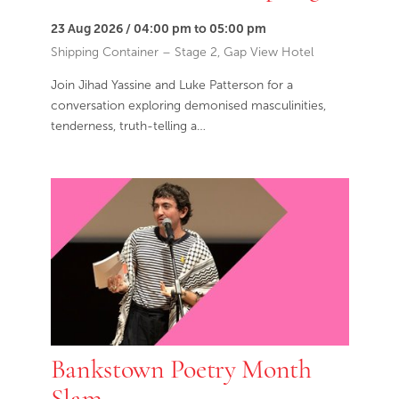
23 Aug 2026 / 04:00 pm to 05:00 pm
Shipping Container – Stage 2, Gap View Hotel
Join Jihad Yassine and Luke Patterson for a
conversation exploring demonised masculinities,
tenderness, truth-telling a…
Bankstown Poetry Month
Slam