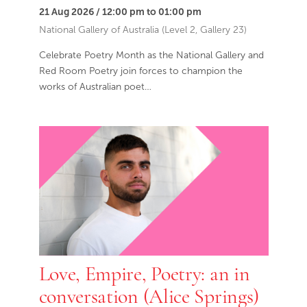
21 Aug 2026 / 12:00 pm to 01:00 pm
National Gallery of Australia (Level 2, Gallery 23)
Celebrate Poetry Month as the National Gallery and
Red Room Poetry join forces to champion the
works of Australian poet…
Love, Empire, Poetry: an in
conversation (Alice Springs)