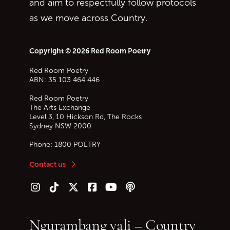
and aim to respectfully follow protocols
as we move across Country.
Copyright © 2026 Red Room Poetry
Red Room Poetry
ABN: 35 103 464 446
Red Room Poetry
The Arts Exchange
Level 3, 10 Hickson Rd, The Rocks
Sydney
NSW
2000
Phone:
1800 POETRY
Contact us
Follow us on Instagram
Follow us on TikTok
Follow us on Twitter (X)
Follow us on Facebook
Follow us on YouTube
Follow our podcast
Ngurambang yali – Country