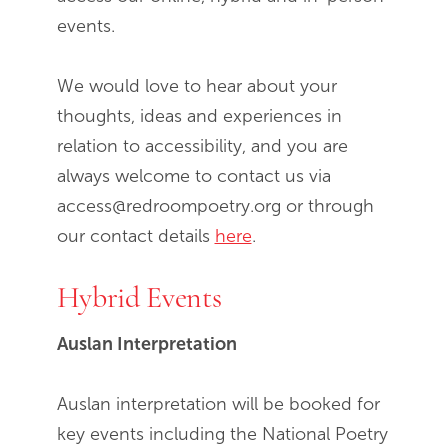
events.
We would love to hear about your
thoughts, ideas and experiences in
relation to accessibility, and you are
always welcome to contact us via
access@redroompoetry.org or through
our contact details
here
.
Hybrid Events
Auslan Interpretation
Auslan interpretation will be booked for
key events including the National Poetry