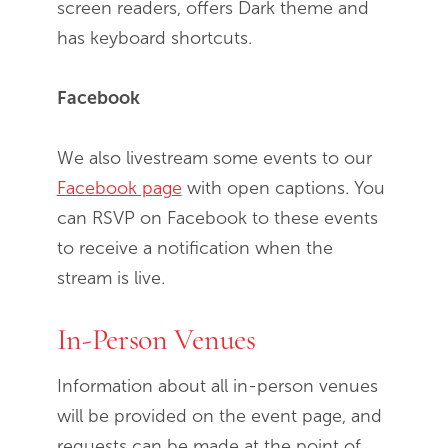
screen readers, offers Dark theme and
has keyboard shortcuts.
Facebook
We also livestream some events to our
Facebook page
with open captions. You
can RSVP on Facebook to these events
to receive a notification when the
stream is live.
In-Person Venues
Information about all in-person venues
will be provided on the event page, and
requests can be made at the point of