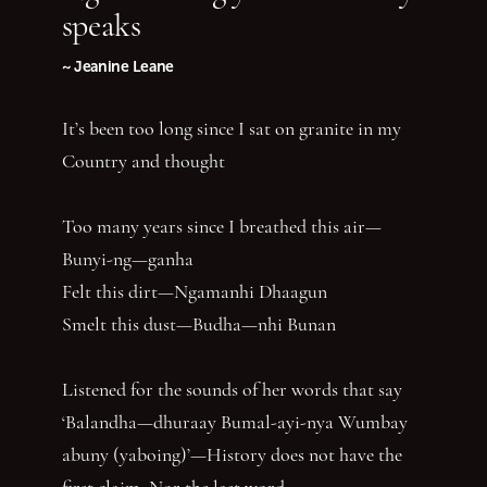
speaks
~ Jeanine Leane
It’s been too long since I sat on granite in my
Country and thought
Too many years since I breathed this air—
Bunyi-ng—ganha
Felt this dirt—Ngamanhi Dhaagun
Smelt this dust—Budha—nhi Bunan
Listened for the sounds of her words that say
‘Balandha—dhuraay Bumal-ayi-nya Wumbay
abuny (yaboing)’—History does not have the