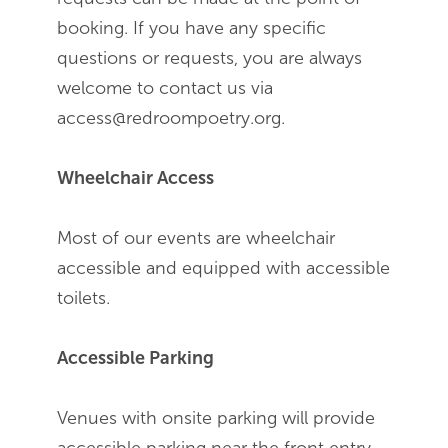
booking. If you have any specific
questions or requests, you are always
welcome to contact us via
access@redroompoetry.org.
Wheelchair Access
Most of our events are wheelchair
accessible and equipped with accessible
toilets.
Accessible Parking
Venues with onsite parking will provide