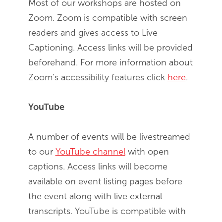
Most of our workshops are hosted on
Zoom. Zoom is compatible with screen
readers and gives access to Live
Captioning. Access links will be provided
beforehand. For more information about
Zoom’s accessibility features click
here
.
YouTube
A number of events will be livestreamed
to our
YouTube channel
with open
captions. Access links will become
available on event listing pages before
the event along with live external
transcripts. YouTube is compatible with