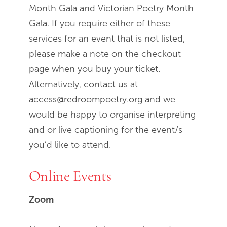
Month Gala and Victorian Poetry Month
Gala. If you require either of these
services for an event that is not listed,
please make a note on the checkout
page when you buy your ticket.
Alternatively, contact us at
access@redroompoetry.org and we
would be happy to organise interpreting
and or live captioning for the event/s
you’d like to attend.
Online Events
Zoom