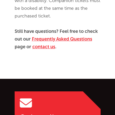
with a disability. Companion tickets must
be booked at the same time as the
purchased ticket.
Still have questions? Feel free to check
out our
Frequently Asked Questions
page or
contact us
.
Go back to start of main c
Go to top of page