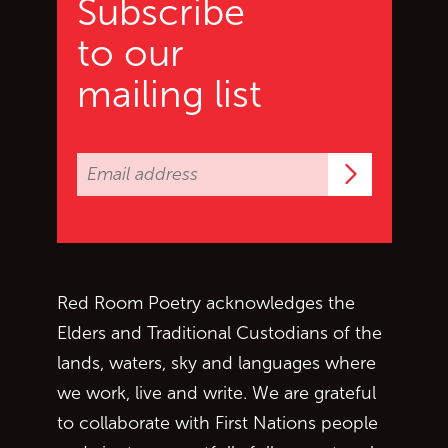
Subscribe
to our
mailing list
Subscrib
Red Room Poetry acknowledges the
Elders and Traditional Custodians of the
lands, waters, sky and languages where
we work, live and write. We are grateful
to collaborate with First Nations people