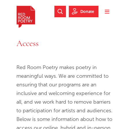
Skip to main content
Skip to footer
Donate
Search Website
Toggle m
Red Room Poetry
Access
Access
Red Room Poetry makes poetry in
meaningful ways. We are committed to
ensuring that our programs are an
inclusive and welcoming experience for
all, and we work hard to remove barriers
to participation for artists and audiences.
Below is some information about how to
access our online, hybrid and in-person