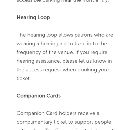
accessible parking near the front entry.
Hearing Loop
The hearing loop allows patrons who are
wearing a hearing aid to tune in to the
frequency of the venue. If you require
hearing assistance, please let us know in
the access request when booking your
ticket.
Companion Cards
Companion Card holders receive a
complimentary ticket to support people