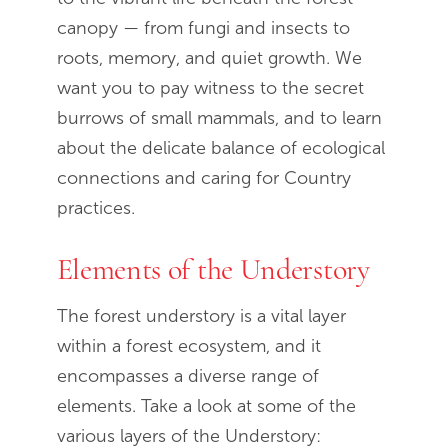
canopy — from fungi and insects to
roots, memory, and quiet growth. We
want you to pay witness to the secret
burrows of small mammals, and to learn
about the delicate balance of ecological
connections and caring for Country
practices.
Elements of the Understory
The forest understory is a vital layer
within a forest ecosystem, and it
encompasses a diverse range of
elements. Take a look at some of the
various layers of the Understory: