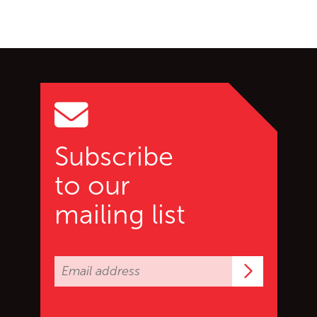
Go back to start of main c
Go to top of page
Subscribe
to our
mailing list
Subscrib