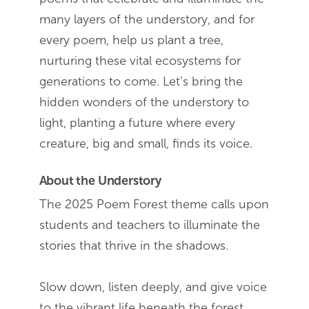
many layers of the understory, and for
every poem, help us plant a tree,
nurturing these vital ecosystems for
generations to come. Let’s bring the
hidden wonders of the understory to
light, planting a future where every
creature, big and small, finds its voice.
About the Understory
The 2025 Poem Forest theme calls upon
students and teachers to illuminate the
stories that thrive in the shadows.
Slow down, listen deeply, and give voice
to the vibrant life beneath the forest