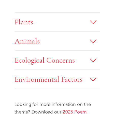
Plants
Animals
Ecological Concerns
Environmental Factors
Looking for more information on the
theme? Download our
2025 Poem