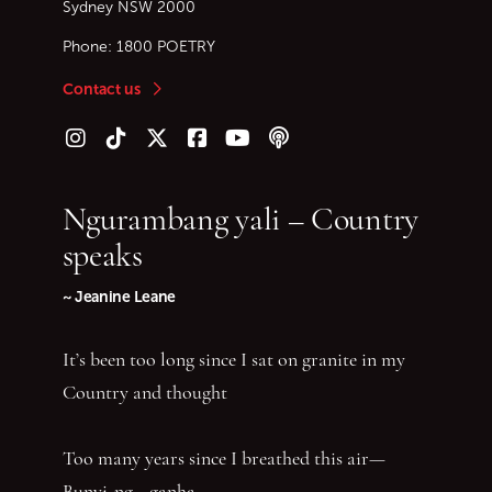
Sydney
NSW
2000
Phone:
1800 POETRY
Contact us
Follow us on Instagram
Follow us on TikTok
Follow us on Twitter (X)
Follow us on Facebook
Follow us on YouTube
Follow our podcast
Ngurambang yali – Country
speaks
~ Jeanine Leane
It’s been too long since I sat on granite in my
Country and thought
Too many years since I breathed this air—
Bunyi-ng—ganha