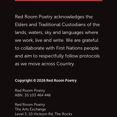
Red Room Poetry acknowledges the
Elders and Traditional Custodians of the
lands, waters, sky and languages where
we work, live and write. We are grateful
to collaborate with First Nations people
and aim to respectfully follow protocols
as we move across Country.
Copyright © 2026 Red Room Poetry
Red Room Poetry
ABN: 35 103 464 446
Red Room Poetry
The Arts Exchange
Level 3, 10 Hickson Rd, The Rocks