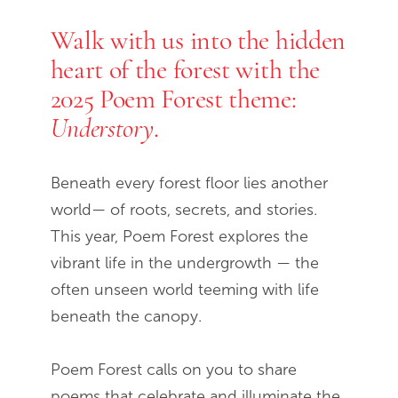
Walk with us into the hidden
End of slideshow carousel
heart of the forest with the
2025 Poem Forest theme:
.
Understory
Beneath every forest floor lies another
world— of roots, secrets, and stories.
This year, Poem Forest explores the
vibrant life in the undergrowth — the
often unseen world teeming with life
beneath the canopy.
Poem Forest calls on you to share
poems that celebrate and illuminate the