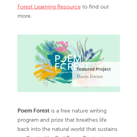
Forest Learning Resource
to find out
more.
Featured Project
Poem Forest
Poem Forest
is a free nature writing
program and prize that breathes life
back into the natural world that sustains