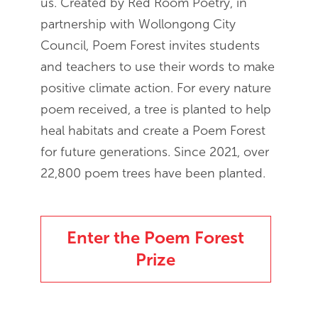
us. Created by Red Room Poetry, in
partnership with Wollongong City
Council, Poem Forest invites students
and teachers to use their words to make
positive climate action. For every nature
poem received, a tree is planted to help
heal habitats and create a Poem Forest
for future generations. Since 2021, over
22,800 poem trees have been planted.
Enter the Poem Forest
Prize