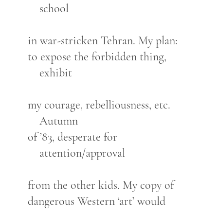
school
in war-stricken Tehran. My plan:
to expose the forbidden thing,
exhibit
my courage, rebelliousness, etc.
Autumn
of ’83, desperate for
attention/approval
from the other kids. My copy of
dangerous Western ‘art’ would