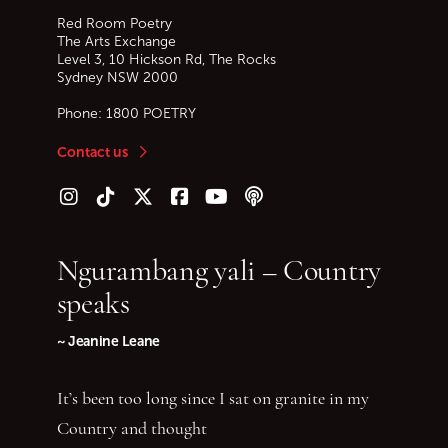
Red Room Poetry
The Arts Exchange
Level 3, 10 Hickson Rd, The Rocks
Sydney
NSW
2000
Phone:
1800 POETRY
Contact us
Follow us on Instagram
Follow us on TikTok
Follow us on Twitter (X)
Follow us on Facebook
Follow us on YouTube
Follow our podcast
Ngurambang yali – Country
speaks
~ Jeanine Leane
It’s been too long since I sat on granite in my
Country and thought