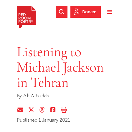
Skip to main content
Skip to footer
Donate
Search Website
Toggle m
Red Room Poetry
Listening to
Michael Jackson
in Tehran
By
Ali Alizadeh
Share via Email
Share on Twitter (X)
Share on Threads
Share on Facebook
Print this page
Published 1 January 2021