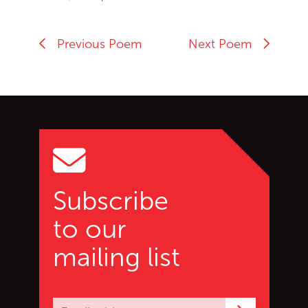
Previous Poem
Next Poem
Go back to start of main c
Go to top of page
Subscribe
to our
mailing list