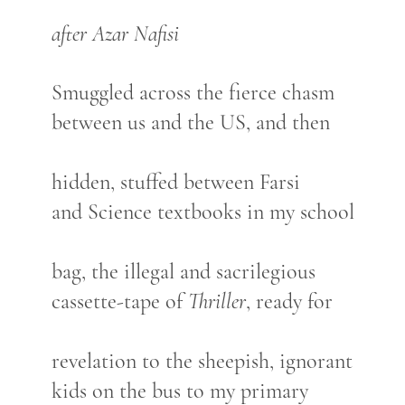
after Azar Nafisi
Smuggled across the fierce chasm
between us and the US, and then
hidden, stuffed between Farsi
and Science textbooks in my school
bag, the illegal and sacrilegious
cassette-tape of
Thriller
, ready for
revelation to the sheepish, ignorant
kids on the bus to my primary