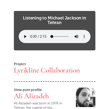
Listening to Michael Jackson in
Tehran
Project
Lyrikline Collaboration
View poet profile
Ali Alizadeh
Ali Alizadeh was born in 1976 in
Tehran, the capital of the…