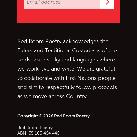
Subscrib
Red Room Poetry acknowledges the
Elders and Traditional Custodians of the
lands, waters, sky and languages where
we work, live and write. We are grateful
to collaborate with First Nations people
and aim to respectfully follow protocols
as we move across Country.
Copyright © 2026 Red Room Poetry
Red Room Poetry
ABN: 35 103 464 446