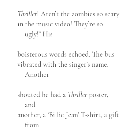
Thriller
! Aren’t the zombies so scary
in the music video! They’re so
ugly!” His
boisterous words echoed. The bus
vibrated with the singer’s name.
Another
shouted he had a
Thriller
poster,
and
another, a ‘Billie Jean’ T-shirt, a gift
from