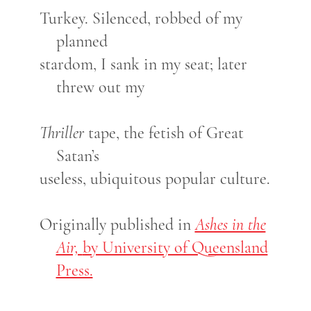
Turkey. Silenced, robbed of my
planned
stardom, I sank in my seat; later
threw out my
Thriller
tape, the fetish of Great
Satan’s
useless, ubiquitous popular culture.
Originally published in
Ashes in the
Air,
by University of Queensland
Press.