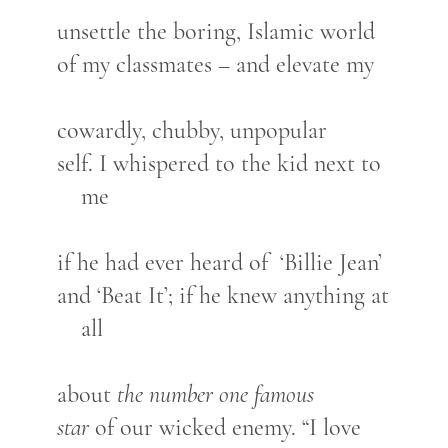
unsettle the boring, Islamic world
of my classmates – and elevate my
cowardly, chubby, unpopular
self. I whispered to the kid next to
me
if he had ever heard of ‘Billie Jean’
and ‘Beat It’; if he knew anything at
all
about
the number one famous
star
of our wicked enemy. “I love