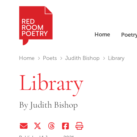
Home
Poetr
Red Room Poetry
You are in:
Home
Poets
Judith Bishop
Library
Library
By
Judith Bishop
Share via Email
Share on Twitter (X)
Share on Threads
Share on Facebook
Print this page