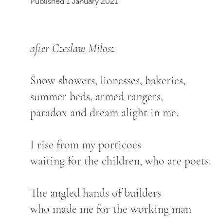
Published 1 January 2021
after Czeslaw Milosz
Snow showers, lionesses, bakeries,
summer beds, armed rangers,
paradox and dream alight in me.
I rise from my porticoes
waiting for the children, who are poets.
The angled hands of builders
who made me for the working man