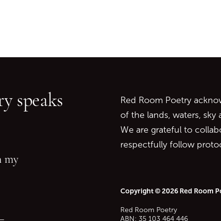
Go back to start of main c
Go to top of page
y speaks
Red Room Poetry acknowl
of the lands, waters, sky
We are grateful to collab
respectfully follow prot
in my
Copyright © 2026 Red Room P
Red Room Poetry
—
ABN: 35 103 464 446