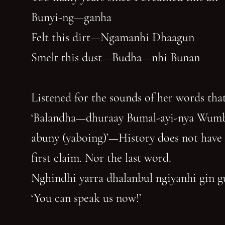
Bunyi-ng—ganha
Felt this dirt—Ngamanhi Dhaagun
Smelt this dust—Budha—nhi Bunan
Listened for the sounds of her words that
‘Balandha—dhuraay Bumal-ayi-nya Wum
abuny (yaboing)’—History does not have
first claim. Nor the last word.
Nghindhi yarra dhalanbul ngiyanhi gin 
‘You can speak us now!’