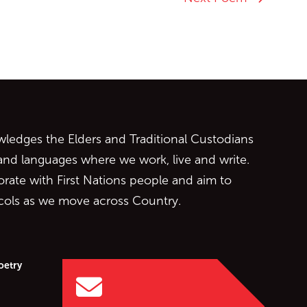
ontent
edges the Elders and Traditional Custodians
 and languages where we work, live and write.
orate with First Nations people and aim to
ocols as we move across Country.
oetry