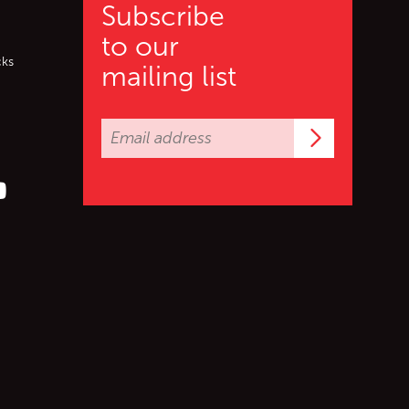
Subscribe
to our
cks
mailing list
Subscrib
er (X)
s on Facebook
ollow us on YouTube