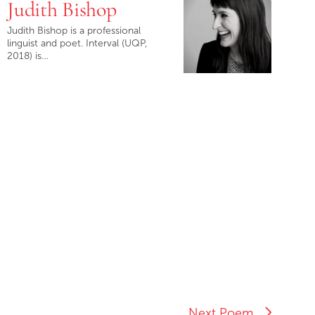
Judith Bishop
Judith Bishop is a professional
linguist and poet. Interval (UQP,
2018) is…
Next Poem