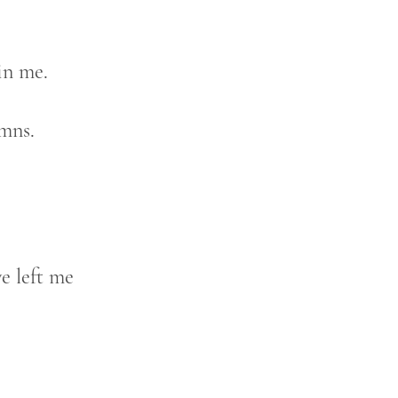
in me.
mns.
e left me