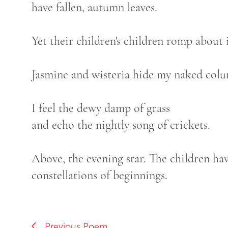
have fallen, autumn leaves.
Yet their children's children romp about 
Jasmine and wisteria hide my naked colu
I feel the dewy damp of grass
and echo the nightly song of crickets.
Above, the evening star. The children hav
constellations of beginnings.
Previous Poem