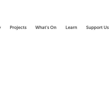
Skip to main content
Skip to footer
y
Projects
What's On
Learn
Support Us