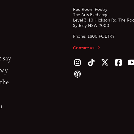
Red Room Poetry
The Arts Exchange
Level 3, 10 Hickson Rd, The Ro
Sydney
NSW
2000
Phone:
1800 POETRY
Contact us
 say
Follow us on Instagram
Follow us on TikTok
Follow us on Twitt
Follow u
F
bay
Follow our podcast
 the
gu