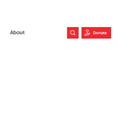
About
Donate
Search Website