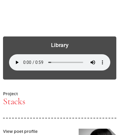
Library
Project
Stacks
View poet profile