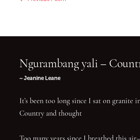
Ngurambang yali – Countr
~ Jeanine Leane
It’s been too long since I sat on granite 
Country and thought
Too many years since I breathed this air