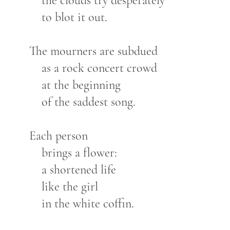
the clouds try desperately
to blot it out.
The mourners are subdued
as a rock concert crowd
at the beginning
of the saddest song.
Each person
brings a flower:
a shortened life
like the girl
in the white coffin.