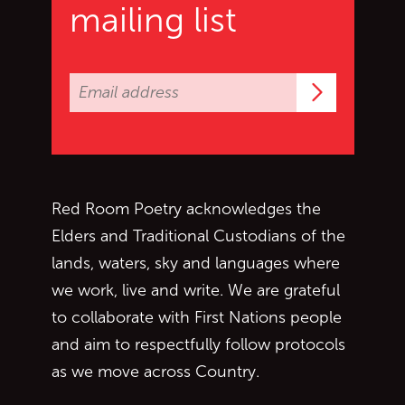
mailing list
Subscrib
Red Room Poetry acknowledges the
Elders and Traditional Custodians of the
lands, waters, sky and languages where
we work, live and write. We are grateful
to collaborate with First Nations people
and aim to respectfully follow protocols
as we move across Country.