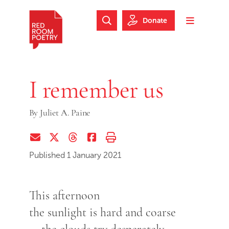
Skip to main content
Skip to footer
Donate
Search Website
Toggle m
Red Room Poetry
I remember us
By
Juliet A. Paine
Share via Email
Share on Twitter (X)
Share on Threads
Share on Facebook
Print this page
Published 1 January 2021
This afternoon
the sunlight is hard and coarse