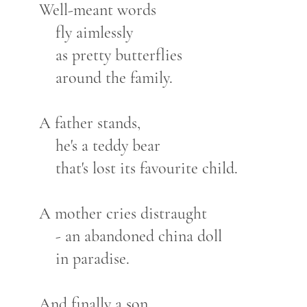
Well-meant words
fly aimlessly
as pretty butterflies
around the family.
A father stands,
he's a teddy bear
that's lost its favourite child.
A mother cries distraught
- an abandoned china doll
in paradise.
And finally a son