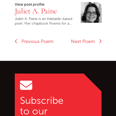
View poet profile
Juliet A. Paine
Juliet A. Paine is an Adelaide-based
poet. Her chapbook Poems for a…
Previous Poem
Next Poem
Go back to start of main c
Go to top of page
Subscribe
to our