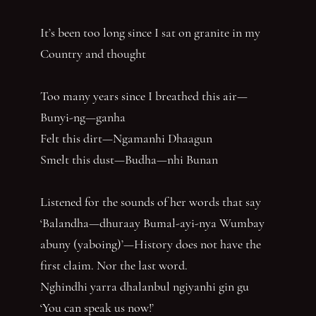
It’s been too long since I sat on granite in my
Country and thought
Too many years since I breathed this air—
Bunyi-ng—ganha
Felt this dirt—Ngamanhi Dhaagun
Smelt this dust—Budha—nhi Bunan
Listened for the sounds of her words that say
‘Balandha—dhuraay Bumal-ayi-nya Wumbay
abuny (yaboing)’—History does not have the
first claim. Nor the last word.
Nghindhi yarra dhalanbul ngiyanhi gin gu
‘You can speak us now!’