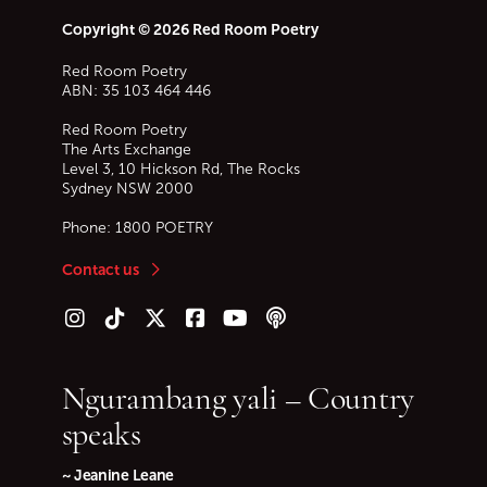
Copyright © 2026 Red Room Poetry
Red Room Poetry
ABN: 35 103 464 446
Red Room Poetry
The Arts Exchange
Level 3, 10 Hickson Rd, The Rocks
Sydney
NSW
2000
Phone:
1800 POETRY
Contact us
Follow us on Instagram
Follow us on TikTok
Follow us on Twitter (X)
Follow us on Facebook
Follow us on YouTube
Follow our podcast
Ngurambang yali – Country
speaks
~ Jeanine Leane