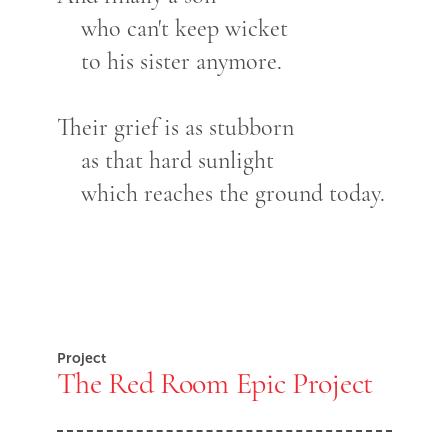
who can't keep wicket
to his sister anymore.
Their grief is as stubborn
as that hard sunlight
which reaches the ground today.
Project
The Red Room Epic Project