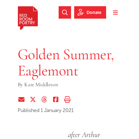
Skip to main content
Skip to footer
Donate
Search Website
Toggle m
Red Room Poetry
Golden Summer,
Eaglemont
By
Kate Middleton
Share via Email
Share on Twitter (X)
Share on Threads
Share on Facebook
Print this page
Published 1 January 2021
after Arthur