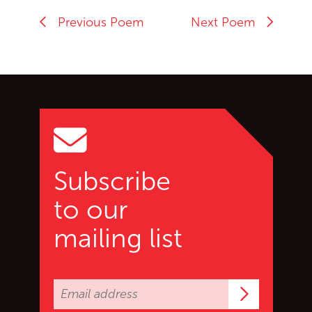
Previous Poem
Next Poem
Go back to start of main c
Go to top of page
Subscribe
to our
mailing list
Subscrib