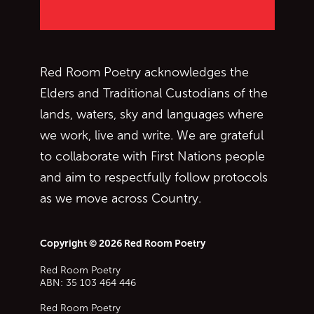
Red Room Poetry acknowledges the
Elders and Traditional Custodians of the
lands, waters, sky and languages where
we work, live and write. We are grateful
to collaborate with First Nations people
and aim to respectfully follow protocols
as we move across Country.
Copyright © 2026 Red Room Poetry
Red Room Poetry
ABN: 35 103 464 446
Red Room Poetry