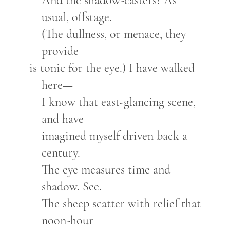
And the shadow-casters? As
usual, offstage.
(The dullness, or menace, they
provide
is tonic for the eye.) I have walked
here—
I know that east-glancing scene,
and have
imagined myself driven back a
century.
The eye measures time and
shadow. See.
The sheep scatter with relief that
noon-hour