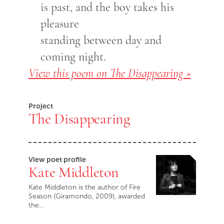
is past, and the boy takes his
pleasure
standing between day and
coming night.
View this poem on The Disappearing »
Project
The Disappearing
View poet profile
Kate Middleton
Kate Middleton is the author of Fire
Season (Giramondo, 2009), awarded
the…