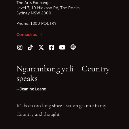
The Arts Exchange
Level 3, 10 Hickson Rd, The Rocks
Sydney
NSW
2000
Phone:
1800 POETRY
Contact us
Follow us on Instagram
Follow us on TikTok
Follow us on Twitter (X)
Follow us on Facebook
Follow us on YouTube
Follow our podcast
Ngurambang yali – Country
speaks
~ Jeanine Leane
It’s been too long since I sat on granite in my
Country and thought