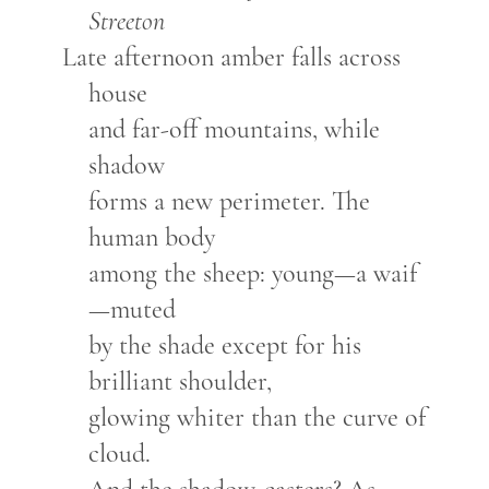
Streeton
Late afternoon amber falls across
house
and far-off mountains, while
shadow
forms a new perimeter. The
human body
among the sheep: young—a waif
—muted
by the shade except for his
brilliant shoulder,
glowing whiter than the curve of
cloud.