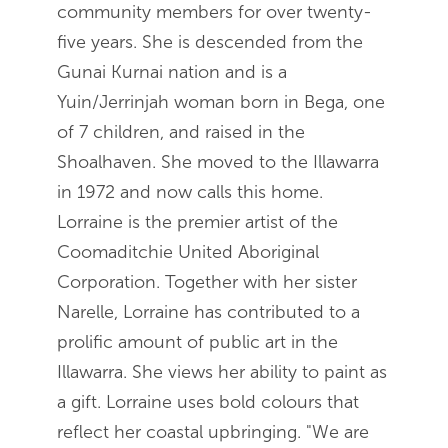
community members for over twenty-
five years. She is descended from the
Gunai Kurnai nation and is a
Yuin/Jerrinjah woman born in Bega, one
of 7 children, and raised in the
Shoalhaven. She moved to the Illawarra
in 1972 and now calls this home.
Lorraine is the premier artist of the
Coomaditchie United Aboriginal
Corporation. Together with her sister
Narelle, Lorraine has contributed to a
prolific amount of public art in the
Illawarra. She views her ability to paint as
a gift. Lorraine uses bold colours that
reflect her coastal upbringing. "We are