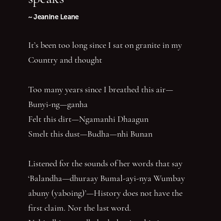
~ Jeanine Leane
It’s been too long since I sat on granite in my
Country and thought
Too many years since I breathed this air—
Bunyi-ng—ganha
Felt this dirt—Ngamanhi Dhaagun
Smelt this dust—Budha—nhi Bunan
Listened for the sounds of her words that say
‘Balandha—dhuraay Bumal-ayi-nya Wumbay
abuny (yaboing)’—History does not have the
first claim. Nor the last word.