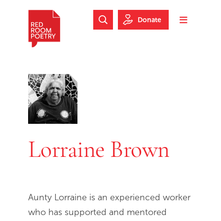
Skip to main content
Skip to footer
Donate
Search Website
Toggle m
Red Room Poetry
Lorraine Brown
Aunty Lorraine is an experienced worker
who has supported and mentored