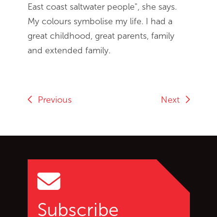
East coast saltwater people", she says.
My colours symbolise my life. I had a
great childhood, great parents, family
and extended family.
Previous
Next
Go back to start of main c
Go to top of page
Subscribe