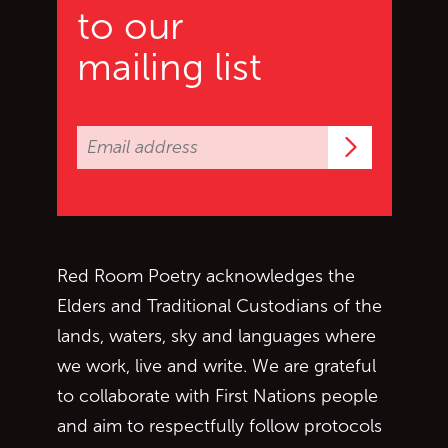
to our
mailing list
Subscrib
Red Room Poetry acknowledges the
Elders and Traditional Custodians of the
lands, waters, sky and languages where
we work, live and write. We are grateful
to collaborate with First Nations people
and aim to respectfully follow protocols