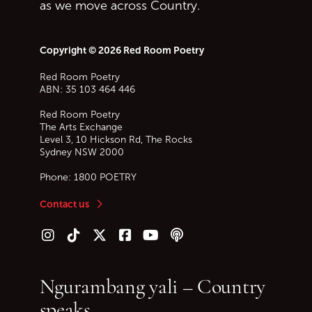
as we move across Country.
Copyright © 2026 Red Room Poetry
Red Room Poetry
ABN: 35 103 464 446
Red Room Poetry
The Arts Exchange
Level 3, 10 Hickson Rd, The Rocks
Sydney
NSW
2000
Phone:
1800 POETRY
Contact us
Follow us on Instagram
Follow us on TikTok
Follow us on Twitter (X)
Follow us on Facebook
Follow us on YouTube
Follow our podcast
Ngurambang yali – Country
speaks