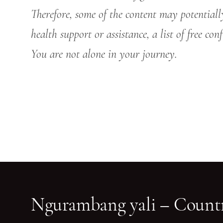
Therefore, some of the content may potentiall
health support or assistance, a list of free co
You are not alone in your journey.
Ngurambang yali – Countr