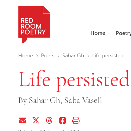
Home
Poetr
Red Room Poetry
You are in:
Home
Poets
Sahar Gh
Life persisted
Life persisted
By
Sahar Gh,
Saba Vasefi
Share via Email
Share on Twitter (X)
Share on Threads
Share on Facebook
Print this page