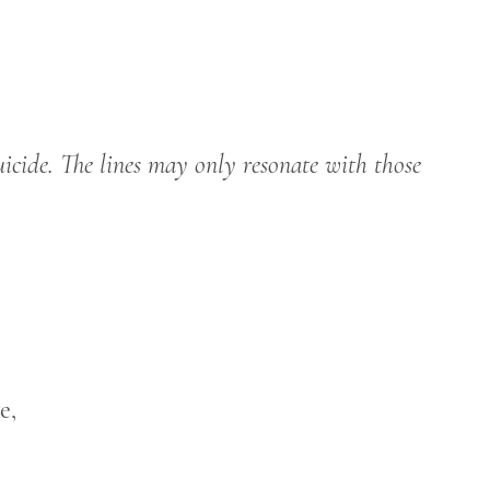
uicide. The lines may only resonate with those
e,