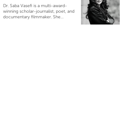
Dr. Saba Vasefi is a multi-award-
winning scholar-journalist, poet, and
documentary filmmaker. She…