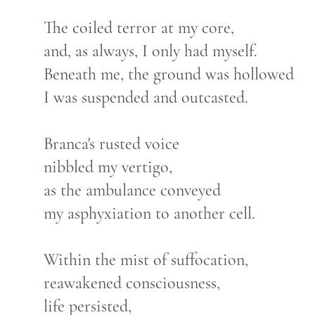
The coiled terror at my core,
and, as always, I only had myself.
Beneath me, the ground was hollowed
I was suspended and outcasted.
Branca's rusted voice
nibbled my vertigo,
as the ambulance conveyed
my asphyxiation to another cell.
Within the mist of suffocation,
reawakened consciousness,
life persisted,