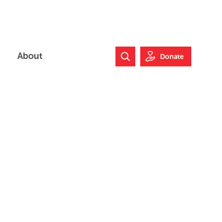
About
Donate
Search Website