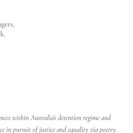
ngers,
k.
ences within Australia’s detention regime and
ce in pursuit of justice and equality via poetry.