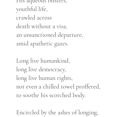
His aqueous blisters,
youthful life,
crawled across
death without a visa,
an unsanctioned departure,
amid apathetic gazes.
Long live humankind,
long live democracy,
long live human rights,
not even a chilled towel proffered,
to soothe his scorched body.
Encircled by the ashes of longing,