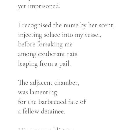
yet imprisoned.
I recognised the nurse by her scent,
injecting solace into my vessel,
before forsaking me
among exuberant rats
leaping from a pail.
The adjacent chamber,
was lamenting
for the barbecued fate of
a fellow detainee.