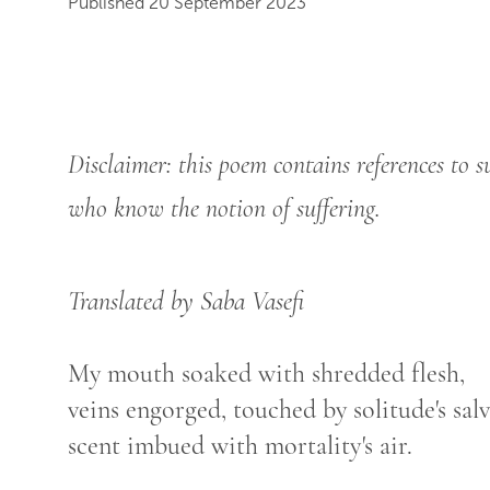
Published 20 September 2023
Disclaimer: this poem contains references to s
who know the notion of suffering.
Translated by Saba Vasefi
My mouth soaked with shredded flesh,
veins engorged, touched by solitude's salv
scent imbued with mortality's air.