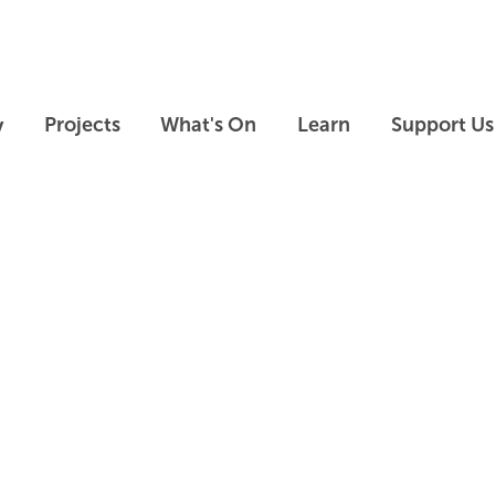
Skip to main content
Skip to footer
y
Projects
What's On
Learn
Support Us