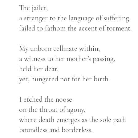
The jailer,
a stranger to the language of suffering,
failed to fathom the accent of torment.
My unborn cellmate within,
a witness to her mother's passing,
held her dear,
yet, hungered not for her birth.
I etched the noose
on the throat of agony,
where death emerges as the sole path
boundless and borderless.