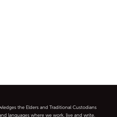
ontent
edges the Elders and Traditional Custodians
 and languages where we work, live and write.