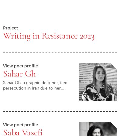
Project
Writing in Resistance 2023
View poet profile
Sahar Gh
Sahar Gh, a graphic designer, fled
persecution in Iran due to her…
View poet profile
Saba Vasefi