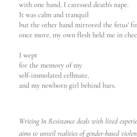
with one hand, I caressed death's nape.
It was calm and tranquil
but the other hand mirrored the fetus' fi
once more, my own flesh held me in chec
I wept
for the memory of my
self-immolated cellmate,
and my newborn girl behind bars.
Writing In Resistance deals with lived experi
aims to unveil realities of gender-based violen