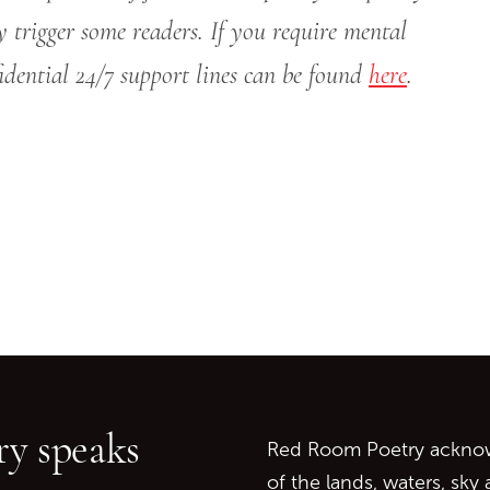
y trigger some readers. If you require mental
nfidential 24/7 support lines can be found
here
.
Go back to start of main c
Go to top of page
y speaks
Red Room Poetry acknowl
of the lands, waters, sky