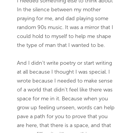
I needed something else to think about
In the silence between my mother
praying for me, and dad playing some
random 90s music. It was a mirror that I
could hold to myself to help me shape
the type of man that I wanted to be.
And I didn't write poetry or start writing
at all because I thought I was special. I
wrote because I needed to make sense
of a world that didn't feel like there was
space for me in it. Because when you
grow up feeling unseen, words can help
pave a path for you to prove that you
are here, that there is a space, and that