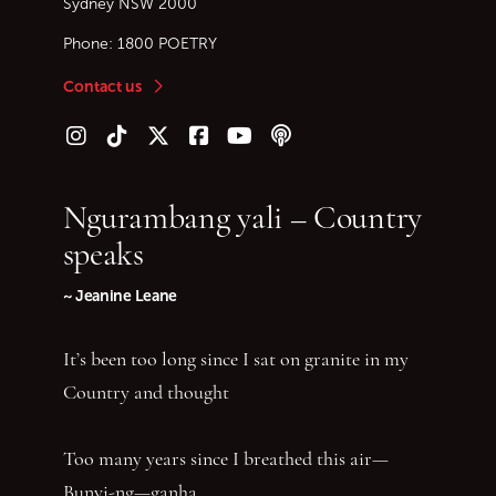
Sydney
NSW
2000
Phone:
1800 POETRY
Contact us
Follow us on Instagram
Follow us on TikTok
Follow us on Twitter (X)
Follow us on Facebook
Follow us on YouTube
Follow our podcast
Ngurambang yali – Country
speaks
~ Jeanine Leane
It’s been too long since I sat on granite in my
Country and thought
Too many years since I breathed this air—
Bunyi-ng—ganha