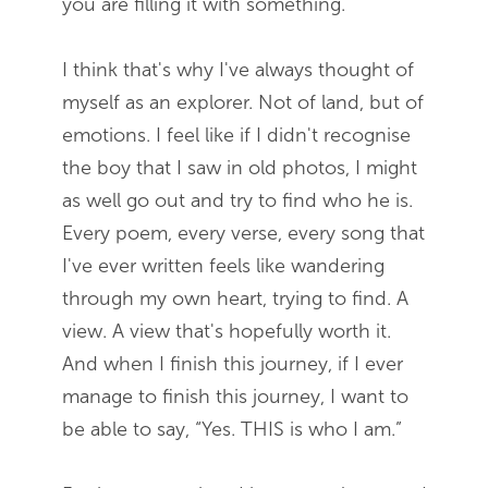
you are filling it with something.
I think that's why I've always thought of
myself as an explorer. Not of land, but of
emotions. I feel like if I didn't recognise
the boy that I saw in old photos, I might
as well go out and try to find who he is.
Every poem, every verse, every song that
I've ever written feels like wandering
through my own heart, trying to find. A
view. A view that's hopefully worth it.
And when I finish this journey, if I ever
manage to finish this journey, I want to
be able to say, “Yes. THIS is who I am.”