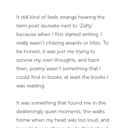
It still kind of feels strange hearing the
term poet laureate next to ‘Zafty’
because when I first started writing, I
really wasn't chasing awards or titles. To
be honest, it was just me trying to
survive my own thoughts, and back
then, poetry wasn't something that I
could find in books, at least the books I
was reading.
It was something that found me in the
deafeningly quiet moments, the walks
home when my head was too loud, and