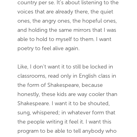
country per se. It's about listening to the
voices that are already there, the quiet
ones, the angry ones, the hopeful ones,
and holding the same mirrors that I was
able to hold to myself to them. I want
poetry to feel alive again.
Like, I don't want it to still be locked in
classrooms, read only in English class in
the form of Shakespeare, because
honestly, these kids are way cooler than
Shakespeare. I want it to be shouted,
sung, whispered; in whatever form that
the people writing it feel it. I want this
program to be able to tell anybody who