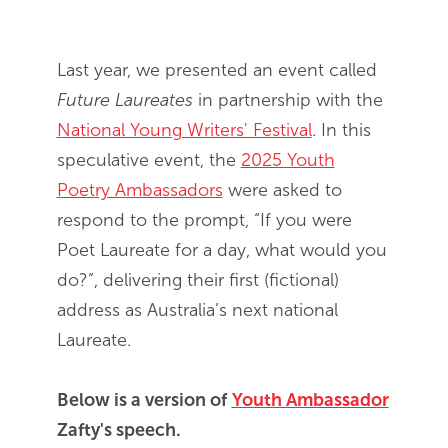
End of slideshow carousel
Last year, we presented an event called
Future Laureates
in partnership with the
National Young Writers' Festival
. In this
speculative event, the
2025 Youth
Poetry Ambassadors
were asked to
respond to the prompt, “If you were
Poet Laureate for a day, what would you
do?”, delivering their first (fictional)
address as Australia’s next national
Laureate.
Below is a version of
Youth Ambassador
Zafty's speech.