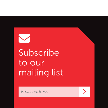
Go back to start of main c
Go to top of page
Subscribe
to our
mailing list
Subscrib