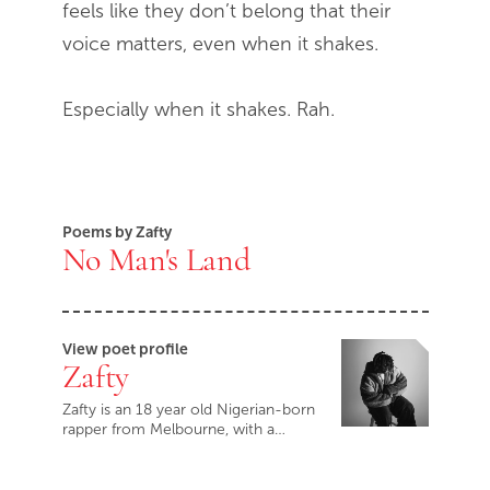
feels like they don’t belong that their
voice matters, even when it shakes.
Especially when it shakes. Rah.
Poems by Zafty
No Man's Land
View poet profile
Zafty
Zafty is an 18 year old Nigerian-born
rapper from Melbourne, with a…