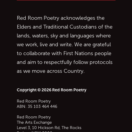
Red Room Poetry acknowledges the
Elders and Traditional Custodians of the
lands, waters, sky and languages where
we work, live and write. We are grateful
to collaborate with First Nations people
and aim to respectfully follow protocols
as we move across Country.
Copyright © 2026 Red Room Poetry
Red Room Poetry
ABN: 35 103 464 446
Red Room Poetry
The Arts Exchange
Level 3, 10 Hickson Rd, The Rocks