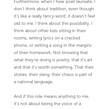
Furthermore, when I hear poet laureate, I
don't think about tradition, even though
it's like a really fancy word; it doesn't feel
old to me. I think about the possibility, I
think about other kids sitting in their
rooms, writing lyrics on a cracked
phone, or writing a song in the margins
of their homework. Not knowing that
what they're doing is poetry, that it’s art
and that it’s worth something. That their
stories, their slang, their chaos is part of
a national language.
And if this role means anything to me,
it's not about being the voice of a