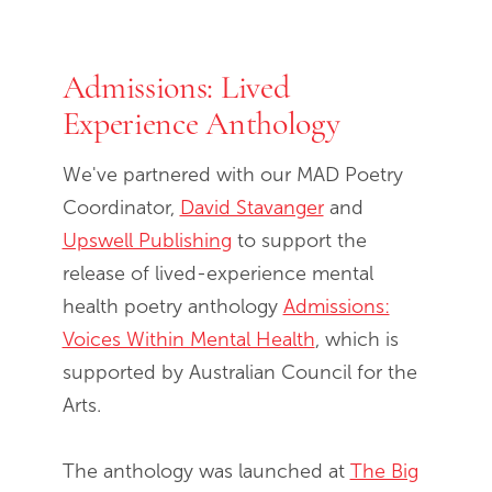
Admissions: Lived
End of slideshow carousel
Experience Anthology
We've partnered with our MAD Poetry
Coordinator,
David Stavanger
and
Upswell Publishing
to support the
release of lived-experience mental
health poetry anthology
Admissions:
Voices Within Mental Health
, which is
supported by Australian Council for the
Arts.
The anthology was launched at
The Big