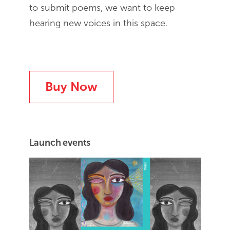
to submit poems, we want to keep
hearing new voices in this space.
Buy Now
Launch events