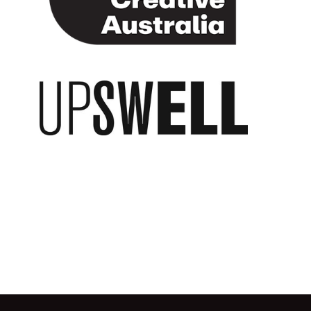
Upswell Publishing
Go back to start of main c