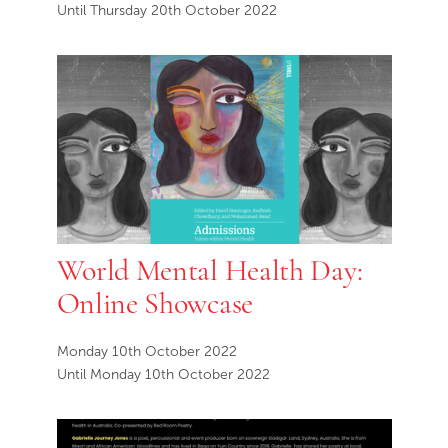
Until Thursday 20th October 2022
World Mental Health Day:
Online Showcase
Monday 10th October 2022
Until Monday 10th October 2022