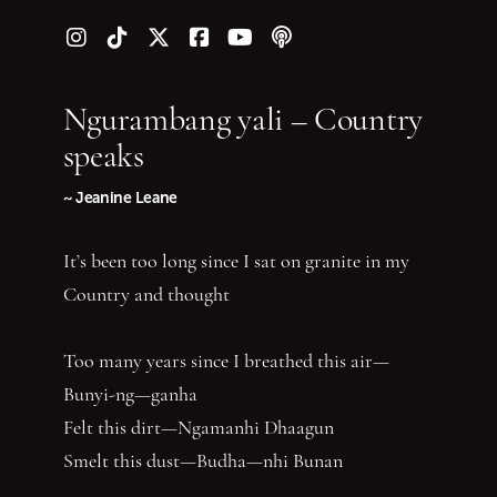
Follow us on Instagram
Follow us on TikTok
Follow us on Twitter (X)
Follow us on Facebook
Follow us on YouTube
Follow our podcast
Ngurambang yali – Country
speaks
~ Jeanine Leane
It’s been too long since I sat on granite in my
Country and thought
Too many years since I breathed this air—
Bunyi-ng—ganha
Felt this dirt—Ngamanhi Dhaagun
Smelt this dust—Budha—nhi Bunan