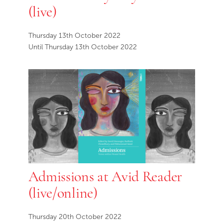
(live)
Thursday 13th October 2022
Until Thursday 13th October 2022
Admissions at Avid Reader
(live/online)
Thursday 20th October 2022