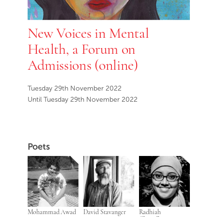
New Voices in Mental
Health, a Forum on
Admissions (online)
Tuesday 29th November 2022
Until Tuesday 29th November 2022
Poets
Mohammad Awad
David Stavanger
Radhiah