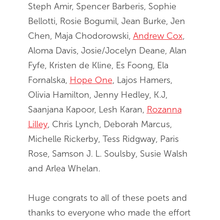
Steph Amir, Spencer Barberis, Sophie
Bellotti, Rosie Bogumil, Jean Burke, Jen
Chen, Maja Chodorowski,
Andrew Cox
,
Aloma Davis, Josie/Jocelyn Deane, Alan
Fyfe, Kristen de Kline, Es Foong, Ela
Fornalska,
Hope One
, Lajos Hamers,
Olivia Hamilton, Jenny Hedley, K.J,
Saanjana Kapoor, Lesh Karan,
Rozanna
Lilley
, Chris Lynch, Deborah Marcus,
Michelle Rickerby, Tess Ridgway, Paris
Rose, Samson J. L. Soulsby, Susie Walsh
and Arlea Whelan.
Huge congrats to all of these poets and
thanks to everyone who made the effort