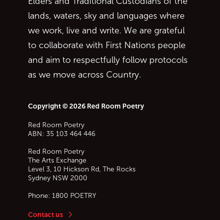
Elders and Traditional Custodians of the
lands, waters, sky and languages where
we work, live and write. We are grateful
to collaborate with First Nations people
and aim to respectfully follow protocols
as we move across Country.
Copyright © 2026 Red Room Poetry
Red Room Poetry
ABN: 35 103 464 446
Red Room Poetry
The Arts Exchange
Level 3, 10 Hickson Rd, The Rocks
Sydney
NSW
2000
Phone:
1800 POETRY
Contact us