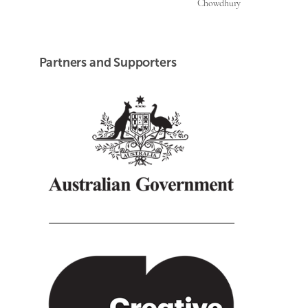
Chowdhury
Partners and Supporters
Creative Australia