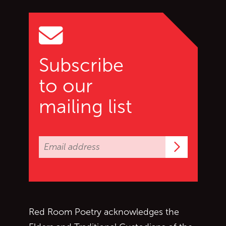
Go to top of page
Subscribe
to our
mailing list
Subscrib
Red Room Poetry acknowledges the