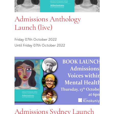
Admissions Anthology
Launch (live)
Friday 07th October 2022
Until Friday 07th October 2022
Admissions Sydney Launch