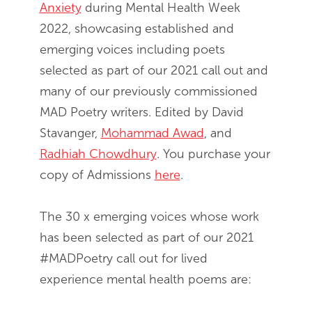
Anxiety
during Mental Health Week
2022, showcasing established and
emerging voices including poets
selected as part of our 2021 call out and
many of our previously commissioned
MAD Poetry writers. Edited by​ David
Stavanger,
Mohammad Awad
, and
Radhiah Chowdhury
. You purchase your
copy of Admissions
here
.
The 30 x emerging voices whose work
has been selected as part of our 2021
#MADPoetry call out for lived
experience mental health poems are: