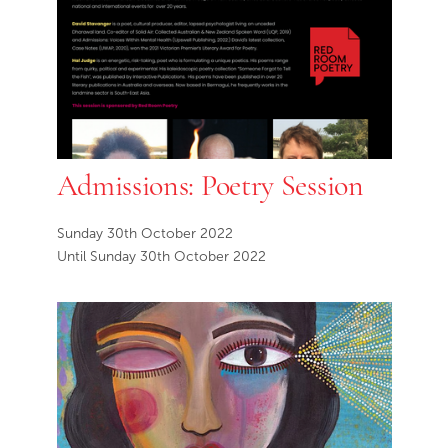
Admissions: Poetry Session
Sunday 30th October 2022
Until Sunday 30th October 2022