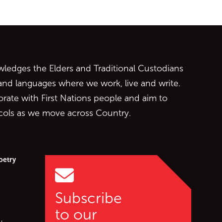
ontent
edges the Elders and Traditional Custodians
 and languages where we work, live and write.
orate with First Nations people and aim to
ocols as we move across Country.
oetry
Subscribe
to our