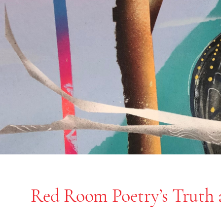
Red Room Poetry’s Truth 
End of slideshow carousel