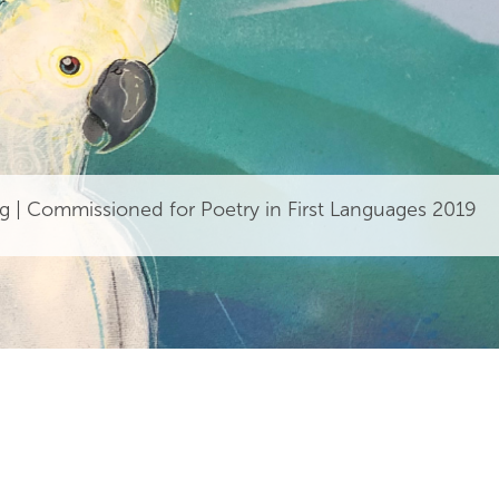
g | Commissioned for Poetry in First Languages 2019