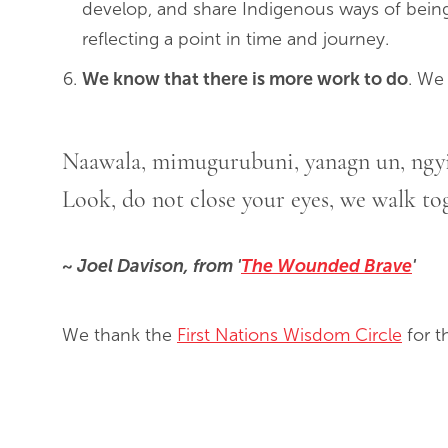
develop, and share Indigenous ways of being
reflecting a point in time and journey.
We know that there is more work to do
. We
Naawala, mimugurubuni, yanagn un, ngy
Look, do not close your eyes, we walk tog
~ Joel Davison, from '
The Wounded Brave
'
We thank the
First Nations Wisdom Circle
for t