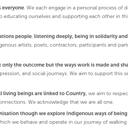
s everyone
. We each engage in a personal process of d
o educating ourselves and supporting each other in thi
Nations people
,
listening deeply, being in solidarity a
enous artists, poets, contractors, participants and part
t only the outcome but the ways work is made and sh
 expression, and social journeys. We aim to support this 
ll living beings are linked to Country,
we aim to respec
 connections. We acknowledge that we are all one.
anisation though we explore Indigenous ways of being
hich we behave and operate in our journey of walking