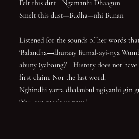
Felt this dirt—Ngamanhi Dhaagun
Smelt this dust—Budha—nhi Bunan
Listened for the sounds of her words that
‘Balandha—dhuraay Bumal-ayi-nya Wum
abuny (yaboing)’—History does not have
first claim. Nor the last word.
Nghindhi yarra dhalanbul ngiyanhi gin 
‘You can speak us now!’
You have reached the end of the page. Thank you for 