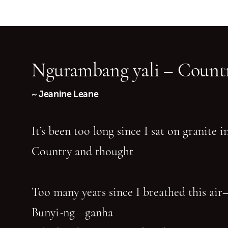
Ngurambang yali – Countr
~ Jeanine Leane
It’s been too long since I sat on granite 
Country and thought
Too many years since I breathed this air
Bunyi-ng—ganha