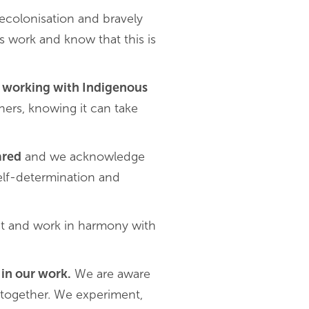
ecolonisation and bravely
s work and know that this is
nd working with Indigenous
ners, knowing it can take
ared
and we acknowledge
self-determination and
t and work in harmony with
 in our work.
We are aware
 together. We experiment,