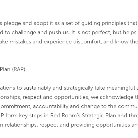
 pledge and adopt it as a set of guiding principles that 
 to challenge and push us. It is not perfect, but helps
ake mistakes and experience discomfort, and know ther
Plan (RAP).
sations to sustainably and strategically take meaningful
lationships, respect and opportunities, we acknowledge 
 commitment, accountability and change to the communi
AP form key steps in Red Room’s Strategic Plan and thr
on relationships, respect and providing opportunities a