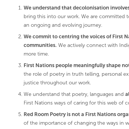
We understand that decolonisation involve
bring this into our work. We are committed t
an ongoing and evolving journey.
We commit to centring the voices of First 
communities.
We actively connect with Indig
more time.
First Nations people meaningfully shape no
the role of poetry in truth telling, personal
justice throughout our work.
We understand that poetry, languages and
a
First Nations ways of caring for this web of
Red Room Poetry is not a First Nations org
of the importance of changing the ways in w