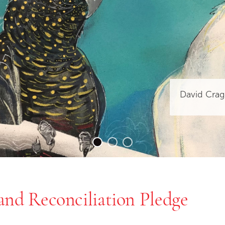
David Crag
and Reconciliation Pledge