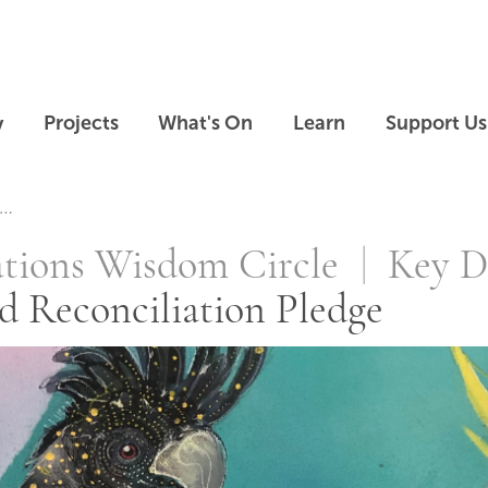
Skip to main content
Skip to footer
y
Projects
What's On
Learn
Support Us
conciliation Pl
ations Wisdom Circle
Key D
d Reconciliation Pledge
Skip slideshow carousel