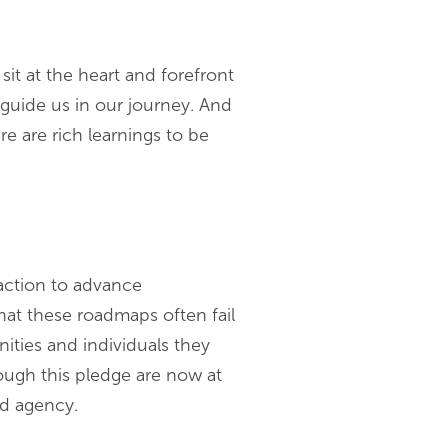
sit at the heart and forefront
 guide us in our journey. And
e are rich learnings to be
 action to advance
that these roadmaps often fail
ties and individuals they
ough this pledge are now at
nd agency.