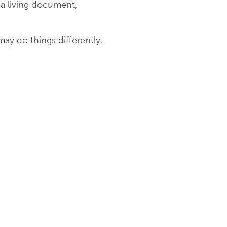
 a living document,
ay do things differently.