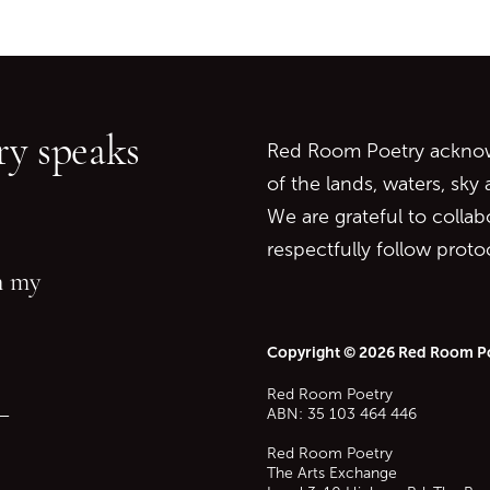
Go back to start of main c
Go to top of page
y speaks
Red Room Poetry acknowl
of the lands, waters, sky
We are grateful to collab
respectfully follow prot
in my
Copyright © 2026 Red Room P
Red Room Poetry
—
ABN: 35 103 464 446
Red Room Poetry
The Arts Exchange