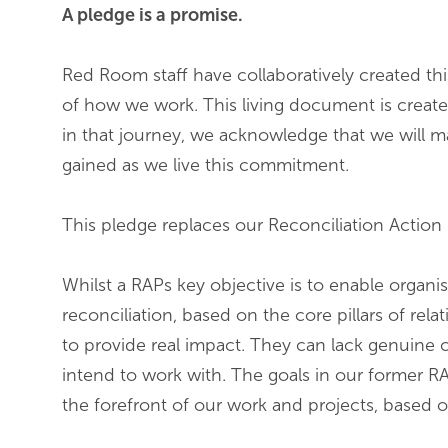
A pledge is a promise.
Red Room staff have collaboratively created this
of how we work. This living document is created
in that journey, we acknowledge that we will m
gained as we live this commitment.
This pledge replaces our Reconciliation Action 
Whilst a RAPs key objective is to enable organi
reconciliation, based on the core pillars of re
to provide real impact. They can lack genuine
intend to work with. The goals in our former R
the forefront of our work and projects, based 