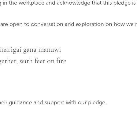
 in the workplace and acknowledge that this pledge is
 are open to conversation and exploration on how we m
inarigai gana manuwi
ether, with feet on fire
heir guidance and support with our pledge.