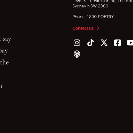
Level 3, 10 Hickson Rd, The Ro
Sydney
NSW
2000
Phone:
1800 POETRY
Contact us
 say
Follow us on Instagram
Follow us on TikTok
Follow us on Twitt
Follow u
F
bay
Follow our podcast
 the
gu
reading.