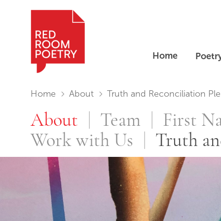
Home
Poetr
Red Room Poetry
You are in:
Home
About
Truth and Reconciliation Pled…
Truth and Re
About
Team
First N
Work with Us
Truth an