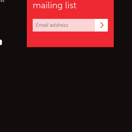
cks
mailing list
Subscrib
er (X)
s on Facebook
ollow us on YouTube