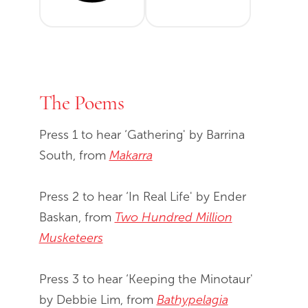
The Poems
Press 1 to hear ‘Gathering' by Barrina
South, from
Makarra
Press 2 to hear ‘In Real Life' by Ender
Baskan, from
Two Hundred Million
Musketeers
Press 3 to hear ‘Keeping the Minotaur'
by Debbie Lim, from
Bathypelagia