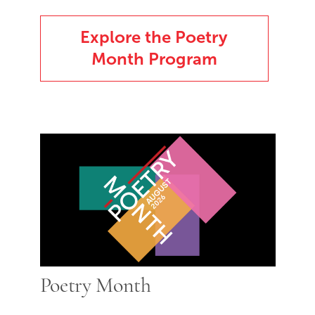
Explore the Poetry
Month Program
Poetry Month