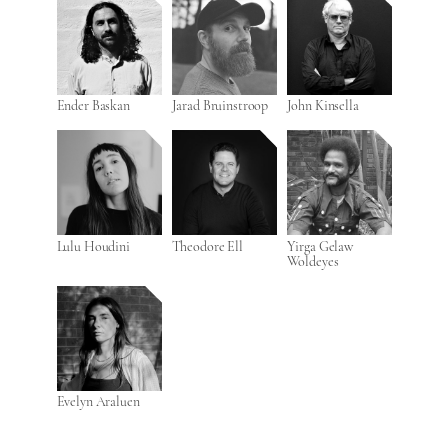
Ender Baskan
Jarad Bruinstroop
John Kinsella
Lulu Houdini
Theodore Ell
Yirga Gelaw
Woldeyes
Evelyn Araluen