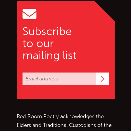
Subscribe
to our
mailing list
Subscrib
Red Room Poetry acknowledges the
Elders and Traditional Custodians of the