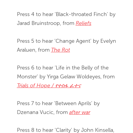
Press 4 to hear ‘Black-throated Finch' by
Jarad Bruinstroop, from
Reliefs
Press 5 to hear ‘Change Agent' by Evelyn
Araluen, from
The Rot
Press 6 to hear ‘Life in the Belly of the
Monster' by Yirga Gelaw Woldeyes, from
Trials of Hope / የተስፋ ፈተና
Press 7 to hear ‘Between Aprils' by
Dzenana Vucic, from
after war
Press 8 to hear ‘Clarity' by John Kinsella,