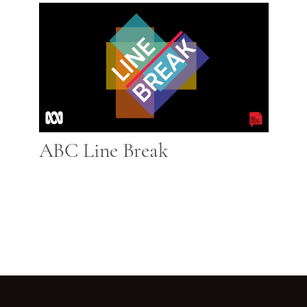
ABC Line Break
Go back to start of main c
Go to top of page