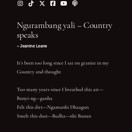
Follow us on Instagram
Follow us on TikTok
Follow us on Twitter (X)
Follow us on Facebook
Follow us on YouTube
Follow our podcast
Ngurambang yali – Country
speaks
~ Jeanine Leane
It’s been too long since I sat on granite in my
Country and thought
Too many years since I breathed this air—
Bunyi-ng—ganha
Felt this dirt—Ngamanhi Dhaagun
Smelt this dust—Budha—nhi Bunan