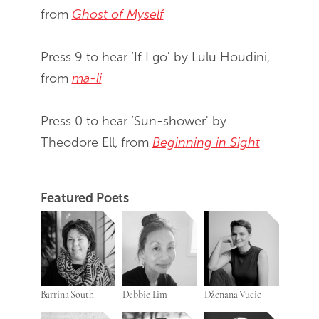
from
Ghost of Myself
Press 9 to hear ‘If I go' by Lulu Houdini,
from
ma-li
Press 0 to hear ‘Sun-shower' by
Theodore Ell, from
Beginning in Sight
Featured Poets
Barrina South
Debbie Lim
Dženana Vucic