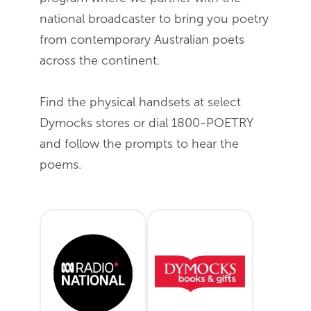
national broadcaster to bring you poetry
from contemporary Australian poets
across the continent.
Find the physical handsets at select
Dymocks stores or dial 1800-POETRY
and follow the prompts to hear the
poems.
ABC Radio National - April
Dymocks