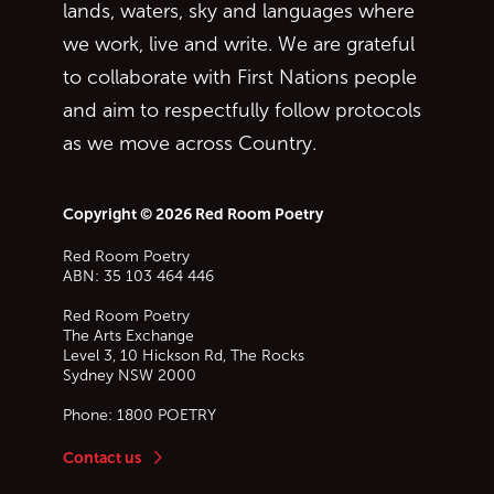
lands, waters, sky and languages where
we work, live and write. We are grateful
to collaborate with First Nations people
and aim to respectfully follow protocols
as we move across Country.
Copyright © 2026 Red Room Poetry
Red Room Poetry
ABN: 35 103 464 446
Red Room Poetry
The Arts Exchange
Level 3, 10 Hickson Rd, The Rocks
Sydney
NSW
2000
Phone:
1800 POETRY
Contact us