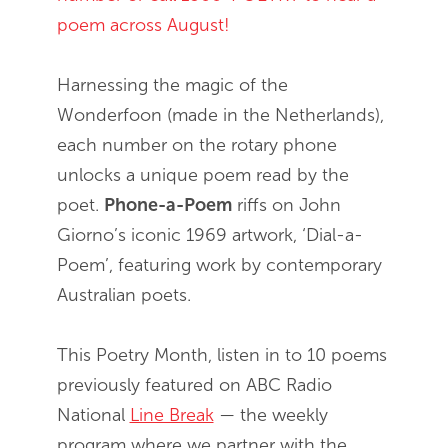
poem across August!
Harnessing the magic of the
Wonderfoon (made in the Netherlands),
each number on the rotary phone
unlocks a unique poem read by the
poet.
Phone-a-Poem
riffs on John
Giorno’s iconic 1969 artwork, ‘Dial-a-
Poem’, featuring work by contemporary
Australian poets.
This Poetry Month, listen in to 10 poems
previously featured on ABC Radio
National
Line Break
— the weekly
program where we partner with the