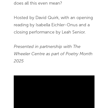
does all this even mean?
Hosted by David Quirk, with an opening
reading by Isabella Eichler-Onus and a
closing performance by Leah Senior.
Presented in partnership with The
Wheeler Centre as part of Poetry Month
2025
Skip Youtube video embed