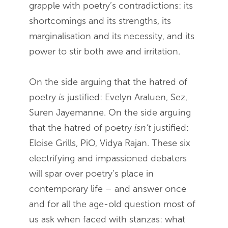
grapple with poetry’s contradictions: its
shortcomings and its strengths, its
marginalisation and its necessity, and its
power to stir both awe and irritation.
On the side arguing that the hatred of
poetry
is
justified: Evelyn Araluen, Sez,
Suren Jayemanne. On the side arguing
that the hatred of poetry
isn’t
justified:
Eloise Grills, PiO, Vidya Rajan. These six
electrifying and impassioned debaters
will spar over poetry’s place in
contemporary life – and answer once
and for all the age-old question most of
us ask when faced with stanzas: what