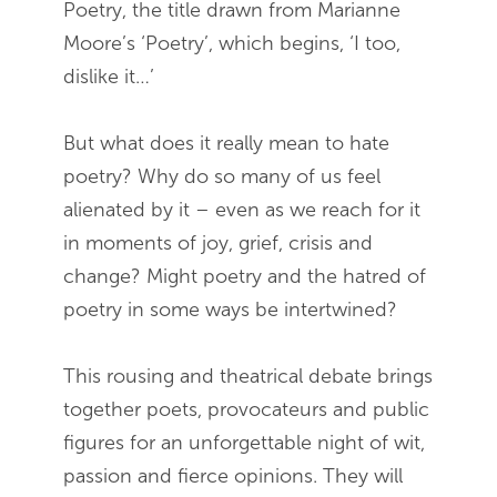
Poetry, the title drawn from Marianne
Moore’s ‘Poetry’, which begins, ‘I too,
dislike it…’
But what does it really mean to hate
poetry? Why do so many of us feel
alienated by it – even as we reach for it
in moments of joy, grief, crisis and
change? Might poetry and the hatred of
poetry in some ways be intertwined?
This rousing and theatrical debate brings
together poets, provocateurs and public
figures for an unforgettable night of wit,
passion and fierce opinions. They will