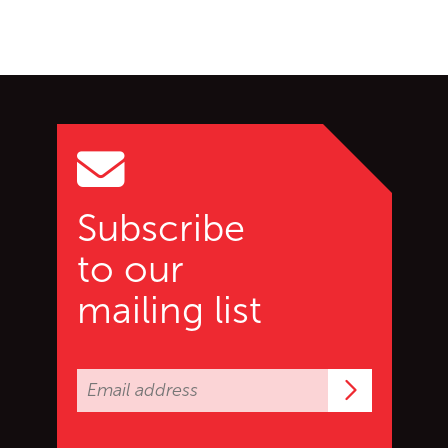
Go back to start of main c
Go to top of page
Subscribe
to our
mailing list
Subscrib