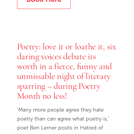
Poetry: love it or loathe it, six
daring voices debate its
worth in a fierce, funny and
unmissable night of literary
sparring – during Poetry
Month no less!
‘Many more people agree they hate
poetry than can agree what poetry is,’
poet Ben Lerner posits in Hatred of