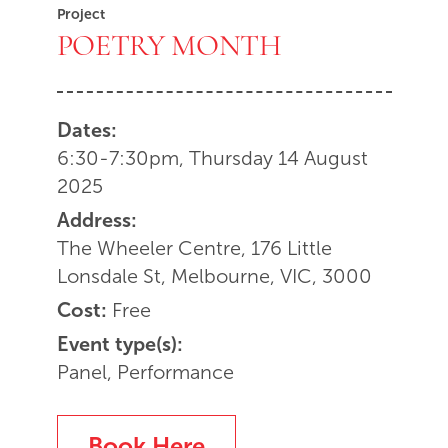
Project
POETRY MONTH
Dates:
6:30-7:30pm, Thursday 14 August
2025
Address:
The Wheeler Centre, 176 Little
Lonsdale St, Melbourne, VIC, 3000
Cost:
Free
Event type(s):
Panel, Performance
Book Here