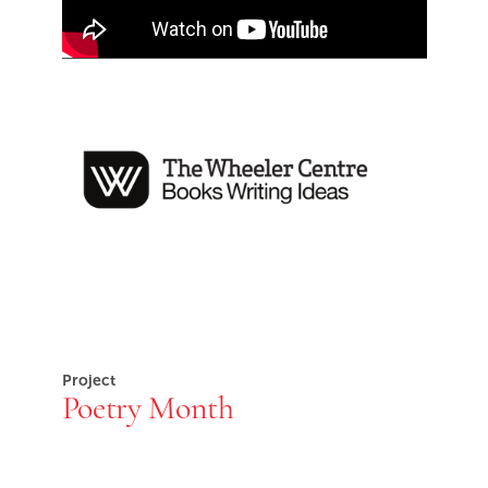
End of Youtube video embed
The Wheeler Centre
Project
Poetry Month