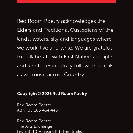
Red Room Poetry acknowledges the
Elders and Traditional Custodians of the
lands, waters, sky and languages where
we work, live and write. We are grateful
to collaborate with First Nations people
and aim to respectfully follow protocols
as we move across Country.
Copyright © 2026 Red Room Poetry
Red Room Poetry
ABN: 35 103 464 446
Red Room Poetry
The Arts Exchange
Level 3, 10 Hickson Rd, The Rocks