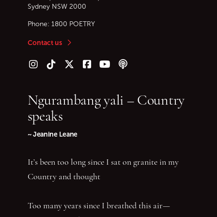
Sydney
NSW
2000
Phone:
1800 POETRY
Contact us
Follow us on Instagram
Follow us on TikTok
Follow us on Twitter (X)
Follow us on Facebook
Follow us on YouTube
Follow our podcast
Ngurambang yali – Country
speaks
~ Jeanine Leane
It’s been too long since I sat on granite in my
Country and thought
Too many years since I breathed this air—