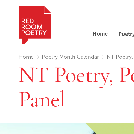
Home
Poetr
Red Room Poetry
You are in:
Home
Poetry Month Calendar
NT Poetry, 
NT Poetry, Po
Panel