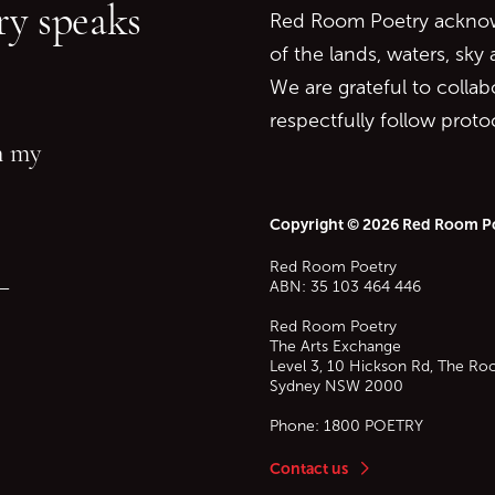
y speaks
Red Room Poetry acknowl
of the lands, waters, sky
We are grateful to collab
respectfully follow prot
in my
Copyright © 2026 Red Room P
Red Room Poetry
—
ABN: 35 103 464 446
Red Room Poetry
The Arts Exchange
Level 3, 10 Hickson Rd, The Ro
Sydney
NSW
2000
Phone:
1800 POETRY
Contact us