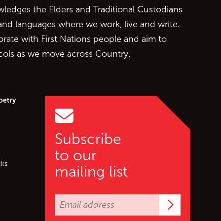
edges the Elders and Traditional Custodians
 and languages where we work, live and write.
orate with First Nations people and aim to
ocols as we move across Country.
oetry
Subscribe
to our
cks
mailing list
Subscrib