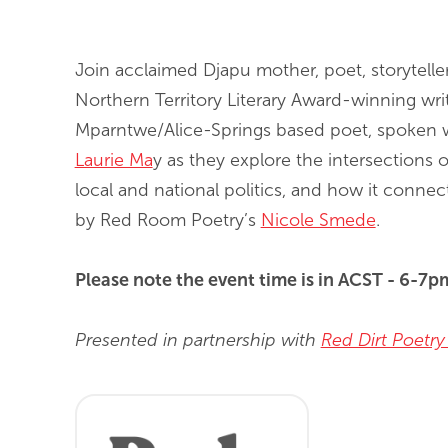
End of slideshow carousel
Join acclaimed Djapu mother, poet, storytell
Northern Territory Literary Award-winning wr
Mparntwe/Alice-Springs based poet, spoken 
Laurie Ma
y as they explore the intersections o
local and national politics, and how it connec
by Red Room Poetry’s
Nicole Smede
.
Please note the event time is in ACST - 6-7
Presented in partnership with
Red Dirt Poetry 