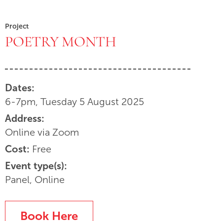
Project
POETRY MONTH
Dates:
6-7pm, Tuesday 5 August 2025
Address:
Online via Zoom
Cost:
Free
Event type(s):
Panel, Online
Book Here