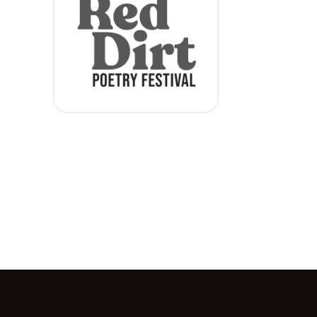
Red Dirt Festival