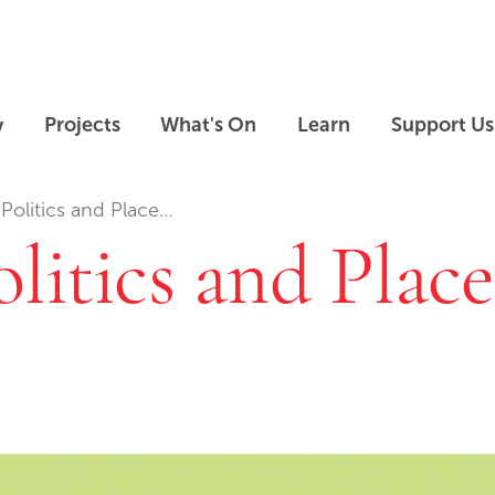
Skip to main content
Skip to footer
y
Projects
What's On
Learn
Support Us
Politics and Place…
litics and Plac
Skip slideshow carousel