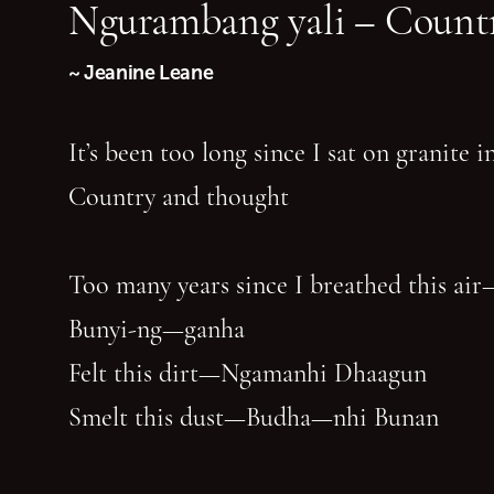
Ngurambang yali – Countr
~ Jeanine Leane
It’s been too long since I sat on granite 
Country and thought
Too many years since I breathed this air
Bunyi-ng—ganha
Felt this dirt—Ngamanhi Dhaagun
Smelt this dust—Budha—nhi Bunan