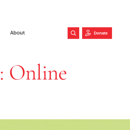
About
Donate
Search Website
e: Online