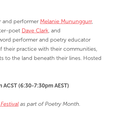
er and performer
Melanie Mununggurr
,
iter-poet
Dave Clark
, and
word performer and poetry educator
f their practice with their communities,
ts to the land beneath their lines. Hosted
pm ACST (6:30-7:30pm AEST)
Festival
as part of Poetry Month.