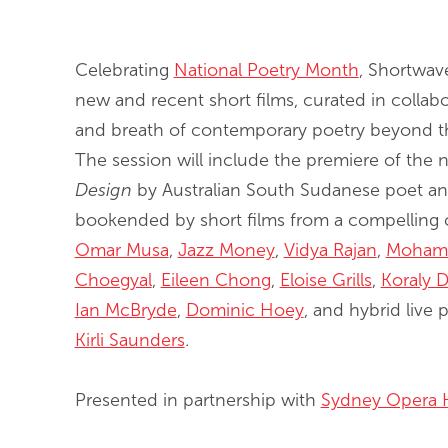
End of slideshow carousel
Celebrating
National Poetry Month
, Shortwav
new and recent short films, curated in collabor
and breath of contemporary poetry beyond the
The session will include the premiere of th
Design
by Australian South Sudanese poet and
bookended by short films from a compelling c
Omar Musa
,
Jazz Money
,
Vidya Rajan
,
Moham
Choegyal
,
Eileen Chong
,
Eloise Grills
,
Koraly D
Ian McBryde
,
Dominic Hoey
, and hybrid live
Kirli Saunders
.
Presented in partnership with
Sydney Opera 