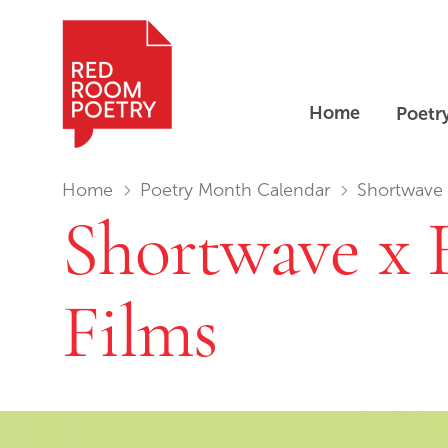
Home
Poetr
Red Room Poetry
You are in:
Home
Poetry Month Calendar
Shortwave x
Shortwave x 
Films