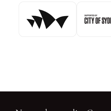
SOH (main)
C