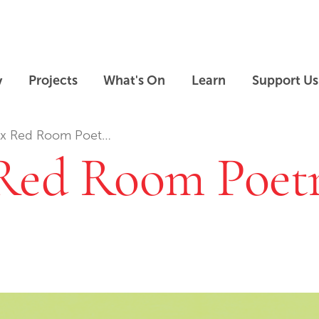
Skip to main content
Skip to footer
y
Projects
What's On
Learn
Support Us
 Red Room Poetry: …
Red Room Poetr
Skip slideshow carousel