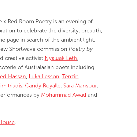
e x Red Room Poetry is an evening of
ation to celebrate the diversity, breadth,
 page in search of the ambient light.
e new Shortwave commission
Poetry by
 creative activist
Nyaluak Leth
,
oterie of Australasian poets including
ed Hassan
,
Luka Lesson
,
Tenzin
imitriadis
,
Candy Royalle
,
Sara Mansour
,
 performances by
Mohammad Awad
and
House
.