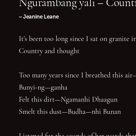
Ngurambang yali – Countr
~ Jeanine Leane
It’s been too long since I sat on granite 
Country and thought
Too many years since I breathed this air
Bunyi-ng—ganha
Felt this dirt—Ngamanhi Dhaagun
Smelt this dust—Budha—nhi Bunan
Listened for the sounds of her words that