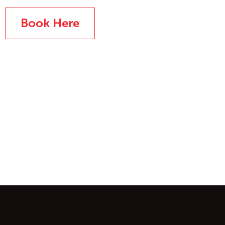
Book Here
ontent