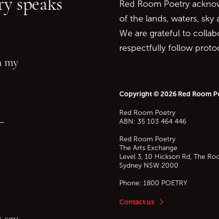
y speaks
Red Room Poetry acknowl
of the lands, waters, sky
We are grateful to collab
respectfully follow prot
in my
Copyright © 2026 Red Room P
Red Room Poetry
—
ABN: 35 103 464 446
Red Room Poetry
The Arts Exchange
Level 3, 10 Hickson Rd, The Ro
Sydney
NSW
2000
Phone:
1800 POETRY
Contact us
 say