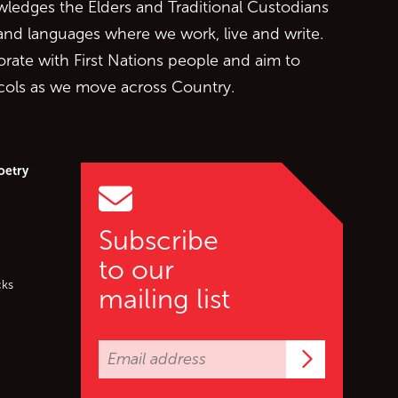
edges the Elders and Traditional Custodians
 and languages where we work, live and write.
orate with First Nations people and aim to
ocols as we move across Country.
oetry
Subscribe
to our
cks
mailing list
Subscrib