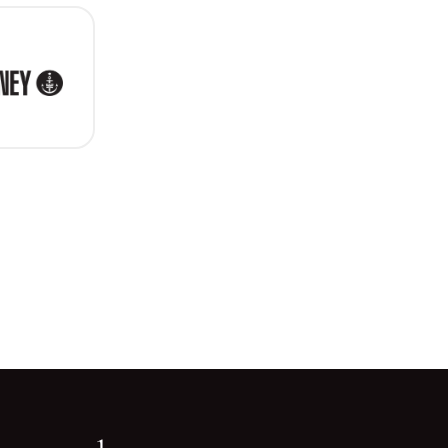
ity of Sydney
Go back to start of main c
Go to top of page