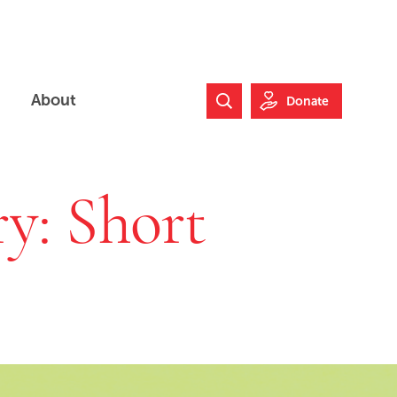
About
Donate
Search Website
y: Short