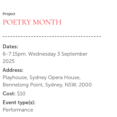
Project
POETRY MONTH
Dates:
6-7:15pm, Wednesday 3 September
2025
Address:
Playhouse, Sydney Opera House,
Bennelong Point, Sydney, NSW, 2000
Cost:
$10
Event type(s):
Performance