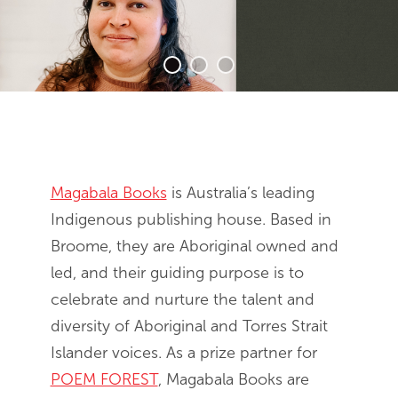
End of slideshow carousel
Magabala Books
is Australia’s leading
Indigenous publishing house. Based in
Broome, they are Aboriginal owned and
led, and their guiding purpose is to
celebrate and nurture the talent and
diversity of Aboriginal and Torres Strait
Islander voices. As a prize partner for
POEM FOREST
, Magabala Books are