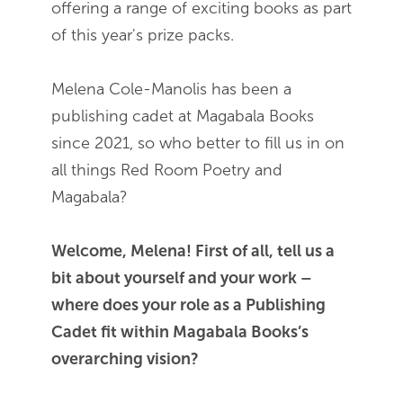
offering a range of exciting books as part
of this year's prize packs.
Melena Cole-Manolis has been a
publishing cadet at Magabala Books
since 2021, so who better to fill us in on
all things Red Room Poetry and
Magabala?
Welcome, Melena! First of all, tell us a
bit about yourself and your work –
where does your role as a Publishing
Cadet fit within Magabala Books’s
overarching vision?