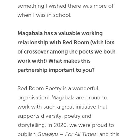
something I wished there was more of
when I was in school.
Magabala has a valuable working
relationship with Red Room (with lots
of crossover among the poets we both
work with!) What makes this
partnership important to you?
Red Room Poetry is a wonderful
organisation! Magabala are proud to
work with such a great initiative that
supports diversity, poetry and
storytelling. In 2020, we were proud to
publish
Guwayu – For All Times
, and this