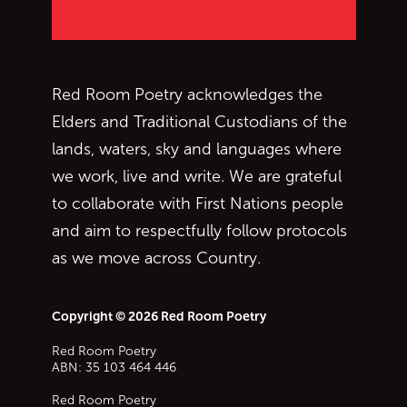
Red Room Poetry acknowledges the
Elders and Traditional Custodians of the
lands, waters, sky and languages where
we work, live and write. We are grateful
to collaborate with First Nations people
and aim to respectfully follow protocols
as we move across Country.
Copyright © 2026 Red Room Poetry
Red Room Poetry
ABN: 35 103 464 446
Red Room Poetry