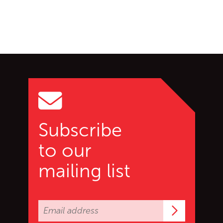
Go back to start of main c
Go to top of page
Subscribe
to our
mailing list
Subscrib