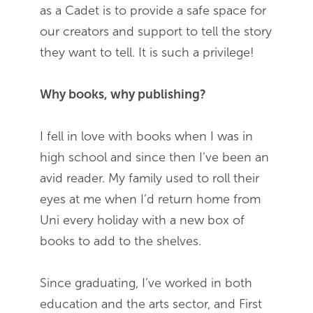
as a Cadet is to provide a safe space for
our creators and support to tell the story
they want to tell. It is such a privilege!
Why books, why publishing?
I fell in love with books when I was in
high school and since then I’ve been an
avid reader. My family used to roll their
eyes at me when I’d return home from
Uni every holiday with a new box of
books to add to the shelves.
Since graduating, I’ve worked in both
education and the arts sector, and First