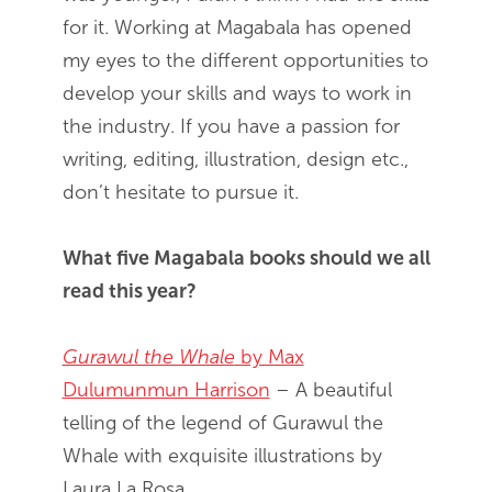
for it. Working at Magabala has opened
my eyes to the different opportunities to
develop your skills and ways to work in
the industry. If you have a passion for
writing, editing, illustration, design etc.,
don’t hesitate to pursue it.
What five Magabala books should we all
read this year?
Gurawul the Whale
by Max
Dulumunmun Harrison
– A beautiful
telling of the legend of Gurawul the
Whale with exquisite illustrations by
Laura La Rosa.