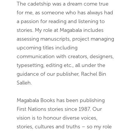
The cadetship was a dream come true
for me, as someone who has always had
a passion for reading and listening to
stories. My role at Magabala includes
assessing manuscripts, project managing
upcoming titles including
communication with creators, designers,
typesetting, editing etc., all under the
guidance of our publisher, Rachel Bin
Salleh.
Magabala Books has been publishing
First Nations stories since 1987. Our
vision is to honour diverse voices,
stories, cultures and truths – so my role