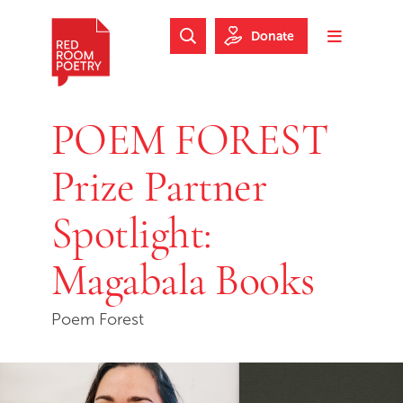
Skip to main content
Skip to footer
Donate
Search Website
Toggle m
Red Room Poetry
POEM FOREST
Prize Partner
Spotlight:
Magabala Books
Poem Forest
Skip slideshow carousel