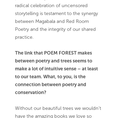
radical celebration of uncensored
storytelling is testament to the synergy
between Magabala and Red Room
Poetry and the integrity of our shared
practice.
The link that POEM FOREST makes
between poetry and trees seems to
make a lot of intuitive sense – at least
to our team. What, to you, is the
connection between poetry and
conservation?
Without our beautiful trees we wouldn’t
have the amazing books we love so