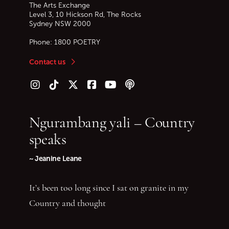
The Arts Exchange
Level 3, 10 Hickson Rd, The Rocks
Sydney
NSW
2000
Phone:
1800 POETRY
Contact us
Follow us on Instagram
Follow us on TikTok
Follow us on Twitter (X)
Follow us on Facebook
Follow us on YouTube
Follow our podcast
Ngurambang yali – Country
speaks
~ Jeanine Leane
It’s been too long since I sat on granite in my
Country and thought