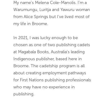
My name’s Melena Cole-Manolis. I’m a
Warumungu, Luritja and Yawuru woman
from Alice Springs but I’ve lived most of
my life in Broome.
In 2021, I was lucky enough to be
chosen as one of two publishing cadets
at Magabala Books, Australia’s leading
Indigenous publisher, based here in
Broome. The cadetship program is all
about creating employment pathways
for First Nations publishing professionals
who may have no experience in
publishing.