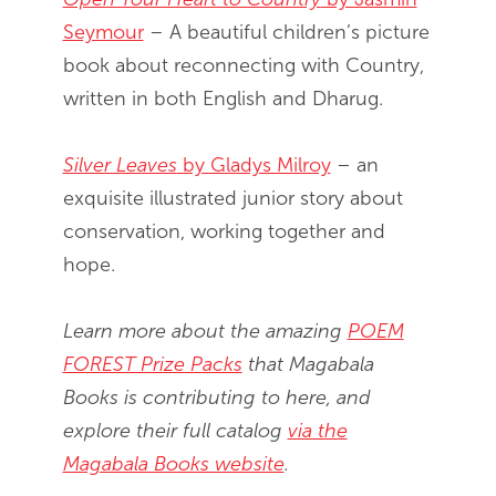
Seymour
– A beautiful children’s picture
book about reconnecting with Country,
written in both English and Dharug.
Silver Leaves
by Gladys Milroy
– an
exquisite illustrated junior story about
conservation, working together and
hope.
Learn more about the amazing
POEM
FOREST Prize Packs
that Magabala
Books is contributing to here, and
explore their full catalog
via the
Magabala Books website
.