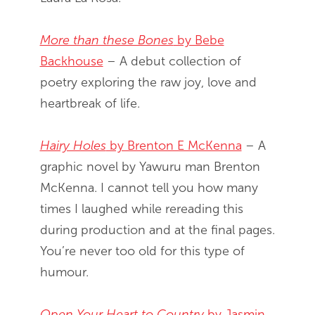
More than these Bones
by Bebe
Backhouse
– A debut collection of
poetry exploring the raw joy, love and
heartbreak of life.
Hairy Holes
by Brenton E McKenna
– A
graphic novel by Yawuru man Brenton
McKenna. I cannot tell you how many
times I laughed while rereading this
during production and at the final pages.
You’re never too old for this type of
humour.
Open Your Heart to Country
by Jasmin