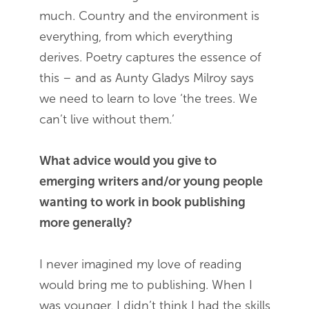
much. Country and the environment is
everything, from which everything
derives. Poetry captures the essence of
this – and as Aunty Gladys Milroy says
we need to learn to love ‘the trees. We
can’t live without them.’
What advice would you give to
emerging writers and/or young people
wanting to work in book publishing
more generally?
I never imagined my love of reading
would bring me to publishing. When I
was younger, I didn’t think I had the skills