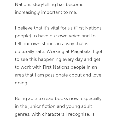
Nations storytelling has become
increasingly important to me.
I believe that it’s vital for us (First Nations
people) to have our own voice and to
tell our own stories in a way that is
culturally safe. Working at Magabala, I get
to see this happening every day and get
to work with First Nations people in an
area that I am passionate about and love
doing.
Being able to read books now, especially
in the junior fiction and young adult
genres, with characters I recognise, is