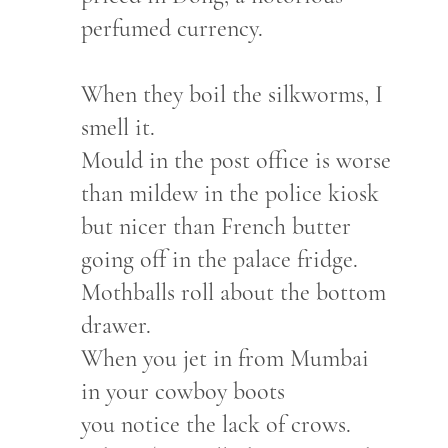
perfumed currency.
When they boil the silkworms, I
smell it.
Mould in the post office is worse
than mildew in the police kiosk
but nicer than French butter
going off in the palace fridge.
Mothballs roll about the bottom
drawer.
When you jet in from Mumbai
in your cowboy boots
you notice the lack of crows.