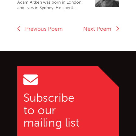
Adam Aitken was born in London
and lives in Sydney. He spent…
Previous Poem
Next Poem
Go back to start of main c
Go to top of page
Subscribe
to our
mailing list