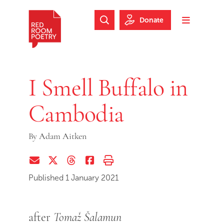
Skip to main content
Skip to footer
Donate
Search Website
Toggle m
Red Room Poetry
I Smell Buffalo in
Cambodia
By
Adam Aitken
Share via Email
Share on Twitter (X)
Share on Threads
Share on Facebook
Print this page
Published 1 January 2021
after
Tomaž Šalamun