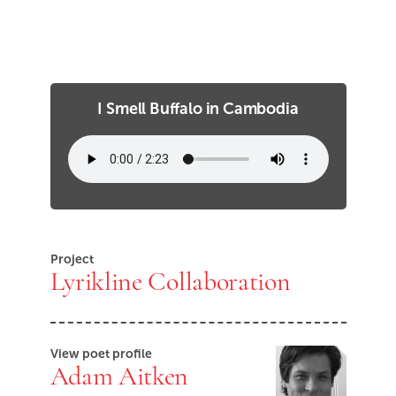
I Smell Buffalo in Cambodia
Project
Lyrikline Collaboration
View poet profile
Adam Aitken