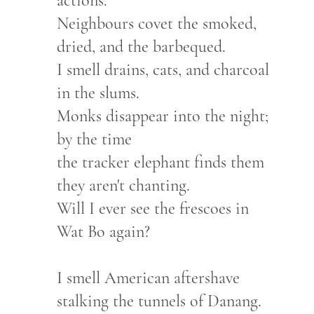
actions.
Neighbours covet the smoked,
dried, and the barbequed.
I smell drains, cats, and charcoal
in the slums.
Monks disappear into the night;
by the time
the tracker elephant finds them
they aren't chanting.
Will I ever see the frescoes in
Wat Bo again?
I smell American aftershave
stalking the tunnels of Danang.