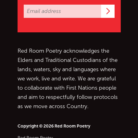
Subscrib
Red Room Poetry acknowledges the
Elders and Traditional Custodians of the
lands, waters, sky and languages where
we work, live and write. We are grateful
to collaborate with First Nations people
and aim to respectfully follow protocols
as we move across Country.
Copyright © 2026 Red Room Poetry
Red Room Poetry