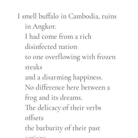
I smell buffalo in Cambodia, ruins
in Angkor.
I had come from a rich
disinfected nation
to one overflowing with frozen
steaks
and a disarming happiness.
No difference here between a
frog and its dreams.
The delicacy of their verbs
offsets
the barbarity of their past