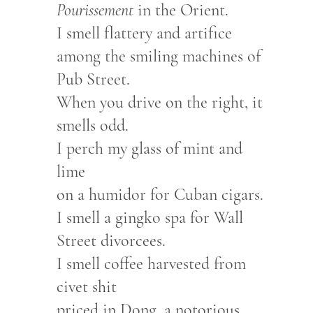
Pourissement
in the Orient.
I smell flattery and artifice
among the smiling machines of
Pub Street.
When you drive on the right, it
smells odd.
I perch my glass of mint and
lime
on a humidor for Cuban cigars.
I smell a gingko spa for Wall
Street divorcees.
I smell coffee harvested from
civet shit
priced in Dong, a notorious