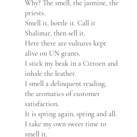
Why? The smell, the jasmine, the
priests.
Smell it, bottle it. Call it
Shalimar, then sell it.
Here there are vultures kept
alive on UN grants.
I stick my beak in a Citroen and
inhale the leather.
I smell a delinquent reading,
the aromatics of customer
satisfaction.
It is spring again, spring and all.
I take my own sweet time to
smell it.