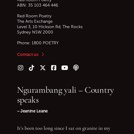
ABN: 35 103 464 446
Red Room Poetry
The Arts Exchange
Level 3, 10 Hickson Rd, The Rocks
Sydney
NSW
2000
Phone:
1800 POETRY
Contact us
Follow us on Instagram
Follow us on TikTok
Follow us on Twitter (X)
Follow us on Facebook
Follow us on YouTube
Follow our podcast
Ngurambang yali – Country
speaks
~ Jeanine Leane
It’s been too long since I sat on granite in my