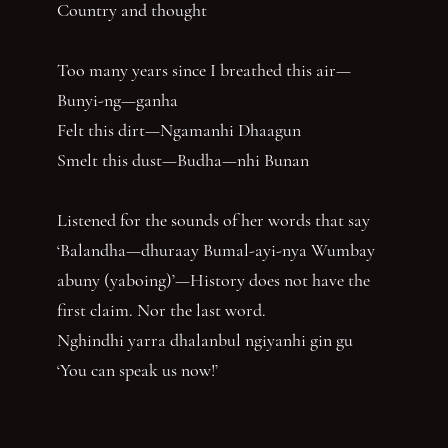
Country and thought
Too many years since I breathed this air—
Bunyi-ng—ganha
Felt this dirt—Ngamanhi Dhaagun
Smelt this dust—Budha—nhi Bunan
Listened for the sounds of her words that say
‘Balandha—dhuraay Bumal-ayi-nya Wumbay
abuny (yaboing)’—History does not have the
first claim. Nor the last word.
Nghindhi yarra dhalanbul ngiyanhi gin gu
‘You can speak us now!’
You have reached the end of the page. Thank you for 