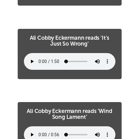
Ali Cobby Eckermann reads 'It's
Just So Wrong'
Ali Cobby Eckermann reads 'Wind
Song Lament'