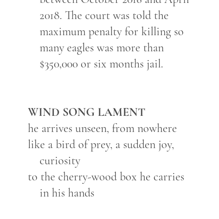
2018. The court was told the
maximum penalty for killing so
many eagles was more than
$350,000 or six months jail.
WIND SONG LAMENT
he arrives unseen, from nowhere
like a bird of prey, a sudden joy,
curiosity
to the cherry-wood box he carries
in his hands