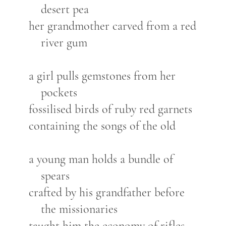
desert pea
her grandmother carved from a red
river gum
a girl pulls gemstones from her
pockets
fossilised birds of ruby red garnets
containing the songs of the old
a young man holds a bundle of
spears
crafted by his grandfather before
the missionaries
taught him the economy of rifles