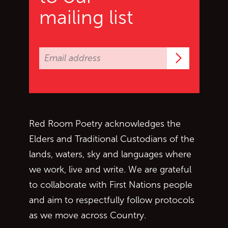
mailing list
Subscrib
Red Room Poetry acknowledges the
Elders and Traditional Custodians of the
lands, waters, sky and languages where
we work, live and write. We are grateful
to collaborate with First Nations people
and aim to respectfully follow protocols
as we move across Country.