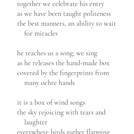
together we celebrate his entry
as we have been taught politeness
the best manners, an ability to wait
for miracles
he teaches us a song; we sing
as he releases the hand-made box
covered by the fingerprints from
many ochre hands
it is a box of wind songs
the sky rejoicing with tears and
laughter
everywhere birds gather flapping