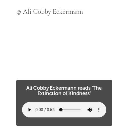
© Ali Cobby Eckermann
Ali Cobby Eckermann reads 'The
Extinction of Kindness'