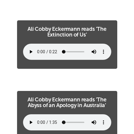
Ali Cobby Eckermann reads 'The
Extinction of Us'
Ali Cobby Eckermann reads 'The
Abyss of an Apology in Australia'