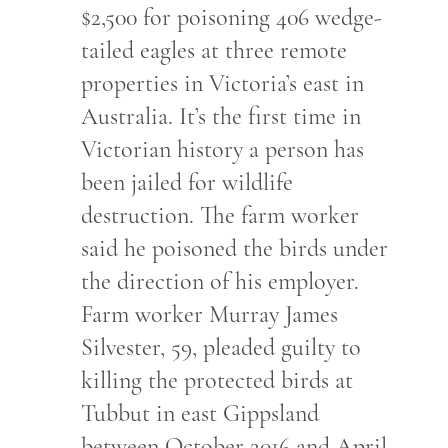
$2,500 for poisoning 406 wedge-
tailed eagles at three remote
properties in Victoria’s east in
Australia. It’s the first time in
Victorian history a person has
been jailed for wildlife
destruction. The farm worker
said he poisoned the birds under
the direction of his employer.
Farm worker Murray James
Silvester, 59, pleaded guilty to
killing the protected birds at
Tubbut in east Gippsland
between October 2016 and April