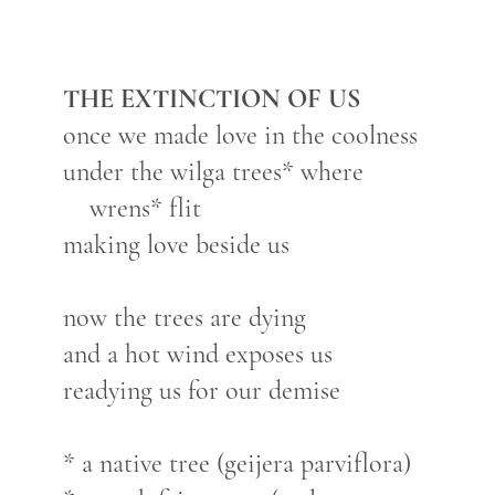
THE EXTINCTION OF US
once we made love in the coolness
under the wilga trees* where
wrens* flit
making love beside us
now the trees are dying
and a hot wind exposes us
readying us for our demise
* a native tree (geijera parviflora)