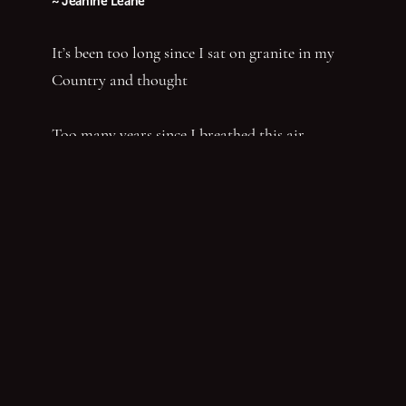
~ Jeanine Leane
It’s been too long since I sat on granite in my
Country and thought
Too many years since I breathed this air—
Bunyi-ng—ganha
Felt this dirt—Ngamanhi Dhaagun
Smelt this dust—Budha—nhi Bunan
Listened for the sounds of her words that say
‘Balandha—dhuraay Bumal-ayi-nya Wumbay
abuny (yaboing)’—History does not have the
first claim. Nor the last word.
Nghindhi yarra dhalanbul ngiyanhi gin gu