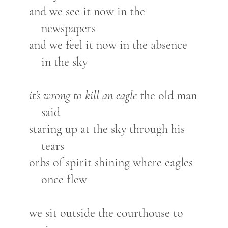
and we see it now in the
newspapers
and we feel it now in the absence
in the sky
it’s wrong to kill an eagle
the old man
said
staring up at the sky through his
tears
orbs of spirit shining where eagles
once flew
we sit outside the courthouse to