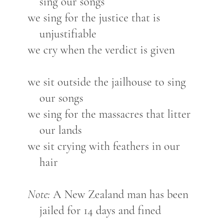
sing our songs
we sing for the justice that is
unjustifiable
we cry when the verdict is given
we sit outside the jailhouse to sing
our songs
we sing for the massacres that litter
our lands
we sit crying with feathers in our
hair
Note:
A New Zealand man has been
jailed for 14 days and fined