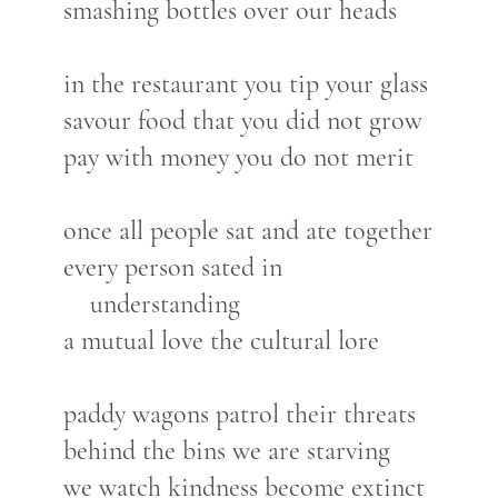
smashing bottles over our heads
in the restaurant you tip your glass
savour food that you did not grow
pay with money you do not merit
once all people sat and ate together
every person sated in
understanding
a mutual love the cultural lore
paddy wagons patrol their threats
behind the bins we are starving
we watch kindness become extinct