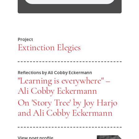
Project
Extinction Elegies
Reflections by Ali Cobby Eckermann
"Learning is everywhere" –
Ali Cobby Eckermann
On 'Story Tree' by Joy Harjo
and Ali Cobby Eckermann
View poet profile