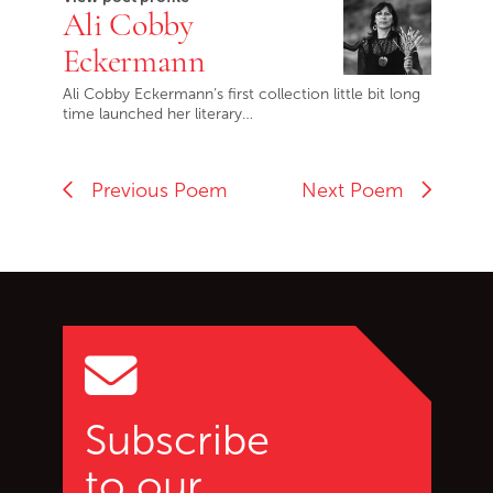
Ali Cobby
Eckermann
Ali Cobby Eckermann’s first collection little bit long
time launched her literary…
Previous Poem
Next Poem
Go back to start of main c
Go to top of page
Subscribe
to our