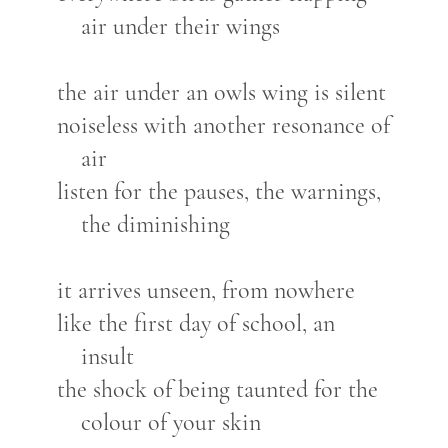
air under their wings
the air under an owls wing is silent
noiseless with another resonance of
air
listen for the pauses, the warnings,
the diminishing
it arrives unseen, from nowhere
like the first day of school, an
insult
the shock of being taunted for the
colour of your skin