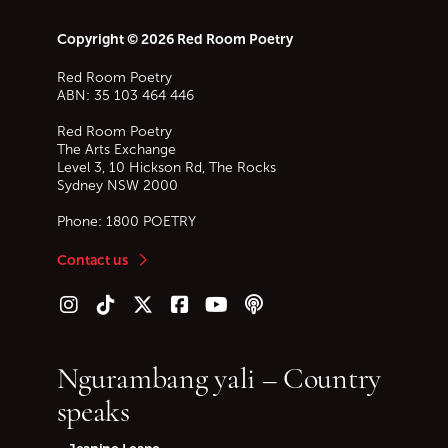
Copyright © 2026 Red Room Poetry
Red Room Poetry
ABN: 35 103 464 446
Red Room Poetry
The Arts Exchange
Level 3, 10 Hickson Rd, The Rocks
Sydney
NSW
2000
Phone:
1800 POETRY
Contact us
Follow us on Instagram
Follow us on TikTok
Follow us on Twitter (X)
Follow us on Facebook
Follow us on YouTube
Follow our podcast
Ngurambang yali – Country
speaks