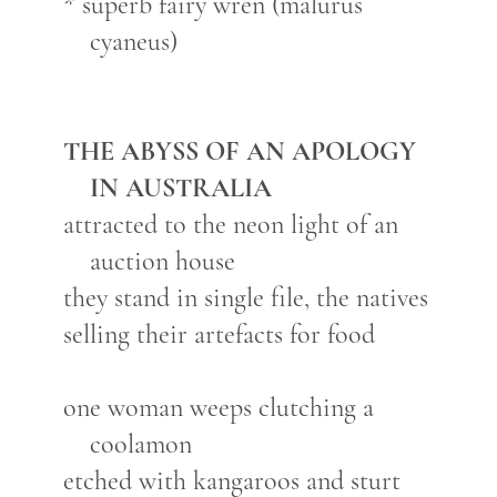
* superb fairy wren (malurus
cyaneus)
THE ABYSS OF AN APOLOGY
IN AUSTRALIA
attracted to the neon light of an
auction house
they stand in single file, the natives
selling their artefacts for food
one woman weeps clutching a
coolamon
etched with kangaroos and sturt