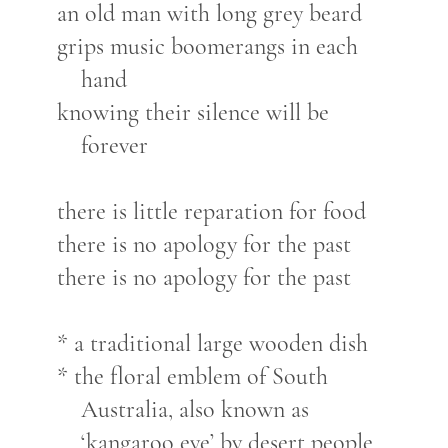
an old man with long grey beard
grips music boomerangs in each
hand
knowing their silence will be
forever
there is little reparation for food
there is no apology for the past
there is no apology for the past
* a traditional large wooden dish
* the floral emblem of South
Australia, also known as
‘kangaroo eye’ by desert people