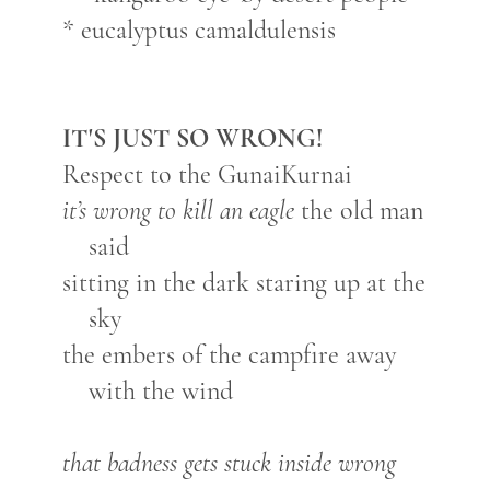
* eucalyptus camaldulensis
IT'S JUST SO WRONG!
Respect to the GunaiKurnai
it’s wrong to kill an eagle
the old man
said
sitting in the dark staring up at the
sky
the embers of the campfire away
with the wind
that badness gets stuck inside wrong