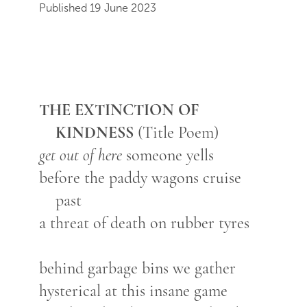
Published 19 June 2023
THE EXTINCTION OF
KINDNESS
(Title Poem)
get out of here
someone yells
before the paddy wagons cruise
past
a threat of death on rubber tyres
behind garbage bins we gather
hysterical at this insane game