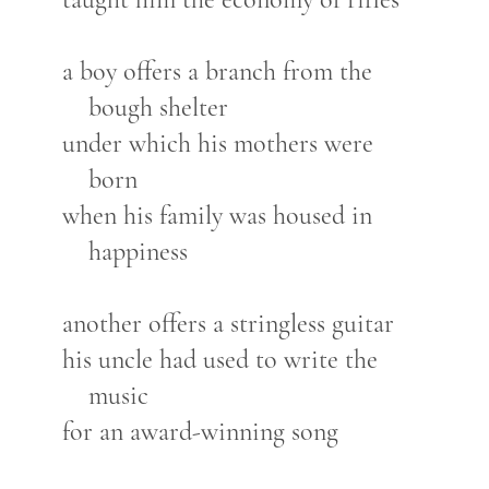
a boy offers a branch from the
bough shelter
under which his mothers were
born
when his family was housed in
happiness
another offers a stringless guitar
his uncle had used to write the
music
for an award-winning song