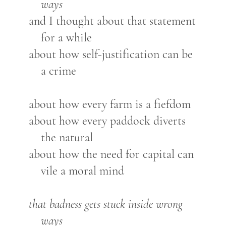
ways
and I thought about that statement
for a while
about how self-justification can be
a crime
about how every farm is a fiefdom
about how every paddock diverts
the natural
about how the need for capital can
vile a moral mind
that badness gets stuck inside wrong
ways