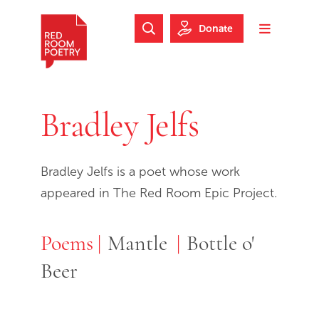
Skip to main content
Skip to footer
Donate
Search Website
Toggle m
Red Room Poetry
Bradley Jelfs
Bradley Jelfs is a poet whose work
appeared in The Red Room Epic Project.
Poems
Poems
Mantle
Bottle o'
Beer