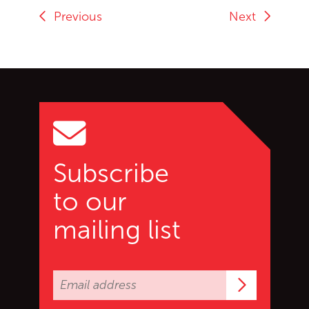
Previous
Next
Go back to start of main c
Go to top of page
Subscribe
to our
mailing list
Subscrib