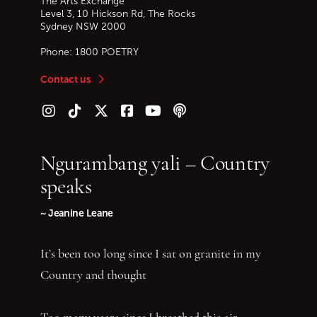
The Arts Exchange
Level 3, 10 Hickson Rd, The Rocks
Sydney
NSW
2000
Phone:
1800 POETRY
Contact us
Follow us on Instagram
Follow us on TikTok
Follow us on Twitter (X)
Follow us on Facebook
Follow us on YouTube
Follow our podcast
Ngurambang yali – Country
speaks
~ Jeanine Leane
It’s been too long since I sat on granite in my
Country and thought
Too many years since I breathed this air—