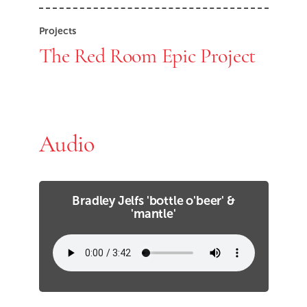
Projects
The Red Room Epic Project
Audio
Bradley Jelfs 'bottle o'beer' &
'mantle'