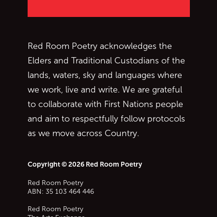
Red Room Poetry acknowledges the
Elders and Traditional Custodians of the
lands, waters, sky and languages where
we work, live and write. We are grateful
to collaborate with First Nations people
and aim to respectfully follow protocols
as we move across Country.
Copyright © 2026 Red Room Poetry
Red Room Poetry
ABN: 35 103 464 446
Red Room Poetry