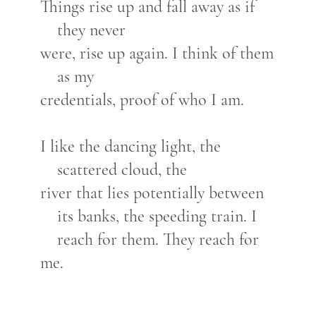
Things rise up and fall away as if
they never
were, rise up again. I think of them
as my
credentials, proof of who I am.
I like the dancing light, the
scattered cloud, the
river that lies potentially between
its banks, the speeding train. I
reach for them. They reach for
me.