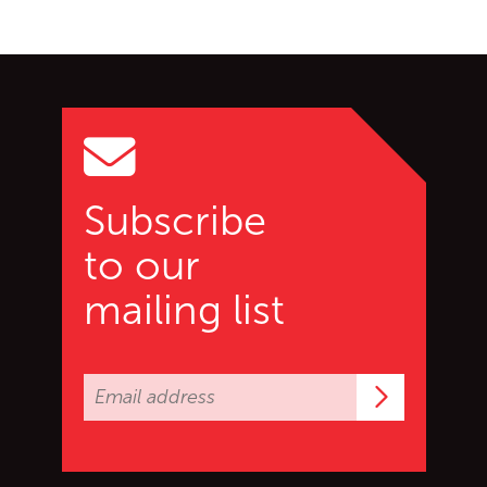
Go back to start of main c
Go to top of page
Subscribe
to our
mailing list
Subscrib