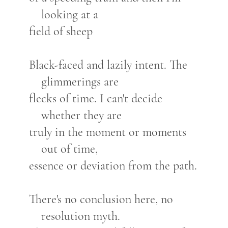
looking at a
field of sheep
Black-faced and lazily intent. The
glimmerings are
flecks of time. I can't decide
whether they are
truly in the moment or moments
out of time,
essence or deviation from the path.
There's no conclusion here, no
resolution myth.