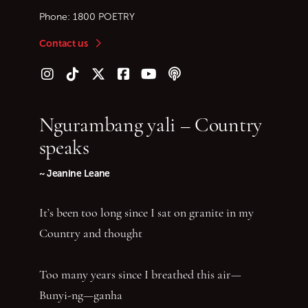
Phone:
1800 POETRY
Contact us
Follow us on Instagram
Follow us on TikTok
Follow us on Twitter (X)
Follow us on Facebook
Follow us on YouTube
Follow our podcast
Ngurambang yali – Country
speaks
~ Jeanine Leane
It’s been too long since I sat on granite in my
Country and thought
Too many years since I breathed this air—
Bunyi-ng—ganha