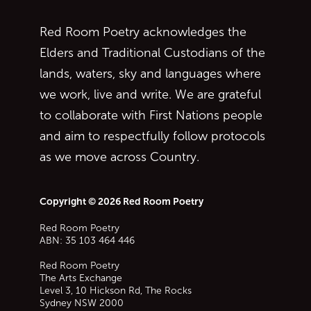
Red Room Poetry acknowledges the
Elders and Traditional Custodians of the
lands, waters, sky and languages where
we work, live and write. We are grateful
to collaborate with First Nations people
and aim to respectfully follow protocols
as we move across Country.
Copyright © 2026 Red Room Poetry
Red Room Poetry
ABN: 35 103 464 446
Red Room Poetry
The Arts Exchange
Level 3, 10 Hickson Rd, The Rocks
Sydney
NSW
2000