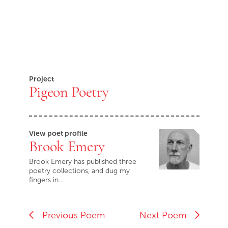
Project
Pigeon Poetry
View poet profile
Brook Emery
Brook Emery has published three
poetry collections, and dug my
fingers in…
Previous Poem
Next Poem