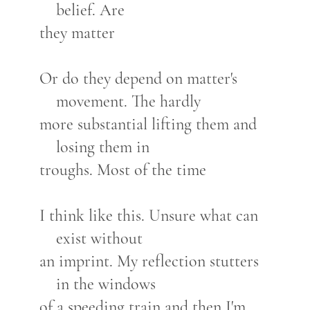
belief. Are
they matter
Or do they depend on matter's
movement. The hardly
more substantial lifting them and
losing them in
troughs. Most of the time
I think like this. Unsure what can
exist without
an imprint. My reflection stutters
in the windows
of a speeding train and then I'm