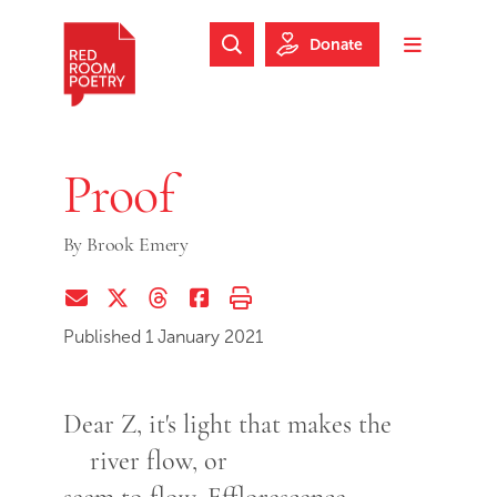
Skip to main content
Skip to footer
Donate
Search Website
Toggle m
Red Room Poetry
Proof
By
Brook Emery
Share via Email
Share on Twitter (X)
Share on Threads
Share on Facebook
Print this page
Published 1 January 2021
Dear Z, it's light that makes the
river flow, or