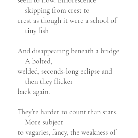
seem to flow. Efflorescence
skipping from crest to
crest as though it were a school of
tiny fish
And disappearing beneath a bridge.
A bolted,
welded, seconds-long eclipse and
then they flicker
back again.
They're harder to count than stars.
More subject
to vagaries, fancy, the weakness of