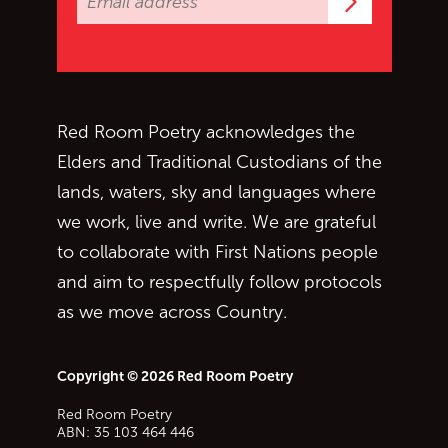
Subscrib
Red Room Poetry acknowledges the
Elders and Traditional Custodians of the
lands, waters, sky and languages where
we work, live and write. We are grateful
to collaborate with First Nations people
and aim to respectfully follow protocols
as we move across Country.
Copyright © 2026 Red Room Poetry
Red Room Poetry
ABN: 35 103 464 446