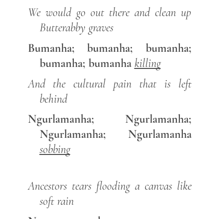
We would go out there and clean up
Butterabby graves
Bumanha; bumanha; bumanha;
bumanha; bumanha
killing
And the cultural pain that is left
behind
Ngurlamanha; Ngurlamanha;
Ngurlamanha; Ngurlamanha
sobbing
Ancestors tears flooding a canvas like
soft rain