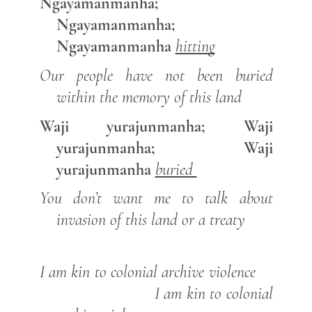
Ngayamanmanha;
Ngayamanmanha;
Ngayamanmanha
hitting
Our people have not been buried
within the memory of this land
Waji yurajunmanha; Waji
yurajunmanha; Waji
yurajunmanha
buried
You don’t want me to talk about
invasion of this land or a treaty
I am kin to colonial archive violence
I am kin to colonial