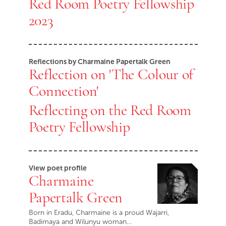
Red Room Poetry Fellowship
2023
Reflections by Charmaine Papertalk Green
Reflection on 'The Colour of
Connection'
Reflecting on the Red Room
Poetry Fellowship
View poet profile
Charmaine
Papertalk Green
Born in Eradu, Charmaine is a proud Wajarri,
Badimaya and Wilunyu woman…