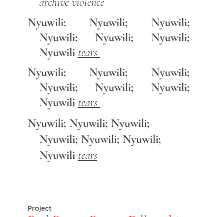
archive violence
Nyuwili; Nyuwili; Nyuwili;
Nyuwili; Nyuwili; Nyuwili;
Nyuwili
tears
Nyuwili; Nyuwili; Nyuwili;
Nyuwili; Nyuwili; Nyuwili;
Nyuwili
tears
Nyuwili; Nyuwili; Nyuwili;
Nyuwili; Nyuwili; Nyuwili;
Nyuwili
tears
Project