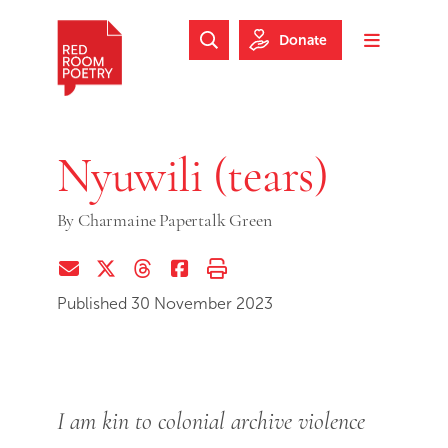
Skip to main content
Skip to footer
Donate
Search Website
Toggle m
Red Room Poetry
Nyuwili (tears)
By
Charmaine Papertalk Green
Share via Email
Share on Twitter (X)
Share on Threads
Share on Facebook
Print this page
Published 30 November 2023
I am kin to colonial archive violence