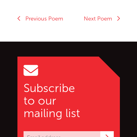
Previous Poem
Next Poem
Go back to start of main c
Go to top of page
Subscribe
to our
mailing list