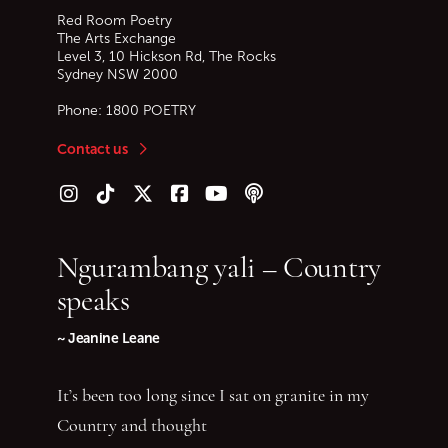
Red Room Poetry
The Arts Exchange
Level 3, 10 Hickson Rd, The Rocks
Sydney
NSW
2000
Phone:
1800 POETRY
Contact us
Follow us on Instagram
Follow us on TikTok
Follow us on Twitter (X)
Follow us on Facebook
Follow us on YouTube
Follow our podcast
Ngurambang yali – Country
speaks
~ Jeanine Leane
It’s been too long since I sat on granite in my
Country and thought