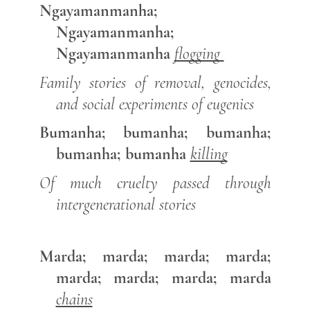
Ngayamanmanha;
Ngayamanmanha;
Ngayamanmanha
flogging
Family stories of removal, genocides,
and social experiments of eugenics
Bumanha; bumanha; bumanha;
bumanha; bumanha
killing
Of much cruelty passed through
intergenerational stories
Marda; marda; marda; marda;
marda; marda; marda; marda
chains