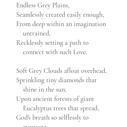
Endless Grey Plains,
Seamlessly created easily enough,
From deep within an imagination
untrained,
Recklessly setting a path to
connect with such Love.
Soft Grey Clouds afloat overhead,
Sprinkling tiny diamonds that
shine in the sun,
Upon ancient forests of giant
Eucalyptus trees that spread,
God's breath so selflessly to
everyone.