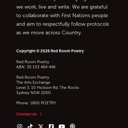
we work, live and write. We are grateful
to collaborate with First Nations people
and aim to respectfully follow protocols
as we move across Country.
Copyright © 2026 Red Room Poetry
Red Room Poetry
ABN: 35 103 464 446
Red Room Poetry
The Arts Exchange
Level 3, 10 Hickson Rd, The Rocks
Sydney
NSW
2000
Phone:
1800 POETRY
Contact us