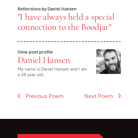
Reflections by Daniel Hansen
"I have always held a special
connection to the Boodjar"
View poet profile
Daniel Hansen
My name is Daniel Hansen and I am
a 28 year old…
Previous Poem
Next Poem
Go back to start of main c
Go to top of page