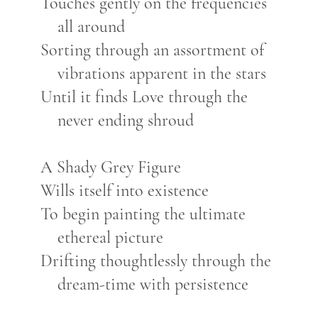
Touches gently on the frequencies
all around
Sorting through an assortment of
vibrations apparent in the stars
Until it finds Love through the
never ending shroud
A Shady Grey Figure
Wills itself into existence
To begin painting the ultimate
ethereal picture
Drifting thoughtlessly through the
dream-time with persistence