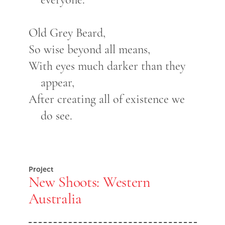
Old Grey Beard,
So wise beyond all means,
With eyes much darker than they
appear,
After creating all of existence we
do see.
Project
New Shoots: Western
Australia