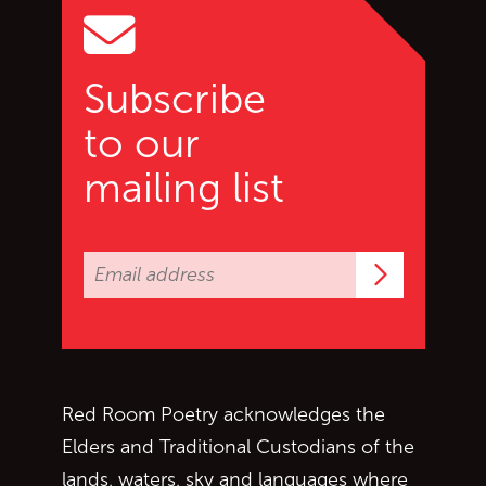
Subscribe
to our
mailing list
Subscrib
Red Room Poetry acknowledges the
Elders and Traditional Custodians of the
lands, waters, sky and languages where