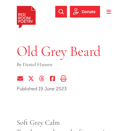
Skip to main content
Skip to footer
Donate
Search Website
Toggle m
Red Room Poetry
Old Grey Beard
By
Daniel Hansen
Share via Email
Share on Twitter (X)
Share on Threads
Share on Facebook
Print this page
Published 19 June 2023
Soft Grey Calm