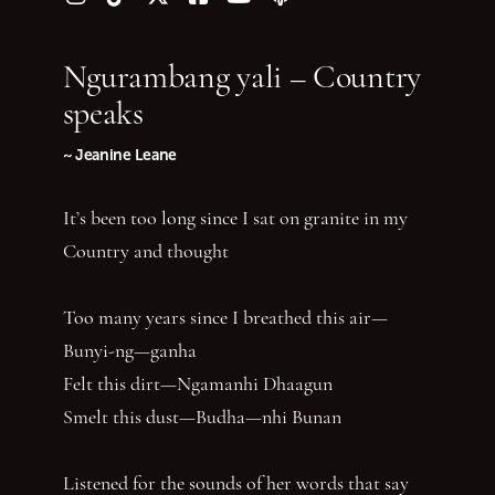
Follow us on Instagram
Follow us on TikTok
Follow us on Twitter (X)
Follow us on Facebook
Follow us on YouTube
Follow our podcast
Ngurambang yali – Country
speaks
~ Jeanine Leane
It’s been too long since I sat on granite in my
Country and thought
Too many years since I breathed this air—
Bunyi-ng—ganha
Felt this dirt—Ngamanhi Dhaagun
Smelt this dust—Budha—nhi Bunan
Listened for the sounds of her words that say