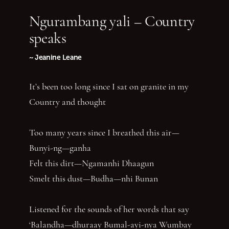
Ngurambang yali – Country
speaks
~ Jeanine Leane
It’s been too long since I sat on granite in my
Country and thought
Too many years since I breathed this air—
Bunyi-ng—ganha
Felt this dirt—Ngamanhi Dhaagun
Smelt this dust—Budha—nhi Bunan
Listened for the sounds of her words that say
‘Balandha—dhuraay Bumal-ayi-nya Wumbay