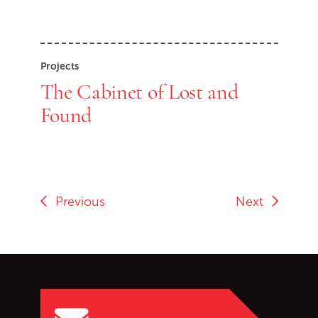
Projects
The Cabinet of Lost and
Found
Previous
Next
Go back to start of main c
Go to top of page