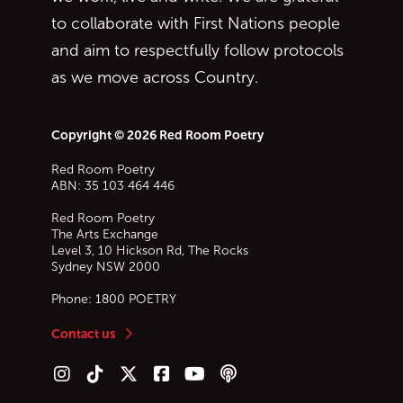
to collaborate with First Nations people
and aim to respectfully follow protocols
as we move across Country.
Copyright © 2026 Red Room Poetry
Red Room Poetry
ABN: 35 103 464 446
Red Room Poetry
The Arts Exchange
Level 3, 10 Hickson Rd, The Rocks
Sydney
NSW
2000
Phone:
1800 POETRY
Contact us
Follow us on Instagram
Follow us on TikTok
Follow us on Twitter (X)
Follow us on Facebook
Follow us on YouTube
Follow our podcast