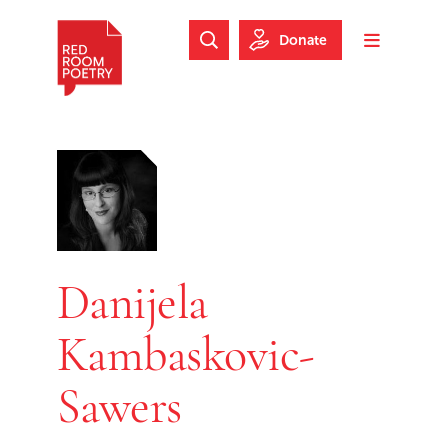
Skip to main content
Skip to footer
Donate
Search Website
Toggle m
Red Room Poetry
Danijela
Kambaskovic-
Sawers