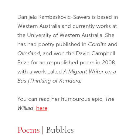
Danijela Kambaskovic-Sawers is based in
Western Australia and currently works at
the University of Western Australia. She
has had poetry published in
Cordite
and
Overland
, and won the David Campbell
Prize for an unpublished poem in 2008
with a work called
A Migrant Writer on a
Bus (Thinking of Kundera).
You can read her humourous epic,
The
Williad
,
here
.
Poems
Poems
Bubbles