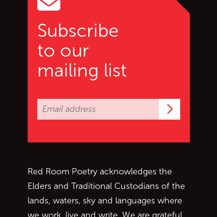
Subscribe
to our
mailing list
Subscrib
Red Room Poetry acknowledges the
Elders and Traditional Custodians of the
lands, waters, sky and languages where
we work, live and write. We are grateful