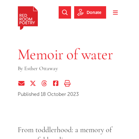
Skip to main content
Skip to footer
Donate
Search Website
Toggle m
Red Room Poetry
Memoir of water
By
Esther Ottaway
Share via Email
Share on Twitter (X)
Share on Threads
Share on Facebook
Print this page
Published 18 October 2023
From toddlerhood: a memory of