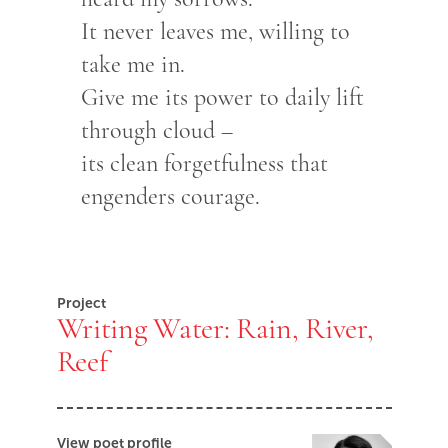
It never leaves me, willing to
take me in.
Give me its power to daily lift
through cloud –
its clean forgetfulness that
engenders courage.
Project
Writing Water: Rain, River,
Reef
View poet profile