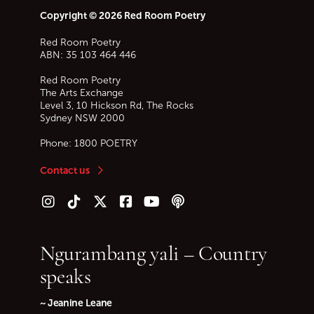
Copyright © 2026 Red Room Poetry
Red Room Poetry
ABN: 35 103 464 446
Red Room Poetry
The Arts Exchange
Level 3, 10 Hickson Rd, The Rocks
Sydney
NSW
2000
Phone:
1800 POETRY
Contact us
Follow us on Instagram
Follow us on TikTok
Follow us on Twitter (X)
Follow us on Facebook
Follow us on YouTube
Follow our podcast
Ngurambang yali – Country
speaks
~ Jeanine Leane