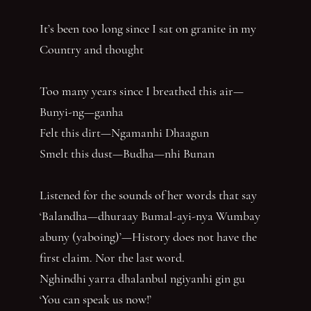
It’s been too long since I sat on granite in my
Country and thought
Too many years since I breathed this air—
Bunyi-ng—ganha
Felt this dirt—Ngamanhi Dhaagun
Smelt this dust—Budha—nhi Bunan
Listened for the sounds of her words that say
‘Balandha—dhuraay Bumal-ayi-nya Wumbay
abuny (yaboing)’—History does not have the
first claim. Nor the last word.
Nghindhi yarra dhalanbul ngiyanhi gin gu
‘You can speak us now!’