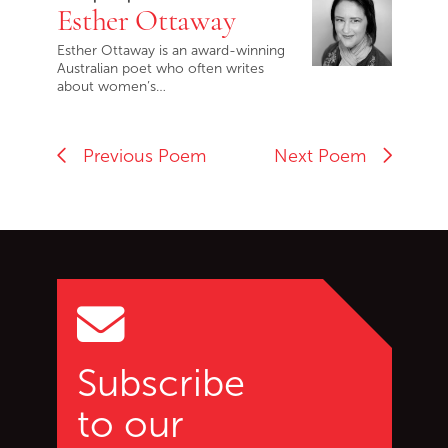
Esther Ottaway
Esther Ottaway is an award-winning
Australian poet who often writes
about women’s…
Previous Poem
Next Poem
Go back to start of main c
Go to top of page
Subscribe
to our