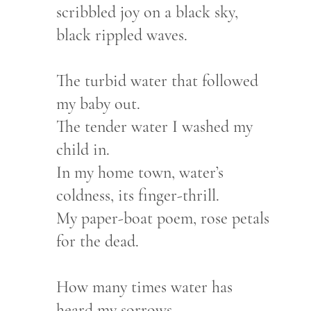
scribbled joy on a black sky,
black rippled waves.
The turbid water that followed
my baby out.
The tender water I washed my
child in.
In my home town, water’s
coldness, its finger-thrill.
My paper-boat poem, rose petals
for the dead.
How many times water has
heard my sorrows.