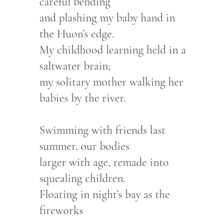
careful bending
and plashing my baby hand in
the Huon’s edge.
My childhood learning held in a
saltwater brain;
my solitary mother walking her
babies by the river.
Swimming with friends last
summer, our bodies
larger with age, remade into
squealing children.
Floating in night’s bay as the
fireworks