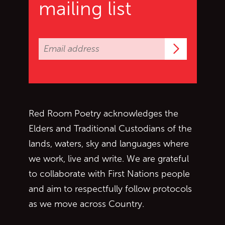
mailing list
Subscrib
Red Room Poetry acknowledges the
Elders and Traditional Custodians of the
lands, waters, sky and languages where
we work, live and write. We are grateful
to collaborate with First Nations people
and aim to respectfully follow protocols
as we move across Country.