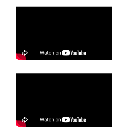
Skip Youtube video embed
End of Youtube video embed
Skip Youtube video embed