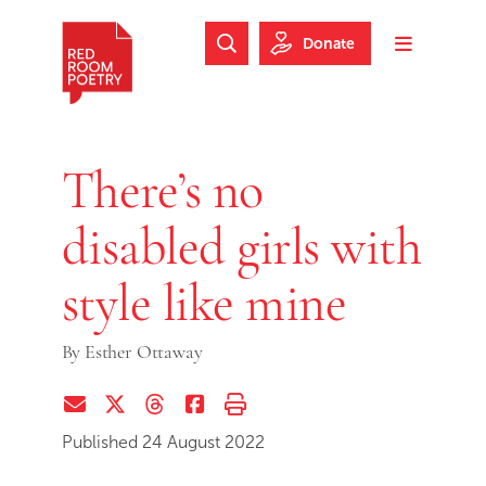
Skip to main content
Skip to footer
Donate
Search Website
Toggle m
Red Room Poetry
There’s no
disabled girls with
style like mine
By
Esther Ottaway
Share via Email
Share on Twitter (X)
Share on Threads
Share on Facebook
Print this page
Published 24 August 2022