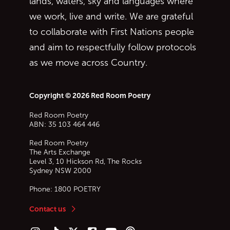
lands, waters, sky and languages where
we work, live and write. We are grateful
to collaborate with First Nations people
and aim to respectfully follow protocols
as we move across Country.
Copyright © 2026 Red Room Poetry
Red Room Poetry
ABN: 35 103 464 446
Red Room Poetry
The Arts Exchange
Level 3, 10 Hickson Rd, The Rocks
Sydney
NSW
2000
Phone:
1800 POETRY
Contact us