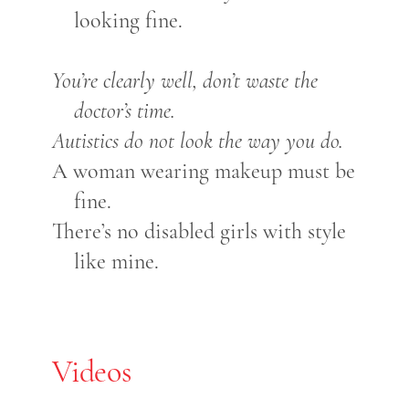
looking fine.
You’re clearly well, don’t waste the
doctor’s time.
Autistics do not look the way you do.
A woman wearing makeup must be
fine.
There’s no disabled girls with style
like mine.
Videos