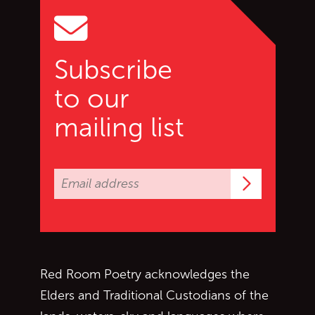
Subscribe
to our
mailing list
Subscrib
Red Room Poetry acknowledges the
Elders and Traditional Custodians of the