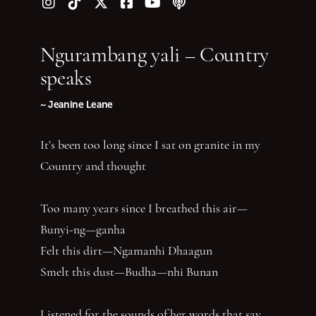
Follow us on Instagram
Follow us on TikTok
Follow us on Twitter (X)
Follow us on Facebook
Follow us on YouTube
Follow our podcast
Ngurambang yali – Country
speaks
~ Jeanine Leane
It’s been too long since I sat on granite in my
Country and thought
Too many years since I breathed this air—
Bunyi-ng—ganha
Felt this dirt—Ngamanhi Dhaagun
Smelt this dust—Budha—nhi Bunan
Listened for the sounds of her words that say