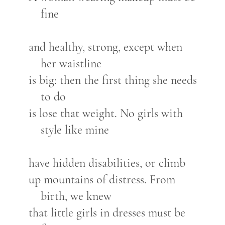
fine
and healthy, strong, except when
her waistline
is big: then the first thing she needs
to do
is lose that weight. No girls with
style like mine
have hidden disabilities, or climb
up mountains of distress. From
birth, we knew
that little girls in dresses must be