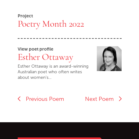
End of Youtube video embed
Project
Poetry Month 2022
View poet profile
Esther Ottaway
Esther Ottaway is an award-winning
Australian poet who often writes
about women’s…
Previous Poem
Next Poem
Go back to start of main c
Go to top of page