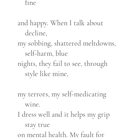
fine
and happy. When I talk about
decline,
my sobbing, shattered meltdowns,
self-harm, blue
nights, they fail to see, through
style like mine,
my terrors, my self-medicating
wine.
I dress well and it helps my grip
stay true
on mental health. My fault for