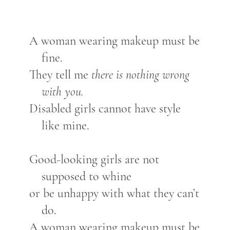
A woman wearing makeup must be
fine.
They tell me
there is nothing wrong
with you.
Disabled girls cannot have style
like mine.
Good-looking girls are not
supposed to whine
or be unhappy with what they can’t
do.
A woman wearing makeup must be