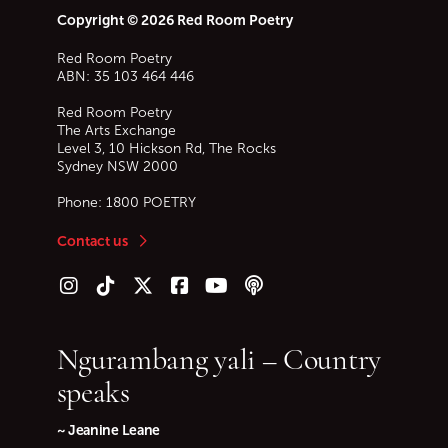
Copyright © 2026 Red Room Poetry
Red Room Poetry
ABN: 35 103 464 446
Red Room Poetry
The Arts Exchange
Level 3, 10 Hickson Rd, The Rocks
Sydney
NSW
2000
Phone:
1800 POETRY
Contact us
Follow us on Instagram
Follow us on TikTok
Follow us on Twitter (X)
Follow us on Facebook
Follow us on YouTube
Follow our podcast
Ngurambang yali – Country
speaks
~ Jeanine Leane