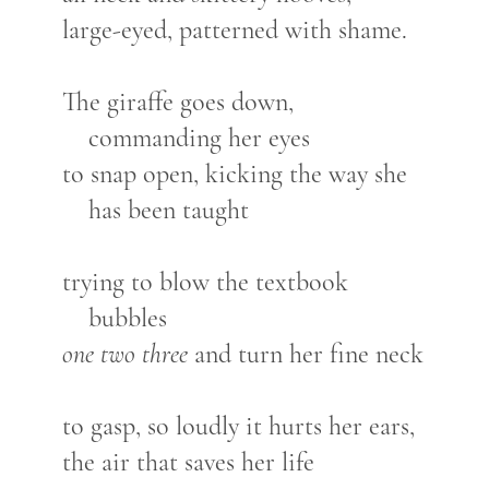
large-eyed, patterned with shame.
The giraffe goes down,
commanding her eyes
to snap open, kicking the way she
has been taught
trying to blow the textbook
bubbles
one two three
and turn her fine neck
to gasp, so loudly it hurts her ears,
the air that saves her life