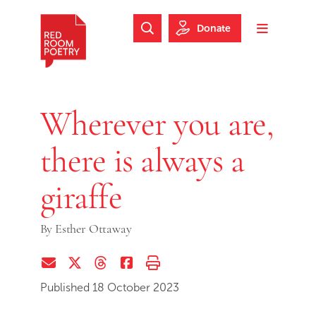
Skip to main content
Skip to footer
Donate
Search Website
Toggle m
Red Room Poetry
Wherever you are,
there is always a
giraffe
By
Esther Ottaway
Share via Email
Share on Twitter (X)
Share on Threads
Share on Facebook
Print this page
Published 18 October 2023