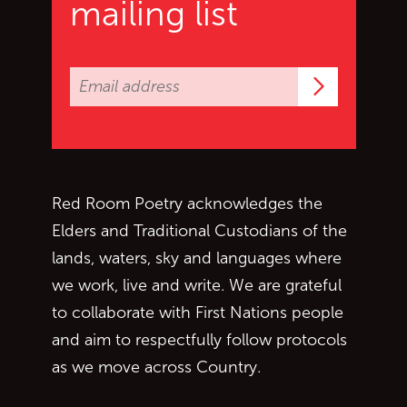
mailing list
Subscrib
Red Room Poetry acknowledges the
Elders and Traditional Custodians of the
lands, waters, sky and languages where
we work, live and write. We are grateful
to collaborate with First Nations people
and aim to respectfully follow protocols
as we move across Country.