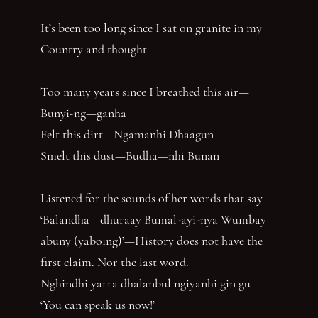
It’s been too long since I sat on granite in my
Country and thought
Too many years since I breathed this air—
Bunyi-ng—ganha
Felt this dirt—Ngamanhi Dhaagun
Smelt this dust—Budha—nhi Bunan
Listened for the sounds of her words that say
‘Balandha—dhuraay Bumal-ayi-nya Wumbay
abuny (yaboing)’—History does not have the
first claim. Nor the last word.
Nghindhi yarra dhalanbul ngiyanhi gin gu
‘You can speak us now!’