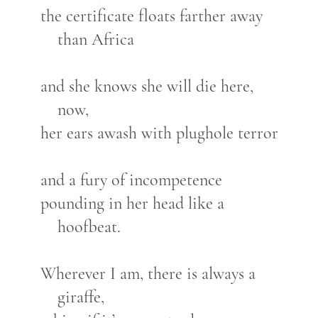
the certificate floats farther away
than Africa
and she knows she will die here,
now,
her ears awash with plughole terror
and a fury of incompetence
pounding in her head like a
hoofbeat.
Wherever I am, there is always a
giraffe,