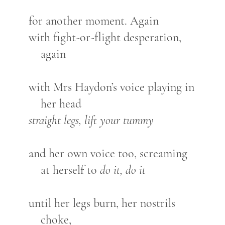
for another moment. Again
with fight-or-flight desperation,
again
with Mrs Haydon’s voice playing in
her head
straight legs, lift your tummy
and her own voice too, screaming
at herself to
do it, do it
until her legs burn, her nostrils
choke,