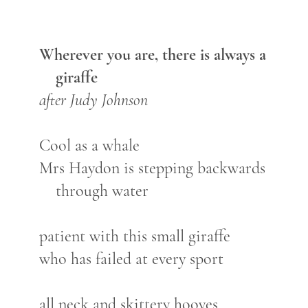
Wherever you are, there is always a
giraffe
after Judy Johnson
Cool as a whale
Mrs Haydon is stepping backwards
through water
patient with this small giraffe
who has failed at every sport
all neck and skittery hooves,