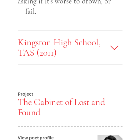
asking if it’s worse to drown, or
fail.
Kingston High School,
TAS (2011)
Project
The Cabinet of Lost and
Found
View poet profile