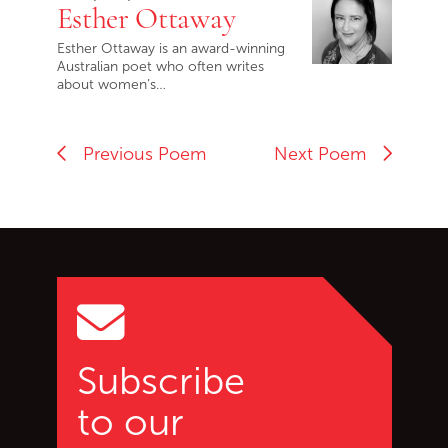
Esther Ottaway
Esther Ottaway is an award-winning
Australian poet who often writes
about women’s…
Previous Poem
Next Poem
Go back to start of main c
Go to top of page
Subscribe
to our