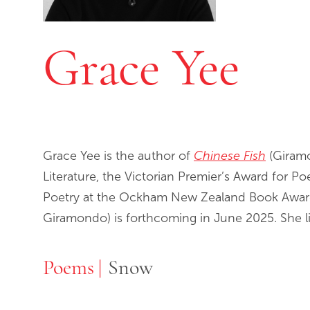
Grace Yee
Grace Yee is the author of
Chinese Fish
(Giramo
Literature, the Victorian Premier’s Award for P
Poetry at the Ockham New Zealand Book Award
Giramondo) is forthcoming in June 2025. She l
Poems
Poems
Snow