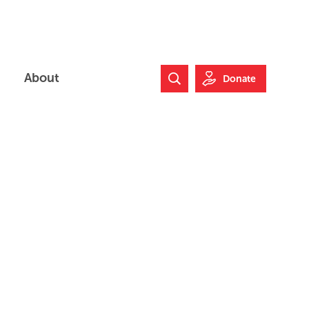
About
Donate
Search Website