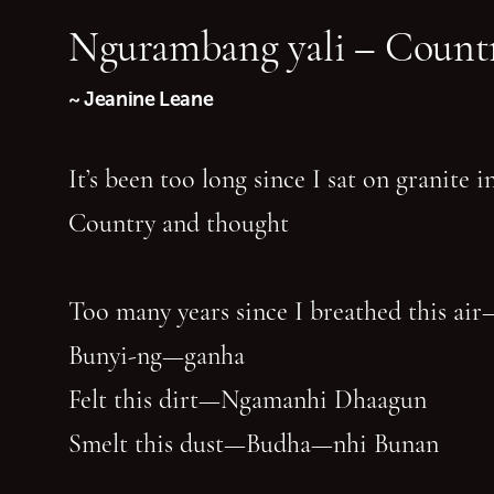
Ngurambang yali – Countr
~ Jeanine Leane
It’s been too long since I sat on granite 
Country and thought
Too many years since I breathed this air
Bunyi-ng—ganha
Felt this dirt—Ngamanhi Dhaagun
Smelt this dust—Budha—nhi Bunan