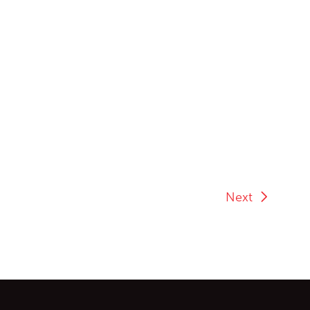
Next
ontent