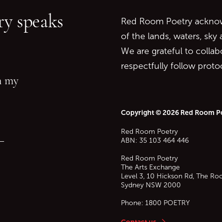
y speaks
Red Room Poetry acknowl
of the lands, waters, sky
We are grateful to collab
respectfully follow prot
in my
Copyright © 2026 Red Room P
Red Room Poetry
—
ABN: 35 103 464 446
Red Room Poetry
The Arts Exchange
Level 3, 10 Hickson Rd, The Ro
Sydney
NSW
2000
Phone:
1800 POETRY
Contact us