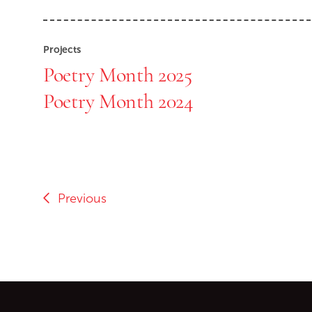
Projects
Poetry Month 2025
Poetry Month 2024
Previous