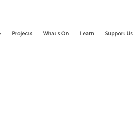
Skip to main content
Skip to footer
y
Projects
What's On
Learn
Support Us