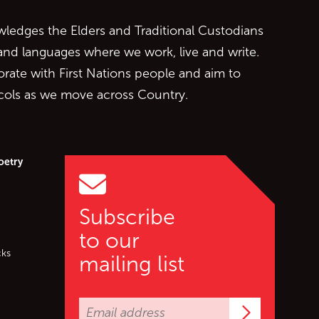
edges the Elders and Traditional Custodians
 and languages where we work, live and write.
orate with First Nations people and aim to
ocols as we move across Country.
oetry
Subscribe
to our
cks
mailing list