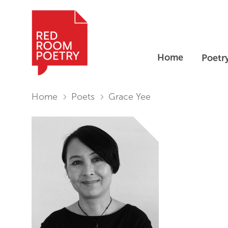
Home
Poetr
Red Room Poetry
You are in:
Home
Poets
Grace Yee