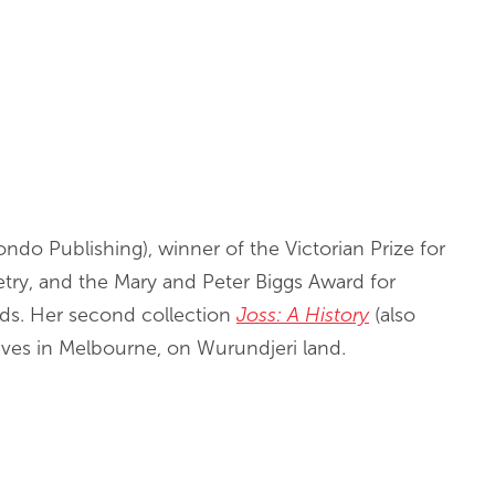
ndo Publishing), winner of the Victorian Prize for
oetry, and the Mary and Peter Biggs Award for
s. Her second collection
Joss: A History
(also
ives in Melbourne, on Wurundjeri land.