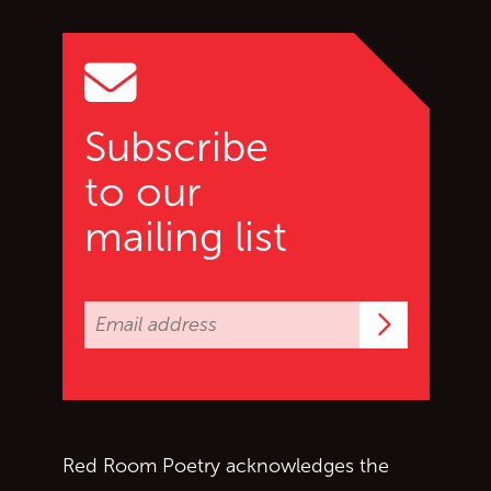
Go to top of page
Subscribe
to our
mailing list
Subscrib
Red Room Poetry acknowledges the