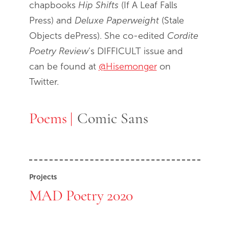
chapbooks
Hip Shifts
(If A Leaf Falls
Press) and
Deluxe Paperweight
(Stale
Objects dePress). She co-edited
Cordite
Poetry Review
’s DIFFICULT issue and
can be found at
@Hisemonger
on
Twitter.
Poems
Poems
Comic Sans
Projects
MAD Poetry 2020