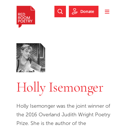
Skip to main content
Skip to footer
Donate
Search Website
Toggle m
Red Room Poetry
Holly Isemonger
Holly Isemonger was the joint winner of
the 2016 Overland Judith Wright Poetry
Prize. She is the author of the