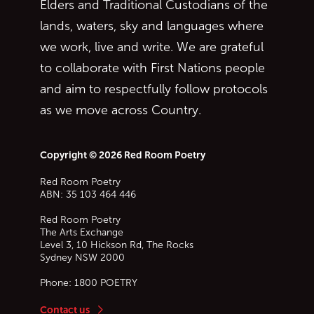
Elders and Traditional Custodians of the
lands, waters, sky and languages where
we work, live and write. We are grateful
to collaborate with First Nations people
and aim to respectfully follow protocols
as we move across Country.
Copyright © 2026 Red Room Poetry
Red Room Poetry
ABN: 35 103 464 446
Red Room Poetry
The Arts Exchange
Level 3, 10 Hickson Rd, The Rocks
Sydney
NSW
2000
Phone:
1800 POETRY
Contact us