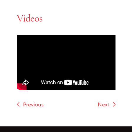
Videos
Skip Youtube video embed
End of Youtube video embed
Previous
Next
Go back to start of main c