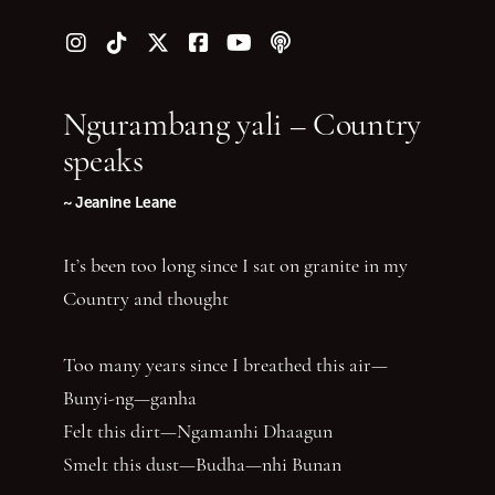
Follow us on Instagram
Follow us on TikTok
Follow us on Twitter (X)
Follow us on Facebook
Follow us on YouTube
Follow our podcast
Ngurambang yali – Country
speaks
~ Jeanine Leane
It’s been too long since I sat on granite in my
Country and thought
Too many years since I breathed this air—
Bunyi-ng—ganha
Felt this dirt—Ngamanhi Dhaagun
Smelt this dust—Budha—nhi Bunan