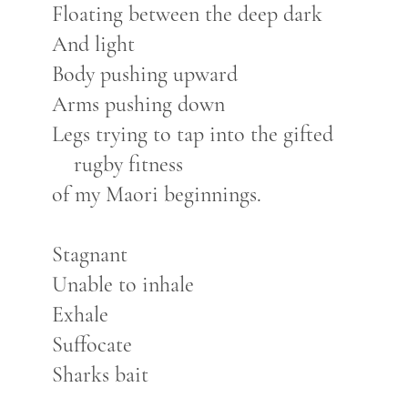
Floating between the deep dark
And light
Body pushing upward
Arms pushing down
Legs trying to tap into the gifted
rugby fitness
of my Maori beginnings.
Stagnant
Unable to inhale
Exhale
Suffocate
Sharks bait