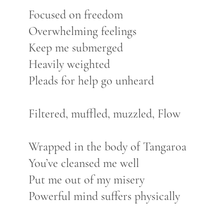
Focused on freedom
Overwhelming feelings
Keep me submerged
Heavily weighted
Pleads for help go unheard
Filtered, muffled, muzzled, Flow
Wrapped in the body of Tangaroa
You’ve cleansed me well
Put me out of my misery
Powerful mind suffers physically