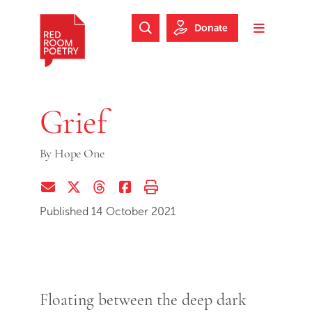
Skip to main content
Skip to footer
Donate
Search Website
Toggle m
Red Room Poetry
Grief
By
Hope One
Share via Email
Share on Twitter (X)
Share on Threads
Share on Facebook
Print this page
Published 14 October 2021
Floating between the deep dark