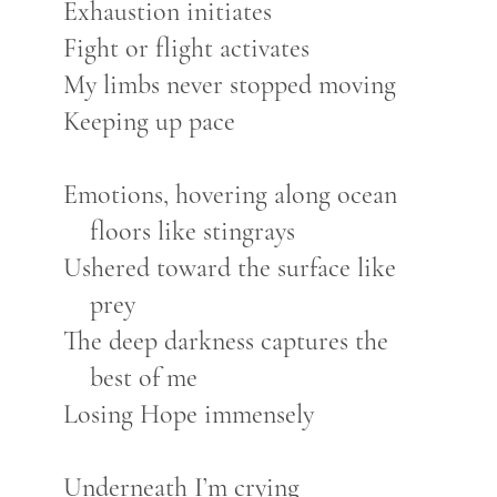
Exhaustion initiates
Fight or flight activates
My limbs never stopped moving
Keeping up pace
Emotions, hovering along ocean
floors like stingrays
Ushered toward the surface like
prey
The deep darkness captures the
best of me
Losing Hope immensely
Underneath I’m crying