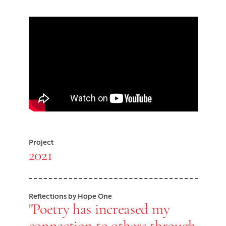
Skip Youtube video embed
End of Youtube video embed
Project
2021
Reflections by Hope One
"Poetry has increased my
connection to others through