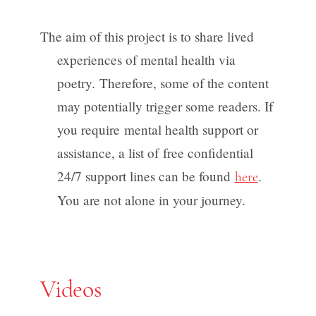
The aim of this project is to share lived
experiences of mental health via
poetry. Therefore, some of the content
may potentially trigger some readers. If
you require mental health support or
assistance, a list of free confidential
24/7 support lines can be found
.
here
You are not alone in your journey.
Videos