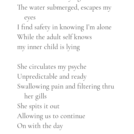
The water submerged, escapes my
eyes
I find safety in knowing I’m alone
While the adult self knows
my inner child is lying
She circulates my psyche
Unpredictable and ready
Swallowing pain and filtering thru
her gills
She spits it out
Allowing us to continue
On with the day