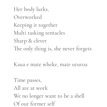
Her body lurks,
Overworked
Keeping it together
Multi tasking tentacles
Sharp & clever
The only thing is, she never forgets
Kaua e mate wheke, mate ururoa
Time passes,
All are at work
We no longer want to be a shell
Of our former self