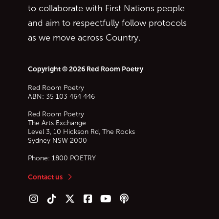
to collaborate with First Nations people
and aim to respectfully follow protocols
as we move across Country.
Copyright © 2026 Red Room Poetry
Red Room Poetry
ABN: 35 103 464 446
Red Room Poetry
The Arts Exchange
Level 3, 10 Hickson Rd, The Rocks
Sydney
NSW
2000
Phone:
1800 POETRY
Contact us
Follow us on Instagram
Follow us on TikTok
Follow us on Twitter (X)
Follow us on Facebook
Follow us on YouTube
Follow our podcast