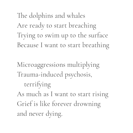
The dolphins and whales
Are ready to start breaching
Trying to swim up to the surface
Because I want to start breathing
Microaggressions multiplying
Trauma-induced psychosis,
terrifying
As much as I want to start rising
Grief is like forever drowning
and never dying.