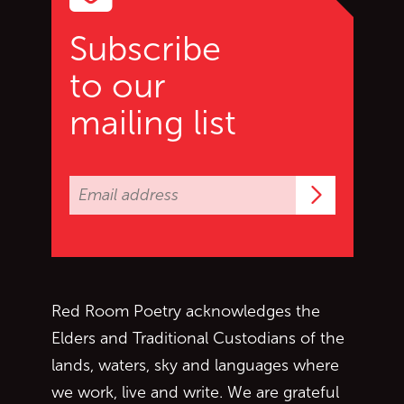
Subscribe
to our
mailing list
Subscrib
Red Room Poetry acknowledges the
Elders and Traditional Custodians of the
lands, waters, sky and languages where
we work, live and write. We are grateful