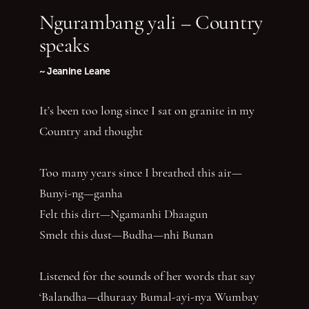
Ngurambang yali – Country
speaks
~ Jeanine Leane
It’s been too long since I sat on granite in my
Country and thought
Too many years since I breathed this air—
Bunyi-ng—ganha
Felt this dirt—Ngamanhi Dhaagun
Smelt this dust—Budha—nhi Bunan
Listened for the sounds of her words that say
‘Balandha—dhuraay Bumal-ayi-nya Wumbay