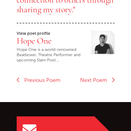
sharing my story."
View poet profile
Hope One
Hope One is a world-renowned
Beatboxer, Theatre Performer and
upcoming Slam Poet.…
Previous Poem
Next Poem
Go back to start of main c
Go to top of page