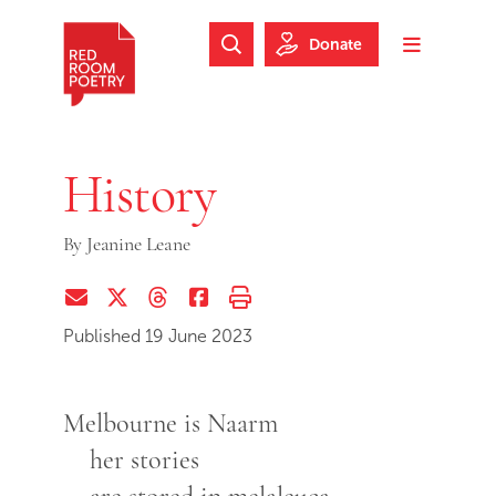
Skip to main content
Skip to footer
Donate
Search Website
Toggle m
Red Room Poetry
History
By
Jeanine Leane
Share via Email
Share on Twitter (X)
Share on Threads
Share on Facebook
Print this page
Published 19 June 2023
Melbourne is Naarm
her stories