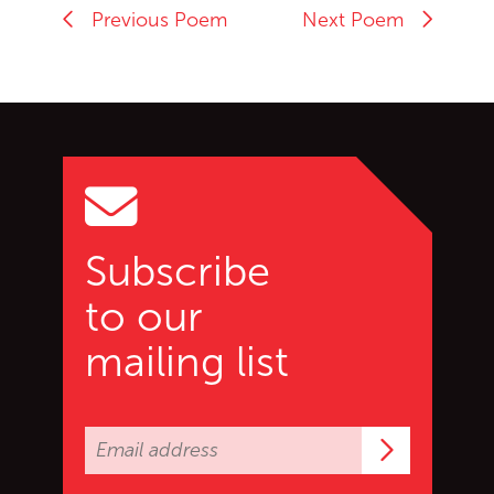
Previous Poem
Next Poem
Go back to start of main c
Go to top of page
Subscribe
to our
mailing list
Subscrib