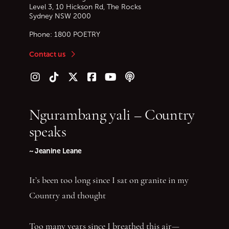
Level 3, 10 Hickson Rd, The Rocks
Sydney
NSW
2000
Phone:
1800 POETRY
Contact us
Follow us on Instagram
Follow us on TikTok
Follow us on Twitter (X)
Follow us on Facebook
Follow us on YouTube
Follow our podcast
Ngurambang yali – Country
speaks
~ Jeanine Leane
It’s been too long since I sat on granite in my
Country and thought
Too many years since I breathed this air—