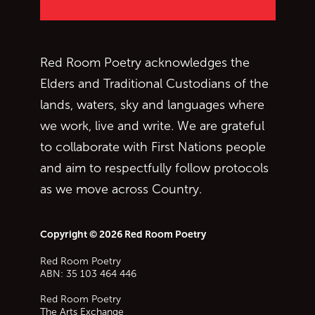
Red Room Poetry acknowledges the
Elders and Traditional Custodians of the
lands, waters, sky and languages where
we work, live and write. We are grateful
to collaborate with First Nations people
and aim to respectfully follow protocols
as we move across Country.
Copyright © 2026 Red Room Poetry
Red Room Poetry
ABN: 35 103 464 446
Red Room Poetry
The Arts Exchange