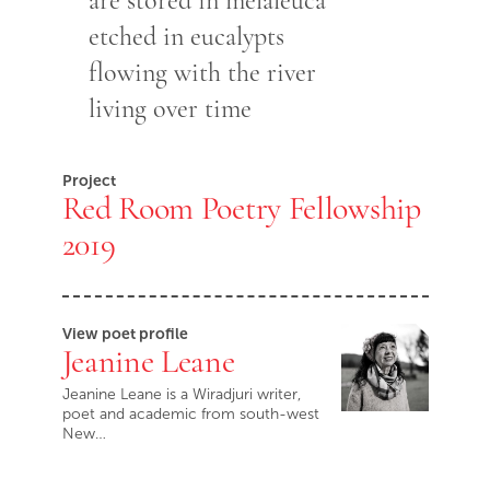
are stored in melaleuca
etched in eucalypts
flowing with the river
living over time
Project
Red Room Poetry Fellowship
2019
View poet profile
Jeanine Leane
Jeanine Leane is a Wiradjuri writer,
poet and academic from south-west
New…