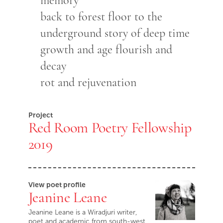
memory
back to forest floor to the
underground story of deep time
growth and age flourish and
decay
rot and rejuvenation
Project
Red Room Poetry Fellowship
2019
View poet profile
Jeanine Leane
Jeanine Leane is a Wiradjuri writer,
poet and academic from south-west