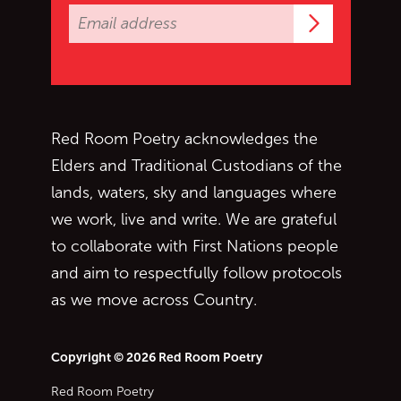
Subscrib
Red Room Poetry acknowledges the
Elders and Traditional Custodians of the
lands, waters, sky and languages where
we work, live and write. We are grateful
to collaborate with First Nations people
and aim to respectfully follow protocols
as we move across Country.
Copyright © 2026 Red Room Poetry
Red Room Poetry