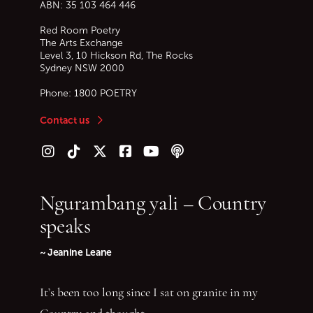
ABN: 35 103 464 446
Red Room Poetry
The Arts Exchange
Level 3, 10 Hickson Rd, The Rocks
Sydney
NSW
2000
Phone:
1800 POETRY
Contact us
Follow us on Instagram
Follow us on TikTok
Follow us on Twitter (X)
Follow us on Facebook
Follow us on YouTube
Follow our podcast
Ngurambang yali – Country
speaks
~ Jeanine Leane
It’s been too long since I sat on granite in my
Country and thought