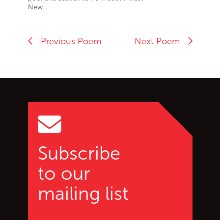
New…
Previous Poem
Next Poem
Go back to start of main c
Go to top of page
Subscribe
to our
mailing list