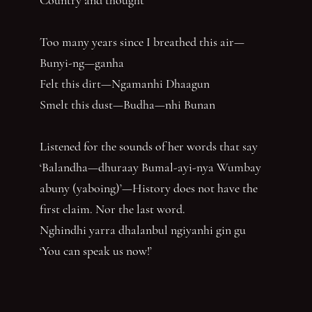
Too many years since I breathed this air—
Bunyi-ng—ganha
Felt this dirt—Ngamanhi Dhaagun
Smelt this dust—Budha—nhi Bunan
Listened for the sounds of her words that say
‘Balandha—dhuraay Bumal-ayi-nya Wumbay
abuny (yaboing)’—History does not have the
first claim. Nor the last word.
Nghindhi yarra dhalanbul ngiyanhi gin gu
‘You can speak us now!’
You have reached the end of the page. Thank you for 