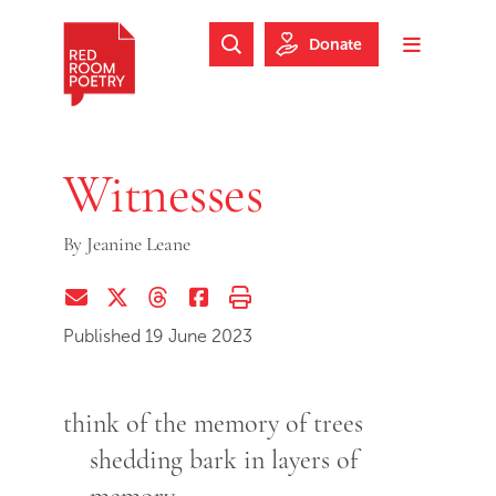
Skip to main content
Skip to footer
Donate
Search Website
Toggle m
Red Room Poetry
Witnesses
By
Jeanine Leane
Share via Email
Share on Twitter (X)
Share on Threads
Share on Facebook
Print this page
Published 19 June 2023
think of the memory of trees
shedding bark in layers of