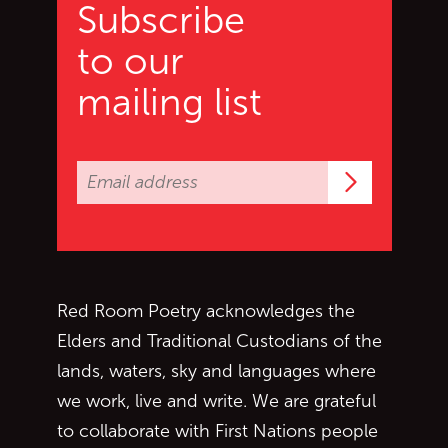
Subscribe
to our
mailing list
Subscrib
Red Room Poetry acknowledges the
Elders and Traditional Custodians of the
lands, waters, sky and languages where
we work, live and write. We are grateful
to collaborate with First Nations people