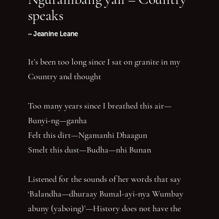
speaks
~ Jeanine Leane
It’s been too long since I sat on granite in my
Country and thought
Too many years since I breathed this air—
Bunyi-ng—ganha
Felt this dirt—Ngamanhi Dhaagun
Smelt this dust—Budha—nhi Bunan
Listened for the sounds of her words that say
‘Balandha—dhuraay Bumal-ayi-nya Wumbay
abuny (yaboing)’—History does not have the