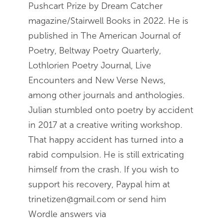
Pushcart Prize by Dream Catcher
magazine/Stairwell Books in 2022. He is
published in The American Journal of
Poetry, Beltway Poetry Quarterly,
Lothlorien Poetry Journal, Live
Encounters and New Verse News,
among other journals and anthologies.
Julian stumbled onto poetry by accident
in 2017 at a creative writing workshop.
That happy accident has turned into a
rabid compulsion. He is still extricating
himself from the crash. If you wish to
support his recovery, Paypal him at
trinetizen@gmail.com or send him
Wordle answers via