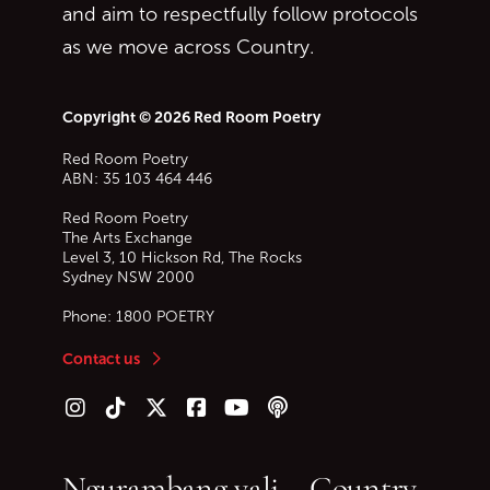
and aim to respectfully follow protocols
as we move across Country.
Copyright © 2026 Red Room Poetry
Red Room Poetry
ABN: 35 103 464 446
Red Room Poetry
The Arts Exchange
Level 3, 10 Hickson Rd, The Rocks
Sydney
NSW
2000
Phone:
1800 POETRY
Contact us
Follow us on Instagram
Follow us on TikTok
Follow us on Twitter (X)
Follow us on Facebook
Follow us on YouTube
Follow our podcast
Ngurambang yali – Country