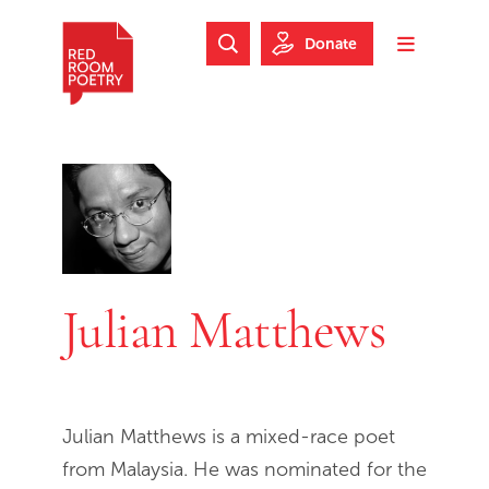
Skip to main content
Skip to footer
Donate
Search Website
Toggle m
Red Room Poetry
Julian Matthews
Julian Matthews is a mixed-race poet
from Malaysia. He was nominated for the