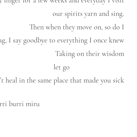
 linger for a few weeks and everyday I visit
our spirits yarn and sing.
Then when they move on, so do I
g, I say goodbye to everything I once knew
Taking on their wisdom
let go
’t heal in the same place that made you sick
rri burri miru
e