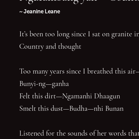
~ Jeanine Leane
It’s been too long since I sat on granite 
Country and thought
Too many years since I breathed this air
Bunyi-ng—ganha
Felt this dirt—Ngamanhi Dhaagun
Smelt this dust—Budha—nhi Bunan
Listened for the sounds of her words that