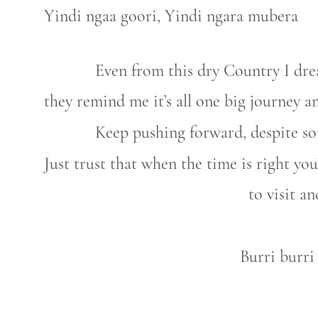
Yindi ngaa goori, Yindi ngara mubera
Even from this dry Country I dr
they remind me it’s all one big journey an
Keep pushing forward, despite so
Just trust that when the time is right yo
to visit 
Burri burri