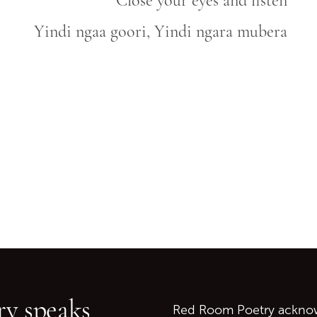
Close your eyes and listen
Yindi ngaa goori, Yindi ngara mubera
Go back to start of main c
Go to top of page
y speaks
Red Room Poetry acknowl