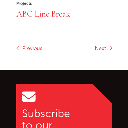
Projects
ABC Line Break
Previous
Next
Go back to start of main c
Go to top of page
Subscribe
to our