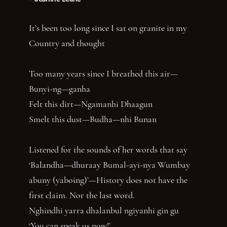
It’s been too long since I sat on granite in my
Country and thought
Too many years since I breathed this air—
Bunyi-ng—ganha
Felt this dirt—Ngamanhi Dhaagun
Smelt this dust—Budha—nhi Bunan
Listened for the sounds of her words that say
‘Balandha—dhuraay Bumal-ayi-nya Wumbay
abuny (yaboing)’—History does not have the
first claim. Nor the last word.
Nghindhi yarra dhalanbul ngiyanhi gin gu
‘You can speak us now!’