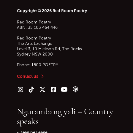
Copyright © 2026 Red Room Poetry
Red Room Poetry
ABN: 35 103 464 446
Red Room Poetry
The Arts Exchange
Level 3, 10 Hickson Rd, The Rocks
Sydney
NSW
2000
Phone:
1800 POETRY
Contact us
Follow us on Instagram
Follow us on TikTok
Follow us on Twitter (X)
Follow us on Facebook
Follow us on YouTube
Follow our podcast
Ngurambang yali – Country
speaks
~ Jeanine Leane