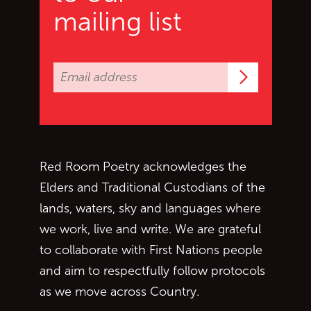
mailing list
Subscrib
Red Room Poetry acknowledges the
Elders and Traditional Custodians of the
lands, waters, sky and languages where
we work, live and write. We are grateful
to collaborate with First Nations people
and aim to respectfully follow protocols
as we move across Country.