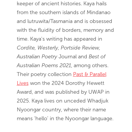
keeper of ancient histories. Kaya hails
from the southern islands of Mindanao
and lutruwita/Tasmania and is obsessed
with the fluidity of borders, memory and
time. Kaya's writing has appeared in
Cordite, Westerly, Portside Review,
Australian Poetry
Journal and
Best of
Australian Poems 2021
, among others.
Their poetry collection
Past & Parallel
Lives
won the 2024 Dorothy Hewett
Award, and was published by UWAP in
2025. Kaya lives on unceded Whadjuk
Nyoongar country, where their name
means ‘hello’ in the Nyoongar language.