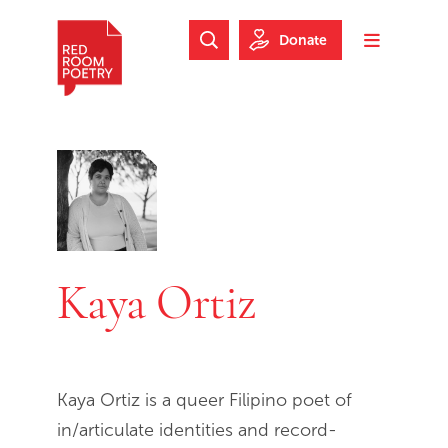
Skip to main content
Skip to footer
Donate
Search Website
Toggle m
Red Room Poetry
Kaya Ortiz
Kaya Ortiz is a queer Filipino poet of
in/articulate identities and record-