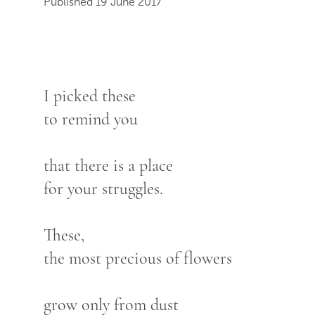
Published 19 June 2017
I picked these
to remind you
that there is a place
for your struggles.
These,
the most precious of flowers
grow only from dust