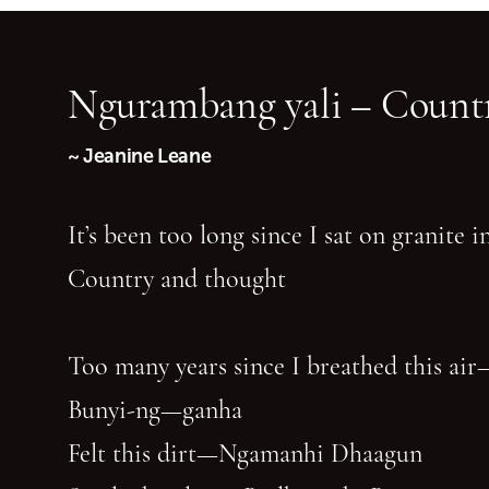
Ngurambang yali – Countr
~ Jeanine Leane
It’s been too long since I sat on granite 
Country and thought
Too many years since I breathed this air
Bunyi-ng—ganha
Felt this dirt—Ngamanhi Dhaagun