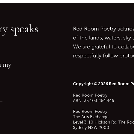
Go back to start of main c
Go to top of page
y speaks
Red Room Poetry acknowl
of the lands, waters, sky
We are grateful to collab
respectfully follow prot
in my
Copyright © 2026 Red Room P
Red Room Poetry
—
ABN: 35 103 464 446
Red Room Poetry
The Arts Exchange
Level 3, 10 Hickson Rd, The Ro
Sydney
NSW
2000