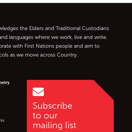
ontent
edges the Elders and Traditional Custodians
 and languages where we work, live and write.
orate with First Nations people and aim to
ocols as we move across Country.
oetry
Subscribe
to our
cks
mailing list