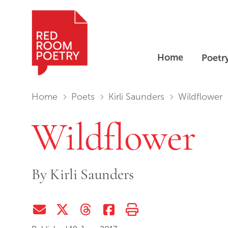
Home
Poetr
Red Room Poetry
You are in:
Home
Poets
Kirli Saunders
Wildflower
Wildflower
By
Kirli Saunders
Share via Email
Share on Twitter (X)
Share on Threads
Share on Facebook
Print this page