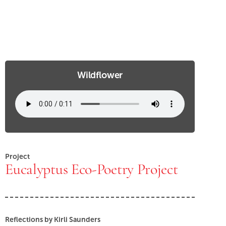
Wildflower
Project
Eucalyptus Eco-Poetry Project
Reflections by Kirli Saunders