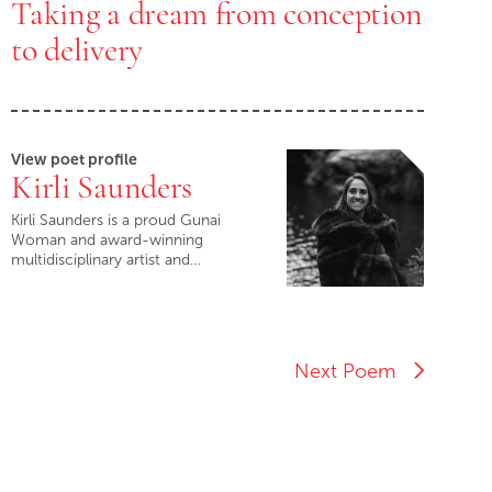
Taking a dream from conception
to delivery
View poet profile
Kirli Saunders
Kirli Saunders is a proud Gunai
Woman and award-winning
multidisciplinary artist and…
Next Poem