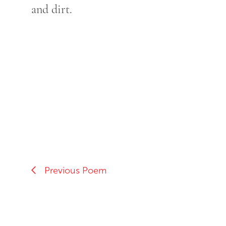
and dirt.
Previous Poem