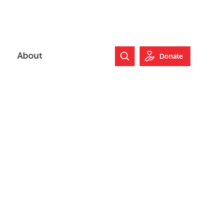
About
Donate
Search Website