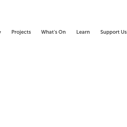
Skip to main content
Skip to footer
y
Projects
What's On
Learn
Support Us