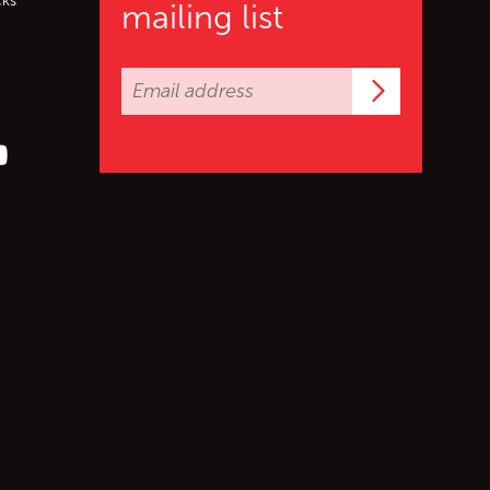
cks
mailing list
Subscrib
er (X)
s on Facebook
ollow us on YouTube