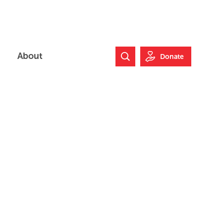
About
Donate
Search Website