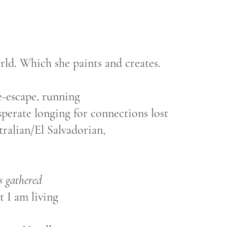
orld. Which she paints and creates.
e-escape, running
sperate longing for connections lost
stralian/El Salvadorian,
s gathered
 I am living