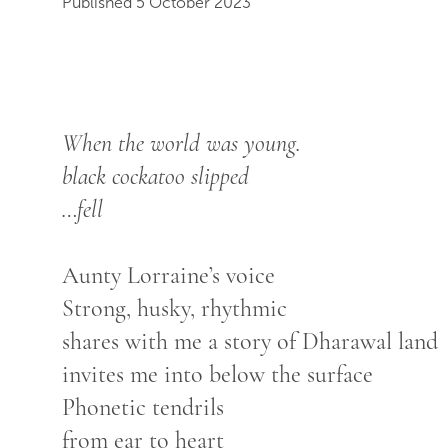
Published 5 October 2023
When the world was young.
black cockatoo slipped
…fell
Aunty Lorraine’s voice
Strong, husky, rhythmic
shares with me a story of Dharawal land
invites me into below the surface
Phonetic tendrils
from ear to heart