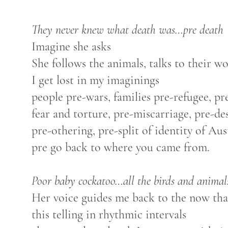
They never knew what death was…pre death
Imagine she asks
She follows the animals, talks to their w
I get lost in my imaginings
people pre-wars, families pre-refugee, pr
fear and torture, pre-miscarriage, pre-de
pre-othering, pre-split of identity of Au
pre go back to where you came from.
Poor baby cockatoo…all the birds and animal
Her voice guides me back to the now that
this telling in rhythmic intervals