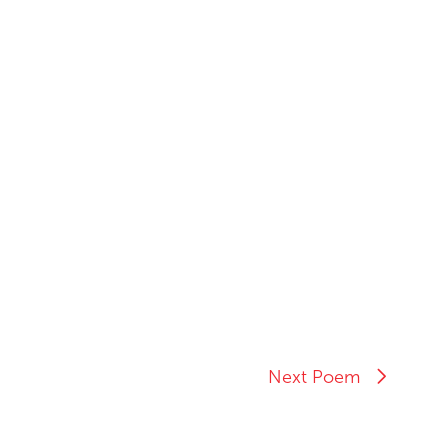
Next Poem