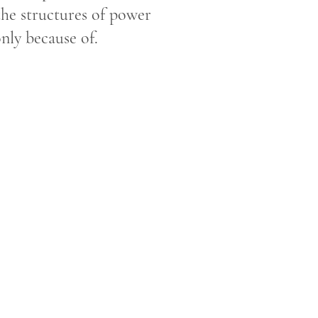
 the structures of power
only because of.