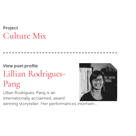
Project
Culture Mix
View poet profile
Lillian Rodrigues-
Pang
Lillian Rodrigues-Pang is an
internationally acclaimed, award
winning storyteller. Her performances intertwin…