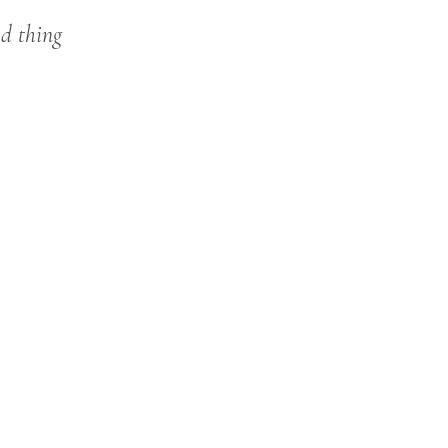
od thing