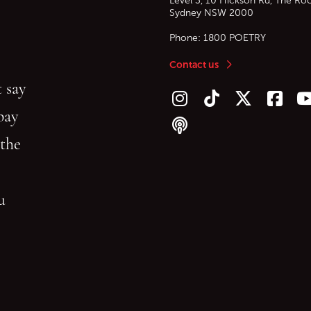
Level 3, 10 Hickson Rd, The Ro
Sydney
NSW
2000
Phone:
1800 POETRY
Contact us
 say
Follow us on Instagram
Follow us on TikTok
Follow us on Twitt
Follow u
F
bay
Follow our podcast
 the
gu
reading.