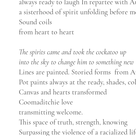
always ready to laugh In repartee with A
a sisterhood of spirit unfolding before m
Sound coils
from heart to heart
The spirits came and took the cockatoo up
into the sky to change him to something new
Lines are painted. Storied forms from A
Pot paints always at the ready, shades, co
Canvas and hearts transformed
Coomaditchie love
transmitting welcome.
This space of truth, strength, knowing
Surpassing the violence of a racialized li