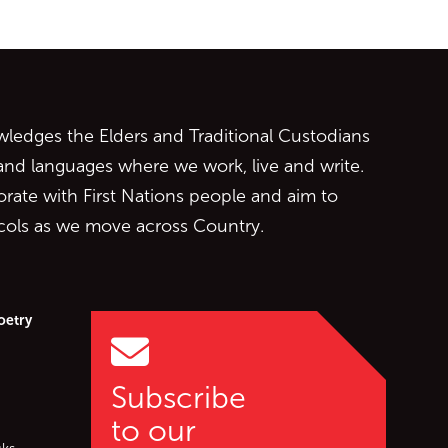
ontent
edges the Elders and Traditional Custodians
 and languages where we work, live and write.
orate with First Nations people and aim to
ocols as we move across Country.
oetry
Subscribe
to our