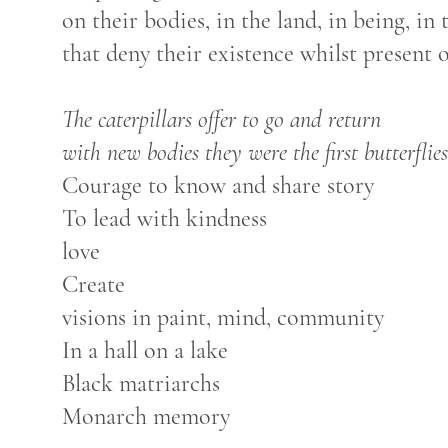
on their bodies, in the land, in being, in
that deny their existence whilst present 
The caterpillars offer to go and return
with new bodies they were the first butterflies
Courage to know and share story
To lead with kindness
love
Create
visions in paint, mind, community
In a hall on a lake
Black matriarchs
Monarch memory