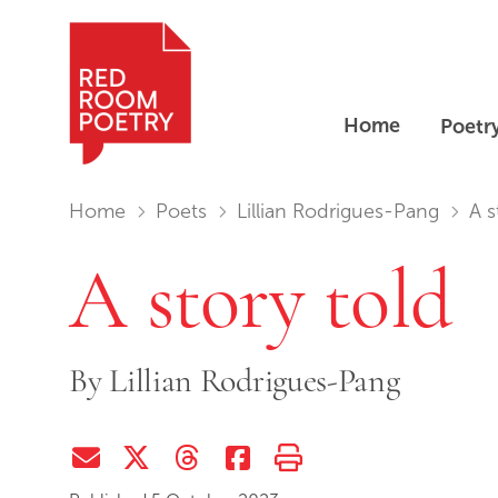
Home
Poetr
Red Room Poetry
You are in:
Home
Poets
Lillian Rodrigues-Pang
A s
A story told
By
Lillian Rodrigues-Pang
Share via Email
Share on Twitter (X)
Share on Threads
Share on Facebook
Print this page