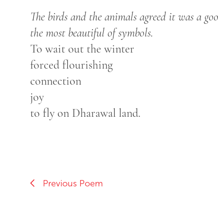
The birds and the animals agreed it was a go
the most beautiful of symbols.
To wait out the winter
forced flourishing
connection
joy
to fly on Dharawal land.
Previous Poem