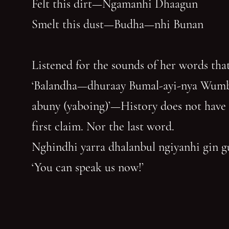
Felt this dirt—Ngamanhi Dhaagun
Smelt this dust—Budha—nhi Bunan
Listened for the sounds of her words that
‘Balandha—dhuraay Bumal-ayi-nya Wum
abuny (yaboing)’—History does not have
first claim. Nor the last word.
Nghindhi yarra dhalanbul ngiyanhi gin 
‘You can speak us now!’
You have reached the end of the page. Thank you for 