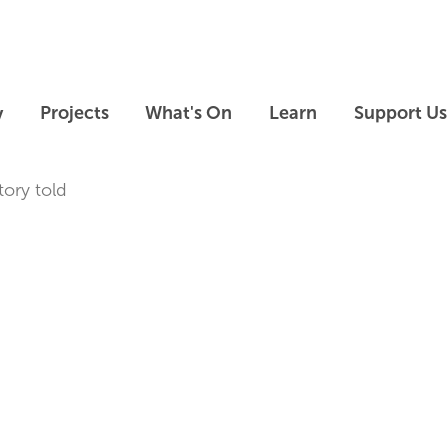
Skip to main content
Skip to footer
y
Projects
What's On
Learn
Support Us
tory told