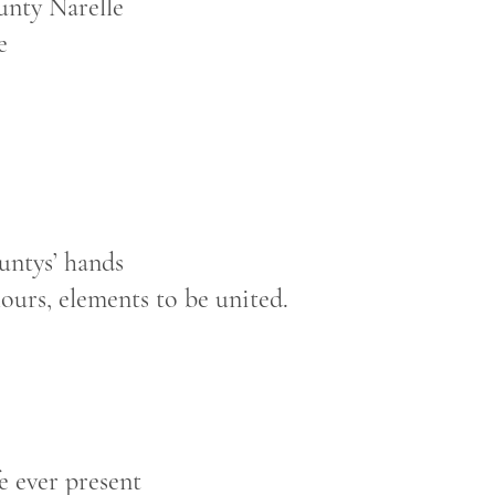
unty Narelle
e
untys’ hands
lours, elements to be united.
fe ever present