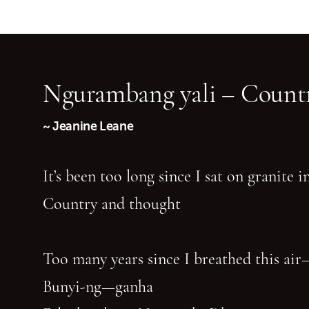
Ngurambang yali – Countr
~ Jeanine Leane
It’s been too long since I sat on granite 
Country and thought
Too many years since I breathed this air
Bunyi-ng—ganha