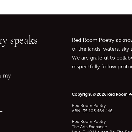
Go back to start of main c
Go to top of page
y speaks
Red Room Poetry acknowl
of the lands, waters, sky
We are grateful to collab
respectfully follow prot
in my
Copyright © 2026 Red Room P
Red Room Poetry
—
ABN: 35 103 464 446
Red Room Poetry
The Arts Exchange