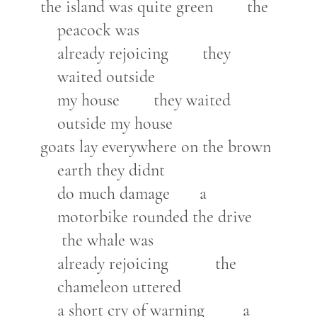
the island was quite green the
peacock was
already rejoicing they
waited outside
my house they waited
outside my house
goats lay everywhere on the brown
earth they didnt
do much damage a
motorbike rounded the drive
the whale was
already rejoicing the
chameleon uttered
a short cry of warning a