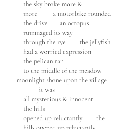
the sky broke more &
more a motorbike rounded
the drive an octopus
rummaged its way
through the rye the jellyfish
had a worried expression
the pelican ran
to the middle of the meadow
moonlight shone upon the village
it was
all mysterious & innocent
the hills
opened up reluctantly the
hills opened up reluctantly