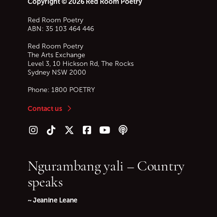
Copyright © 2026 Red Room Poetry
Red Room Poetry
ABN: 35 103 464 446
Red Room Poetry
The Arts Exchange
Level 3, 10 Hickson Rd, The Rocks
Sydney
NSW
2000
Phone:
1800 POETRY
Contact us
Follow us on Instagram
Follow us on TikTok
Follow us on Twitter (X)
Follow us on Facebook
Follow us on YouTube
Follow our podcast
Ngurambang yali – Country
speaks
~ Jeanine Leane