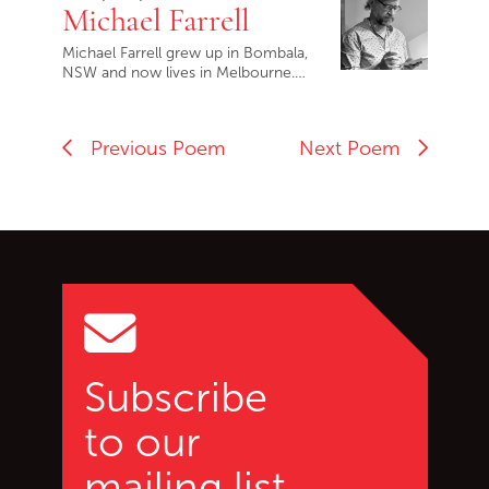
Michael Farrell
Michael Farrell grew up in Bombala,
NSW and now lives in Melbourne.…
Previous Poem
Next Poem
Go back to start of main c
Go to top of page
Subscribe
to our
mailing list