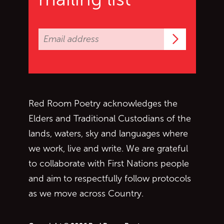
Subscrib
Red Room Poetry acknowledges the
Elders and Traditional Custodians of the
lands, waters, sky and languages where
we work, live and write. We are grateful
to collaborate with First Nations people
and aim to respectfully follow protocols
as we move across Country.