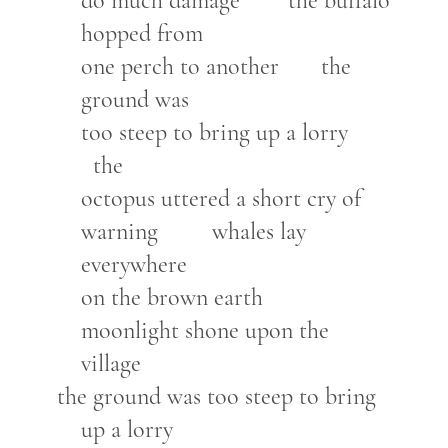
do much damage the buffalo
hopped from
one perch to another the
ground was
too steep to bring up a lorry
the
octopus uttered a short cry of
warning whales lay
everywhere
on the brown earth
moonlight shone upon the
village
the ground was too steep to bring
up a lorry