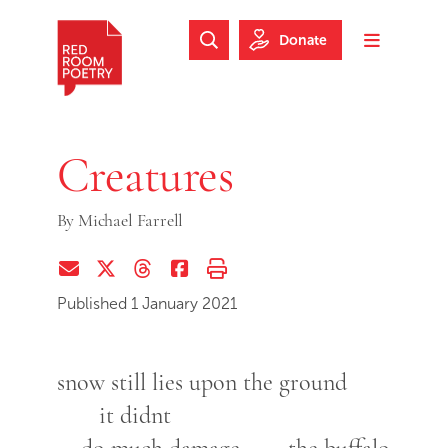
Skip to main content
Skip to footer
Donate
Search Website
Toggle m
Red Room Poetry
Creatures
By
Michael Farrell
Share via Email
Share on Twitter (X)
Share on Threads
Share on Facebook
Print this page
Published 1 January 2021
snow still lies upon the ground
it didnt