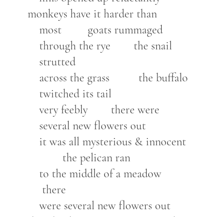
monkeys have it harder than
most goats rummaged
through the rye the snail
strutted
across the grass the buffalo
twitched its tail
very feebly there were
several new flowers out
it was all mysterious & innocent
the pelican ran
to the middle of a meadow
there
were several new flowers out