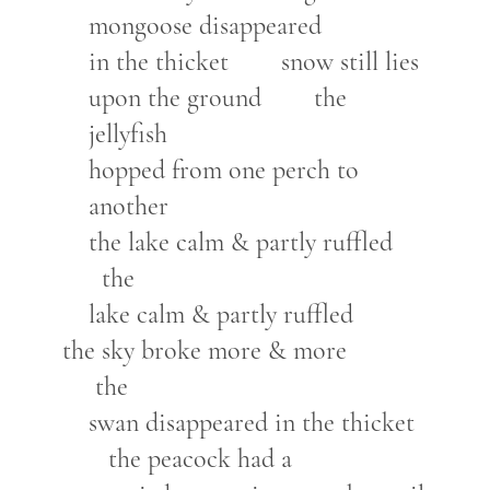
mongoose disappeared
in the thicket snow still lies
upon the ground the
jellyfish
hopped from one perch to
another
the lake calm & partly ruffled
the
lake calm & partly ruffled
the sky broke more & more
the
swan disappeared in the thicket
the peacock had a