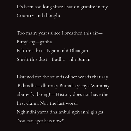
It’s been too long since I sat on granite in my
Country and thought
Too many years since I breathed this air—
Bunyi-ng—ganha
Felt this dirt—Ngamanhi Dhaagun
Smelt this dust—Budha—nhi Bunan
Listened for the sounds of her words that say
‘Balandha—dhuraay Bumal-ayi-nya Wumbay
abuny (yaboing)’—History does not have the
first claim. Nor the last word.
Nghindhi yarra dhalanbul ngiyanhi gin gu
‘You can speak us now!’