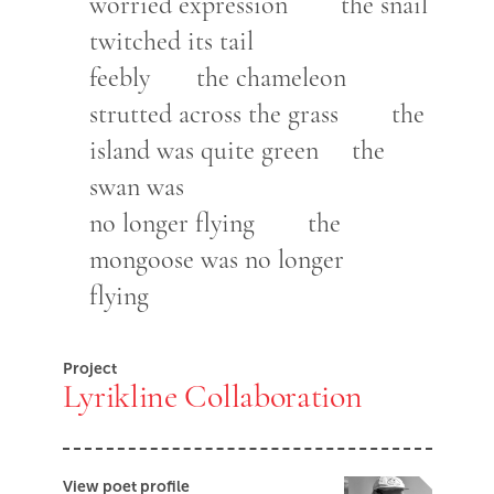
worried expression the snail
twitched its tail
feebly the chameleon
strutted across the grass the
island was quite green the
swan was
no longer flying the
mongoose was no longer
flying
Project
Lyrikline Collaboration
View poet profile