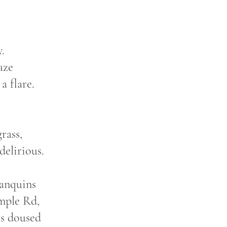
.
aze
a flare.
rass,
delirious.
lanquins
emple Rd,
is doused