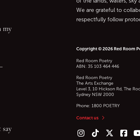
of the lands, waters, sky
We are grateful to collab
respectfully follow prot
in my
Copyright © 2026 Red Room P
Red Room Poetry
—
ABN: 35 103 464 446
Red Room Poetry
The Arts Exchange
Level 3, 10 Hickson Rd, The Ro
Sydney
NSW
2000
Phone:
1800 POETRY
Contact us
 say
Follow us on Instagram
Follow us on TikTok
Follow us on Twitt
Follow u
F