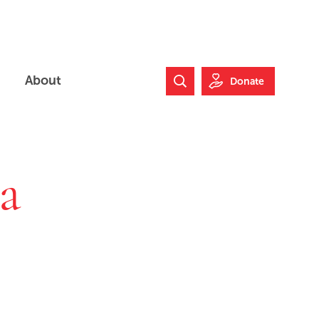
About
Donate
Search Website
a