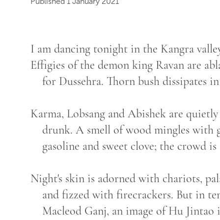
Published 1 January 2021
I am dancing tonight in the Kangra valley
Effigies of the demon king Ravan are abl
for Dussehra. Thorn bush dissipates in 
Karma, Lobsang and Abishek are quietly
drunk. A smell of wood mingles with g
gasoline and sweet clove; the crowd is 
Night's skin is adorned with chariots, pa
and fizzed with firecrackers. But in t
Macleod Ganj, an image of Hu Jintao 