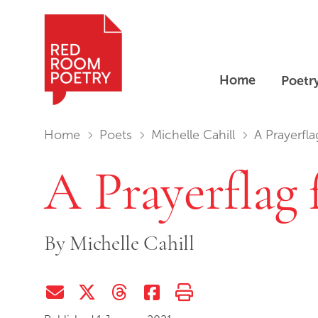
Home
Poetr
Red Room Poetry
You are in:
Home
Poets
Michelle Cahill
A Prayerfl
A Prayerflag
By
Michelle Cahill
Share via Email
Share on Twitter (X)
Share on Threads
Share on Facebook
Print this page