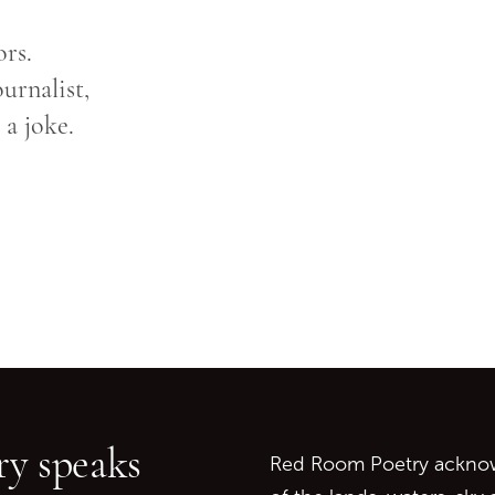
ors.
urnalist,
 a joke.
Go back to start of main c
Go to top of page
y speaks
Red Room Poetry acknowl