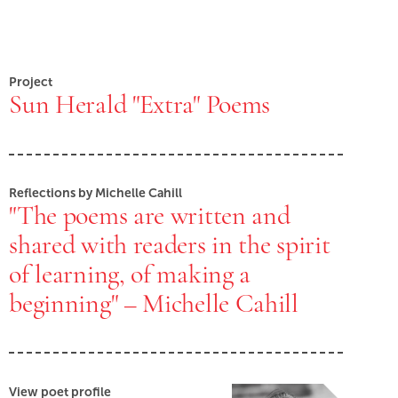
Project
Sun Herald "Extra" Poems
Reflections by Michelle Cahill
"The poems are written and
shared with readers in the spirit
of learning, of making a
beginning" – Michelle Cahill
View poet profile