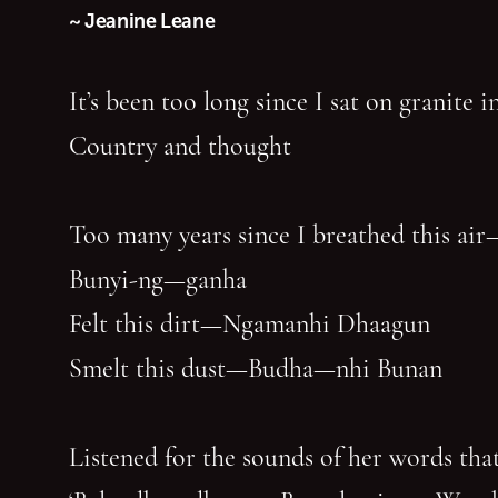
~ Jeanine Leane
It’s been too long since I sat on granite 
Country and thought
Too many years since I breathed this air
Bunyi-ng—ganha
Felt this dirt—Ngamanhi Dhaagun
Smelt this dust—Budha—nhi Bunan
Listened for the sounds of her words that