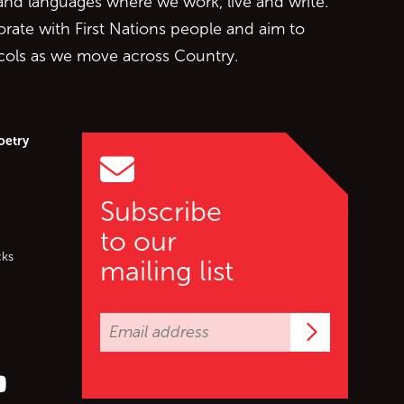
 and languages where we work, live and write.
orate with First Nations people and aim to
ocols as we move across Country.
oetry
Subscribe
to our
cks
mailing list
Subscrib
er (X)
s on Facebook
ollow us on YouTube