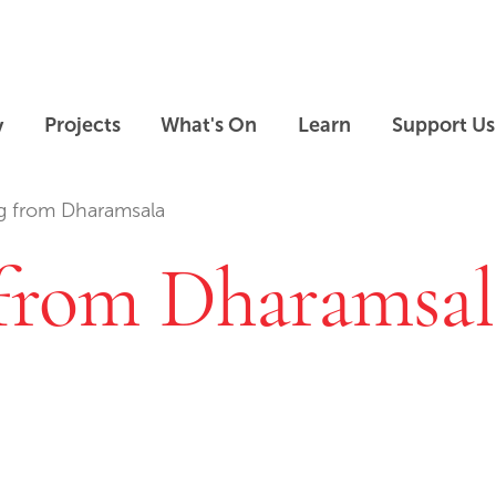
Skip to main content
Skip to footer
y
Projects
What's On
Learn
Support Us
ag from Dharamsala
 from Dharamsal