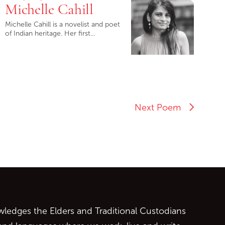
Michelle Cahill
Michelle Cahill is a novelist and poet
of Indian heritage. Her first…
Next Poem
ontent
edges the Elders and Traditional Custodians