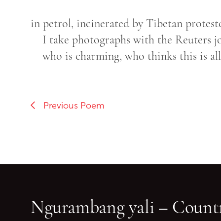
in petrol, incinerated by Tibetan protest
I take photographs with the Reuters jo
who is charming, who thinks this is all
Previous Poem
Ngurambang yali – Countr