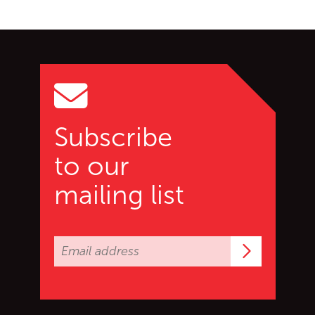
Go back to start of main c
Go to top of page
Subscribe
to our
mailing list
Subscrib