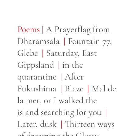
Poems
Poems
A Prayerflag from
Dharamsala
Fountain 77,
Glebe
Saturday, East
Gippsland
in the
quarantine
After
Fukushima
Blaze
Mal de
la mer, or I walked the
island searching for you
Later, dusk
Thirteen ways
of dreaming the Glossy