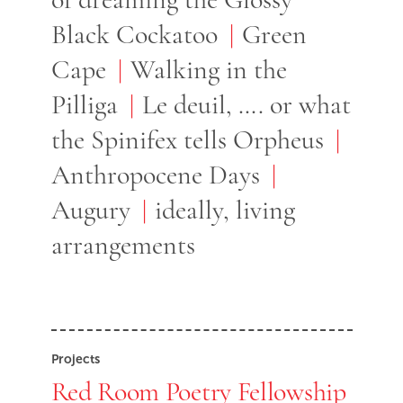
Black Cockatoo
Green
Cape
Walking in the
Pilliga
Le deuil, …. or what
the Spinifex tells Orpheus
Anthropocene Days
Augury
ideally, living
arrangements
Projects
Red Room Poetry Fellowship