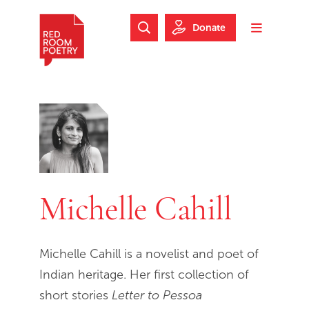
Skip to main content
Skip to footer
Donate
Search Website
Toggle m
Red Room Poetry
Michelle Cahill
Michelle Cahill is a novelist and poet of
Indian heritage. Her first collection of
short stories
Letter to Pessoa