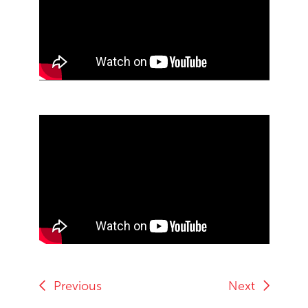
End of Youtube video embed
Skip Youtube video embed
End of Youtube video embed
Previous
Next