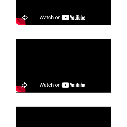
End of Youtube video embed
Skip Youtube video embed
End of Youtube video embed
Skip Youtube video embed