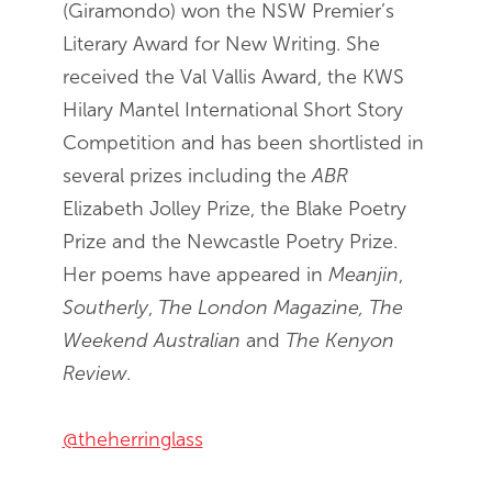
(Giramondo) won the NSW Premier’s
Literary Award for New Writing. She
received the Val Vallis Award, the KWS
Hilary Mantel International Short Story
Competition and has been shortlisted in
several prizes including the
ABR
Elizabeth Jolley Prize, the Blake Poetry
Prize and the Newcastle Poetry Prize.
Her poems have appeared in
Meanjin
,
Southerly
,
The London Magazine, The
Weekend Australian
and
The Kenyon
Review
.
@theherringlass