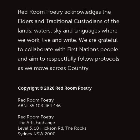
Red Room Poetry acknowledges the
Elders and Traditional Custodians of the
lands, waters, sky and languages where
we work, live and write. We are grateful
to collaborate with First Nations people
and aim to respectfully follow protocols
as we move across Country.
Copyright © 2026 Red Room Poetry
Red Room Poetry
ABN: 35 103 464 446
Red Room Poetry
The Arts Exchange
Level 3, 10 Hickson Rd, The Rocks
Sydney
NSW
2000