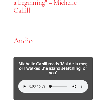
a beginning" – Michelle
Cahill
Audio
Michelle Cahill reads 'Mal de la mer,
or I walked the island searching for
you'