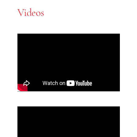
Videos
Skip Youtube video embed
End of Youtube video embed
Skip Youtube video embed