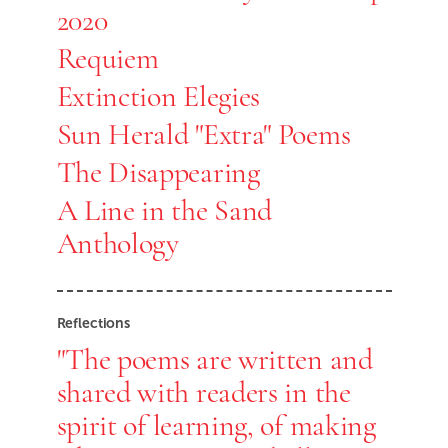
2020
Requiem
Extinction Elegies
Sun Herald "Extra" Poems
The Disappearing
A Line in the Sand
Anthology
Reflections
"The poems are written and
shared with readers in the
spirit of learning, of making