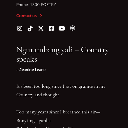
Phone:
1800 POETRY
Contact us
Follow us on Instagram
Follow us on TikTok
Follow us on Twitter (X)
Follow us on Facebook
Follow us on YouTube
Follow our podcast
Ngurambang yali – Country
speaks
~ Jeanine Leane
It’s been too long since I sat on granite in my
Country and thought
Too many years since I breathed this air—
Bunyi-ng—ganha