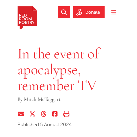
Skip to main content
Skip to footer
Donate
Search Website
Toggle m
Red Room Poetry
In the event of
apocalypse,
remember TV
By
Mitch McTaggart
Share via Email
Share on Twitter (X)
Share on Threads
Share on Facebook
Print this page
Published 5 August 2024