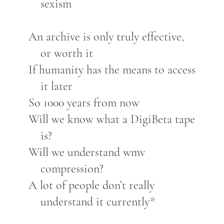
sexism
An archive is only truly effective,
or worth it
If humanity has the means to access
it later
So 1000 years from now
Will we know what a DigiBeta tape
is?
Will we understand wmv
compression?
A lot of people don’t really
understand it currently*