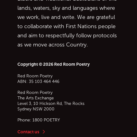
lands, waters, sky and languages where
we work, live and write. We are grateful
to collaborate with First Nations people
and aim to respectfully follow protocols
as we move across Country.
Copyright © 2026 Red Room Poetry
Red Room Poetry
ABN: 35 103 464 446
Red Room Poetry
The Arts Exchange
Level 3, 10 Hickson Rd, The Rocks
Sydney
NSW
2000
Phone:
1800 POETRY
Contact us