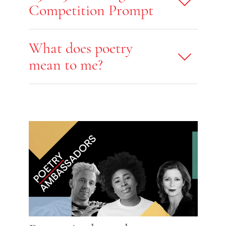
Competition Prompt
What does poetry
mean to me?