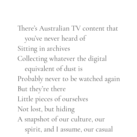
There’s Australian TV content that
you’ve never heard of
Sitting in archives
Collecting whatever the digital
equivalent of dust is
Probably never to be watched again
But they’re there
Little pieces of ourselves
Not lost, but hiding
A snapshot of our culture, our
spirit, and I assume, our casual