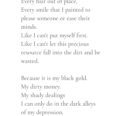
Every hair out of place,
Every smile that I painted to
please someone or ease their
minds.
Like I can’t put myself first.
Like I can’t let this precious
resource fall into the dirt and be
wasted.
Because it is my black gold.
My dirty money.
My shady dealings
I can only do in the dark alleys
of my depression.