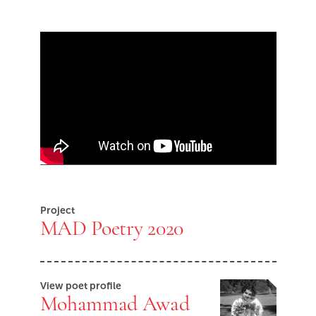
Skip Youtube video embed
End of Youtube video embed
Project
MAD Poetry 2020
View poet profile
Mohammad Awad