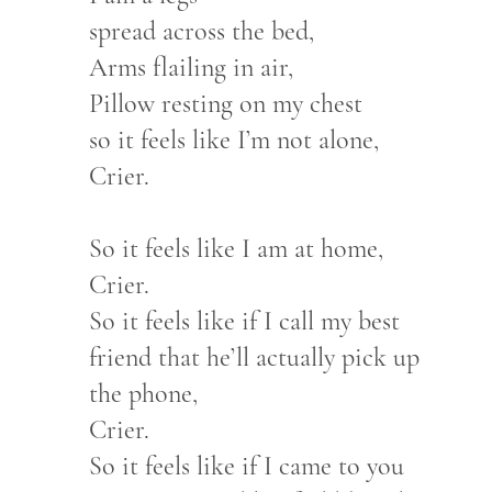
spread across the bed,
Arms flailing in air,
Pillow resting on my chest
so it feels like I’m not alone,
Crier.
So it feels like I am at home,
Crier.
So it feels like if I call my best
friend that he’ll actually pick up
the phone,
Crier.
So it feels like if I came to you