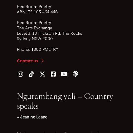
Red Room Poetry
ABN: 35 103 464 446
Red Room Poetry
The Arts Exchange
Level 3, 10 Hickson Rd, The Rocks
Sydney
NSW
2000
Phone:
1800 POETRY
Contact us
Follow us on Instagram
Follow us on TikTok
Follow us on Twitter (X)
Follow us on Facebook
Follow us on YouTube
Follow our podcast
Ngurambang yali – Country
speaks
~ Jeanine Leane