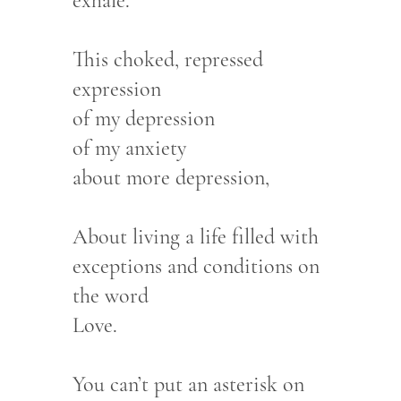
exhale.
This choked, repressed
expression
of my depression
of my anxiety
about more depression,
About living a life filled with
exceptions and conditions on
the word
Love.
You can’t put an asterisk on