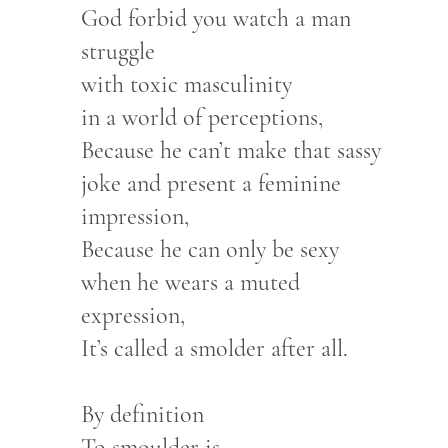
God forbid you watch a man
struggle
with toxic masculinity
in a world of perceptions,
Because he can’t make that sassy
joke and present a feminine
impression,
Because he can only be sexy
when he wears a muted
expression,
It’s called a smolder after all.
By definition
To smoulder is