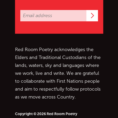
Subscrib
Red Room Poetry acknowledges the
Elders and Traditional Custodians of the
lands, waters, sky and languages where
we work, live and write. We are grateful
to collaborate with First Nations people
and aim to respectfully follow protocols
as we move across Country.
Copyright © 2026 Red Room Poetry