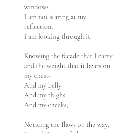
windows
I am not staring at my
reflection,
I am looking through it.
Knowing the facade that I carry
and the weight that it bears on
my chest-
And my belly
And my thighs
And my cheeks,
Noticing the flaws on the way,