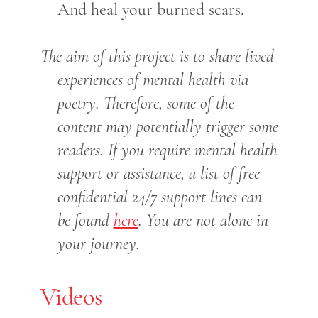
And heal your burned scars.
The aim of this project is to share lived
experiences of mental health via
poetry. Therefore, some of the
content may potentially trigger some
readers. If you require mental health
support or assistance, a list of free
confidential 24/7 support lines can
be found
here
. You are not alone in
your journey.
Videos