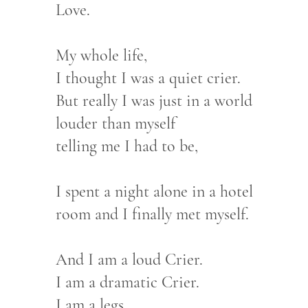
Love.
My whole life,
I thought I was a quiet crier.
But really I was just in a world
louder than myself
telling me I had to be,
I spent a night alone in a hotel
room and I finally met myself.
And I am a loud Crier.
I am a dramatic Crier.
I am a legs