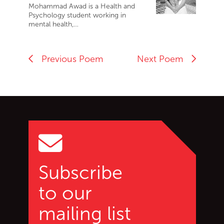
Mohammad Awad is a Health and
Psychology student working in
mental health,…
Previous Poem
Next Poem
Go back to start of main c
Go to top of page
Subscribe
to our
mailing list