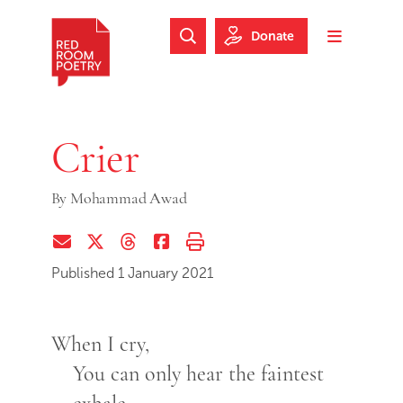
Skip to main content
Skip to footer
Donate
Search Website
Toggle m
Red Room Poetry
Crier
By
Mohammad Awad
Share via Email
Share on Twitter (X)
Share on Threads
Share on Facebook
Print this page
Published 1 January 2021
When I cry,
You can only hear the faintest