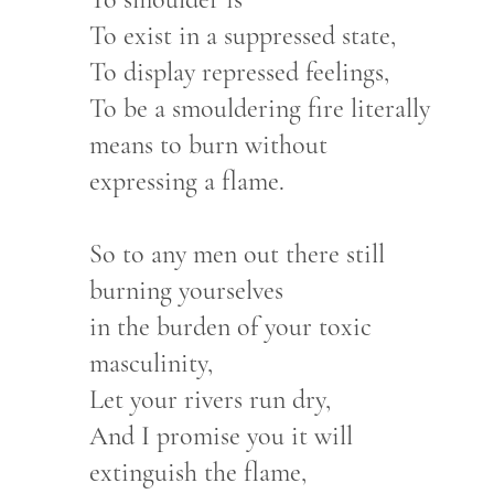
To exist in a suppressed state,
To display repressed feelings,
To be a smouldering fire literally
means to burn without
expressing a flame.
So to any men out there still
burning yourselves
in the burden of your toxic
masculinity,
Let your rivers run dry,
And I promise you it will
extinguish the flame,