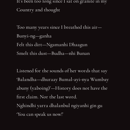
It’s been too long since I sat on granite in my
Country and thought
Too many years since I breathed this air—
Bunyi-ng—ganha
Felt this dirt—Ngamanhi Dhaagun
Smelt this dust—Budha—nhi Bunan
Listened for the sounds of her words that say
‘Balandha—dhuraay Bumal-ayi-nya Wumbay
abuny (yaboing)’—History does not have the
first claim. Nor the last word.
Nghindhi yarra dhalanbul ngiyanhi gin gu
‘You can speak us now!’