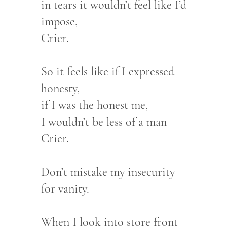
in tears it wouldn’t feel like I’d
impose,
Crier.
So it feels like if I expressed
honesty,
if I was the honest me,
I wouldn’t be less of a man
Crier.
Don’t mistake my insecurity
for vanity.
When I look into store front