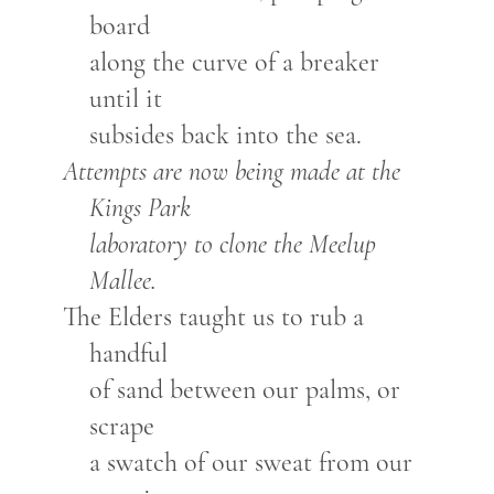
board
along the curve of a breaker
until it
subsides back into the sea.
Attempts are now being made at the
Kings Park
laboratory to clone the Meelup
Mallee.
The Elders taught us to rub a
handful
of sand between our palms, or
scrape
a swatch of our sweat from our