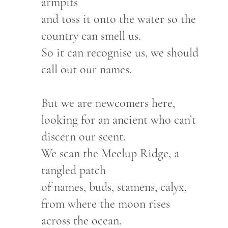
armpits
and toss it onto the water so the
country can smell us.
So it can recognise us, we should
call out our names.
But we are newcomers here,
looking for an ancient who can’t
discern our scent.
We scan the Meelup Ridge, a
tangled patch
of names, buds, stamens, calyx,
from where the moon rises
across the ocean.