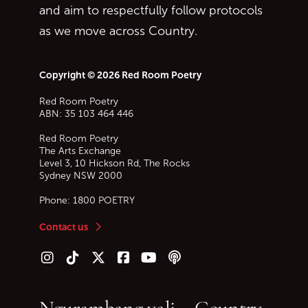
and aim to respectfully follow protocols
as we move across Country.
Copyright © 2026 Red Room Poetry
Red Room Poetry
ABN: 35 103 464 446
Red Room Poetry
The Arts Exchange
Level 3, 10 Hickson Rd, The Rocks
Sydney
NSW
2000
Phone:
1800 POETRY
Contact us
Follow us on Instagram
Follow us on TikTok
Follow us on Twitter (X)
Follow us on Facebook
Follow us on YouTube
Follow our podcast
Ngurambang yali – Country