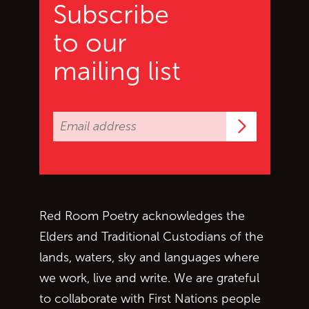
Subscribe
to our
mailing list
Subscrib
Red Room Poetry acknowledges the
Elders and Traditional Custodians of the
lands, waters, sky and languages where
we work, live and write. We are grateful
to collaborate with First Nations people