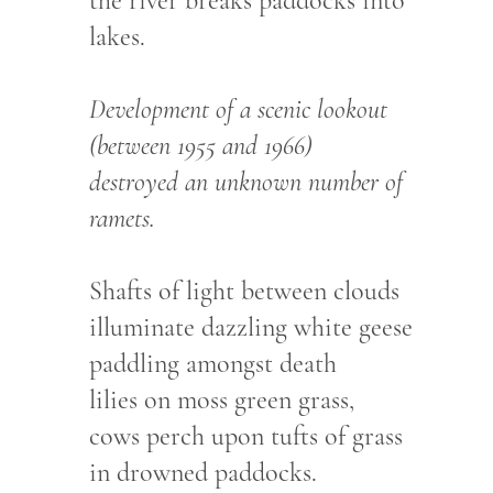
the river breaks paddocks into
lakes.
Development of a scenic lookout
(between 1955 and 1966)
destroyed an unknown number of
ramets.
Shafts of light between clouds
illuminate dazzling white geese
paddling amongst death
lilies on moss green grass,
cows perch upon tufts of grass
in drowned paddocks.