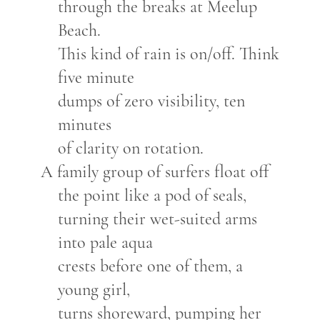
through the breaks at Meelup
Beach.
This kind of rain is on/off. Think
five minute
dumps of zero visibility, ten
minutes
of clarity on rotation.
A family group of surfers float off
the point like a pod of seals,
turning their wet-suited arms
into pale aqua
crests before one of them, a
young girl,
turns shoreward, pumping her