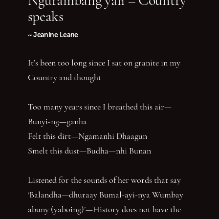
speaks
~ Jeanine Leane
It’s been too long since I sat on granite in my
Country and thought
Too many years since I breathed this air—
Bunyi-ng—ganha
Felt this dirt—Ngamanhi Dhaagun
Smelt this dust—Budha—nhi Bunan
Listened for the sounds of her words that say
‘Balandha—dhuraay Bumal-ayi-nya Wumbay
abuny (yaboing)’—History does not have the