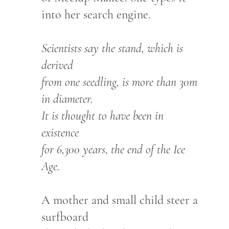
into her search engine.
Scientists say the stand, which is
derived
from one seedling, is more than 30m
in diameter.
It is thought to have been in
existence
for 6,300 years, the end of the Ice
Age.
A mother and small child steer a
surfboard