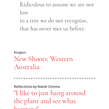
Ridiculous to assume we are not
lost
to a tree we do not recognise,
that has never met us before.
Project
New Shoots: Western
Australia
Reflections by Nandi Chinna
"I like to just hang around
the plant and see what
happens"