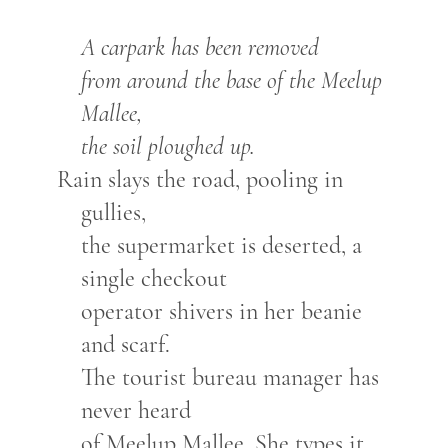
A carpark has been removed
from around the base of the Meelup
Mallee,
the soil ploughed up.
Rain slays the road, pooling in
gullies,
the supermarket is deserted, a
single checkout
operator shivers in her beanie
and scarf.
The tourist bureau manager has
never heard
of Meelup Mallee. She types it