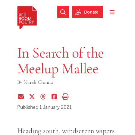
Skip to main content
Skip to footer
Donate
Search Website
Toggle m
Red Room Poetry
In Search of the
Meelup Mallee
By
Nandi Chinna
Share via Email
Share on Twitter (X)
Share on Threads
Share on Facebook
Print this page
Published 1 January 2021
Heading south, windscreen wipers