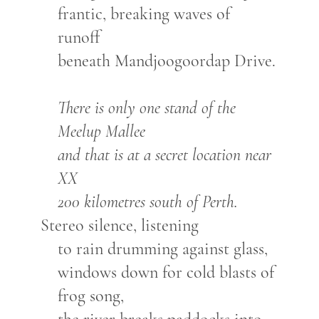
frantic, breaking waves of
runoff
beneath Mandjoogoordap Drive.
There is only one stand of the
Meelup Mallee
and that is at a secret location near
XX
200 kilometres south of Perth.
Stereo silence, listening
to rain drumming against glass,
windows down for cold blasts of
frog song,