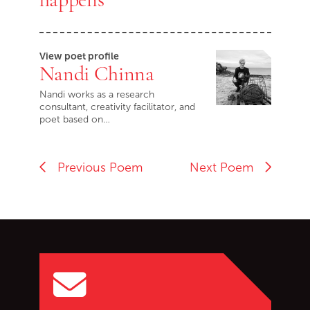
View poet profile
Nandi Chinna
Nandi works as a research
consultant, creativity facilitator, and
poet based on…
Previous Poem
Next Poem
Go back to start of main c
Go to top of page