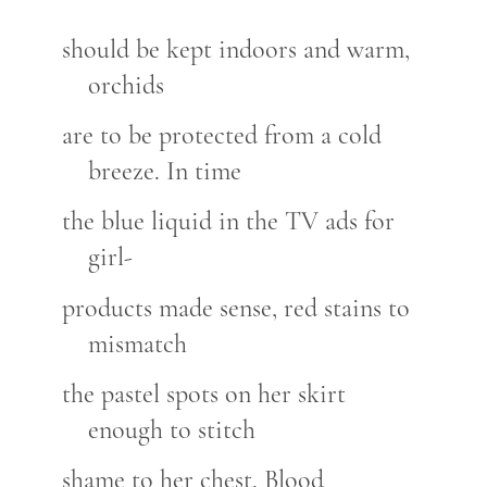
should be kept indoors and warm,
orchids
are to be protected from a cold
breeze. In time
the blue liquid in the TV ads for
girl-
products made sense, red stains to
mismatch
the pastel spots on her skirt
enough to stitch
shame to her chest. Blood