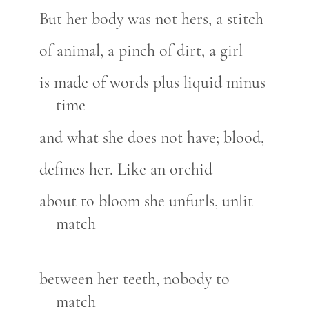
But her body was not hers, a stitch
of animal, a pinch of dirt, a girl
is made of words plus liquid minus
time
and what she does not have; blood,
defines her. Like an orchid
about to bloom she unfurls, unlit
match
between her teeth, nobody to
match