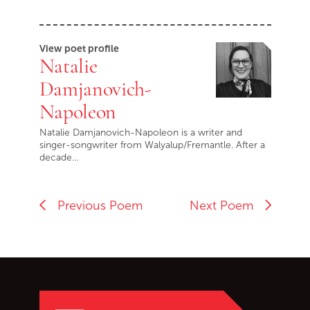
View poet profile
Natalie
Damjanovich-
Napoleon
Natalie Damjanovich-Napoleon is a writer and
singer-songwriter from Walyalup/Fremantle. After a
decade…
Previous Poem
Next Poem
Go back to start of main c
Go to top of page