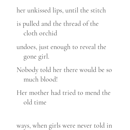
her unkissed lips, until the stitch
is pulled and the thread of the
cloth orchid
undoes, just enough to reveal the
gone girl.
Nobody told her there would be so
much blood!
Her mother had tried to mend the
old time
ways, when girls were never told in