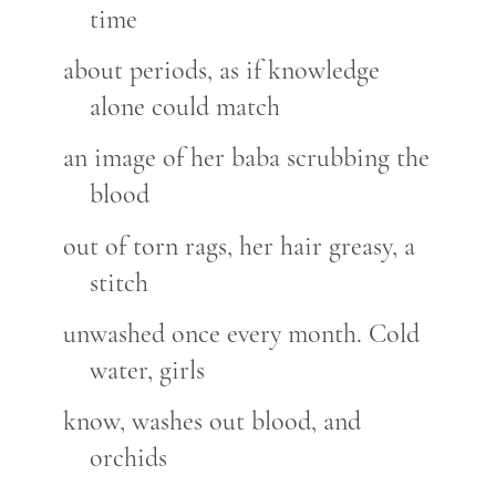
time
about periods, as if knowledge
alone could match
an image of her baba scrubbing the
blood
out of torn rags, her hair greasy, a
stitch
unwashed once every month. Cold
water, girls
know, washes out blood, and
orchids