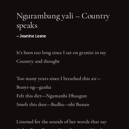
Ngurambang yali – Country
speaks
~ Jeanine Leane
It’s been too long since I sat on granite in my
Country and thought
Too many years since I breathed this air—
Bunyi-ng—ganha
Felt this dirt—Ngamanhi Dhaagun
Smelt this dust—Budha—nhi Bunan
Listened for the sounds of her words that say