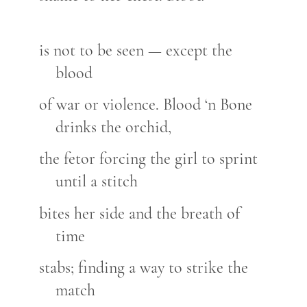
is not to be seen — except the
blood
of war or violence. Blood ‘n Bone
drinks the orchid,
the fetor forcing the girl to sprint
until a stitch
bites her side and the breath of
time
stabs; finding a way to strike the
match