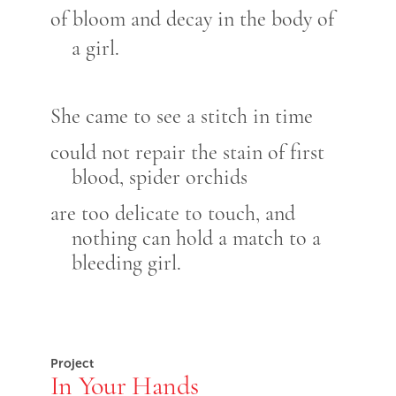
of bloom and decay in the body of
a girl.
She came to see a stitch in time
could not repair the stain of first
blood, spider orchids
are too delicate to touch, and
nothing can hold a match to a
bleeding girl.
Project
In Your Hands