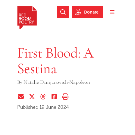
Skip to main content
Skip to footer
Donate
Search Website
Toggle m
Red Room Poetry
First Blood: A
Sestina
By
Natalie Damjanovich-Napoleon
Share via Email
Share on Twitter (X)
Share on Threads
Share on Facebook
Print this page
Published 19 June 2024