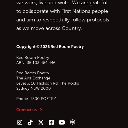
we work, live and write. We are grateful
to collaborate with First Nations people
and aim to respectfully follow protocols
as we move across Country.
Copyright © 2026 Red Room Poetry
Red Room Poetry
ABN: 35 103 464 446
Red Room Poetry
The Arts Exchange
Level 3, 10 Hickson Rd, The Rocks
Sydney
NSW
2000
Phone:
1800 POETRY
Contact us
Follow us on Instagram
Follow us on TikTok
Follow us on Twitter (X)
Follow us on Facebook
Follow us on YouTube
Follow our podcast