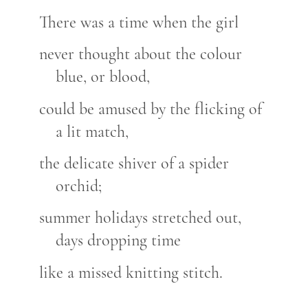
There was a time when the girl
never thought about the colour
blue, or blood,
could be amused by the flicking of
a lit match,
the delicate shiver of a spider
orchid;
summer holidays stretched out,
days dropping time
like a missed knitting stitch.