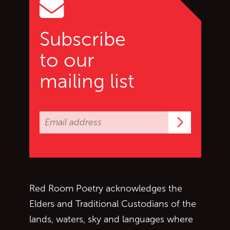
Subscribe
to our
mailing list
Subscrib
Red Room Poetry acknowledges the
Elders and Traditional Custodians of the
lands, waters, sky and languages where