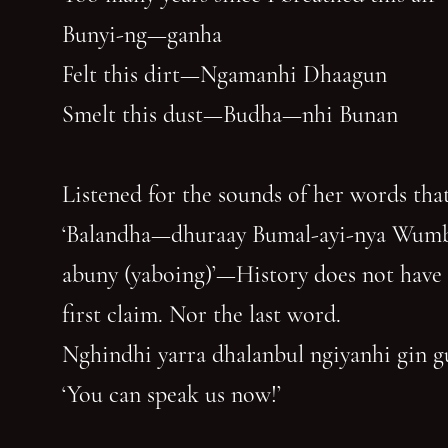
Bunyi-ng—ganha
Felt this dirt—Ngamanhi Dhaagun
Smelt this dust—Budha—nhi Bunan
Listened for the sounds of her words that
‘Balandha—dhuraay Bumal-ayi-nya Wum
abuny (yaboing)’—History does not have
first claim. Nor the last word.
Nghindhi yarra dhalanbul ngiyanhi gin 
‘You can speak us now!’