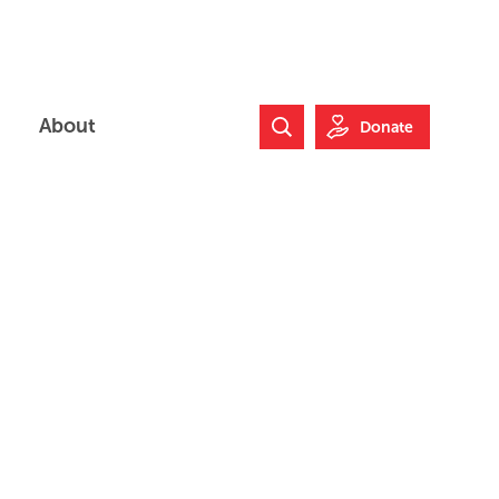
About
Donate
Search Website