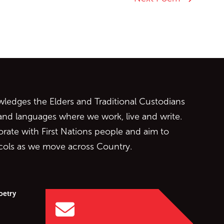
ontent
edges the Elders and Traditional Custodians
 and languages where we work, live and write.
orate with First Nations people and aim to
ocols as we move across Country.
oetry