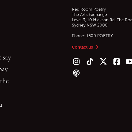
Red Room Poetry
The Arts Exchange
Level 3, 10 Hickson Rd, The Ro
Sydney
NSW
2000
Phone:
1800 POETRY
Contact us
 say
Follow us on Instagram
Follow us on TikTok
Follow us on Twitt
Follow u
F
bay
Follow our podcast
 the
gu