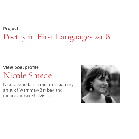
Project
Poetry in First Languages 2018
View poet profile
Nicole Smede
Nicole Smede is a multi-disciplinary
artist of Warrimay/Birribay and
colonial descent, living…