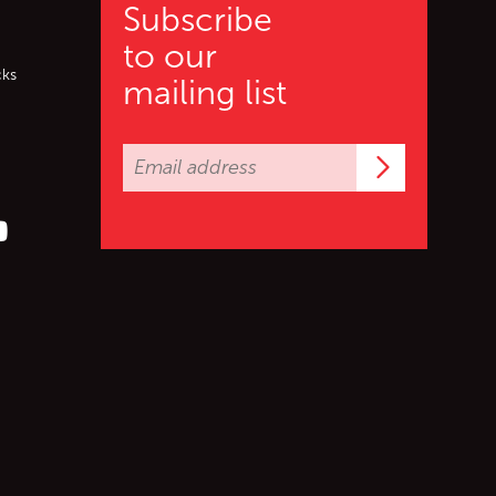
Subscribe
to our
cks
mailing list
Subscrib
er (X)
s on Facebook
ollow us on YouTube