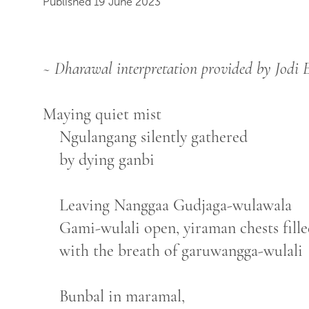
Published 19 June 2023
~ Dharawal interpretation provided by Jodi
Maying quiet mist
Ngulangang silently gathered
by dying ganbi
Leaving Nanggaa Gudjaga-wulawala
Gami-wulali open, yiraman chests fill
with the breath of garuwangga-wulali
Bunbal in maramal,