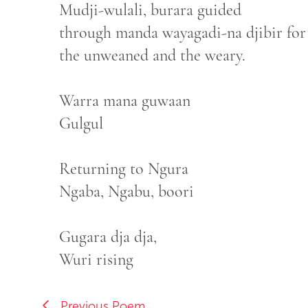
Mudji-wulali, burara guided
through manda wayagadi-na djibir for
the unweaned and the weary.
Warra mana guwaan
Gulgul
Returning to Ngura
Ngaba, Ngabu, boori
Gugara dja dja,
Wuri rising
Previous Poem