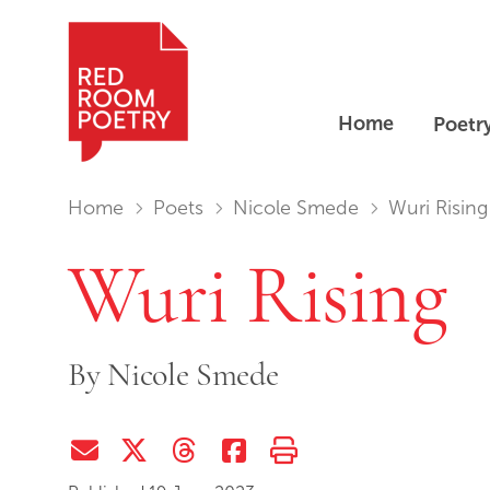
Home
Poetr
Red Room Poetry
You are in:
Home
Poets
Nicole Smede
Wuri Rising
Wuri Rising
By
Nicole Smede
Share via Email
Share on Twitter (X)
Share on Threads
Share on Facebook
Print this page