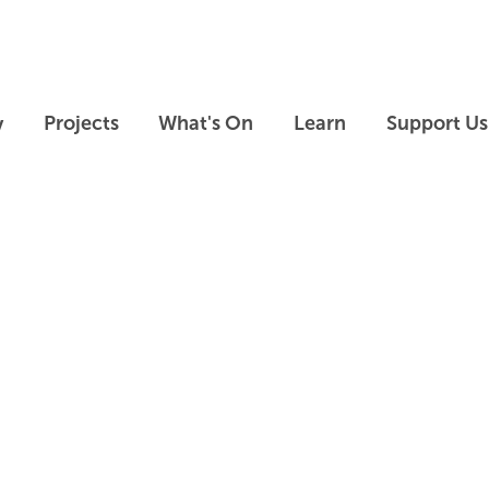
Skip to main content
Skip to footer
y
Projects
What's On
Learn
Support Us