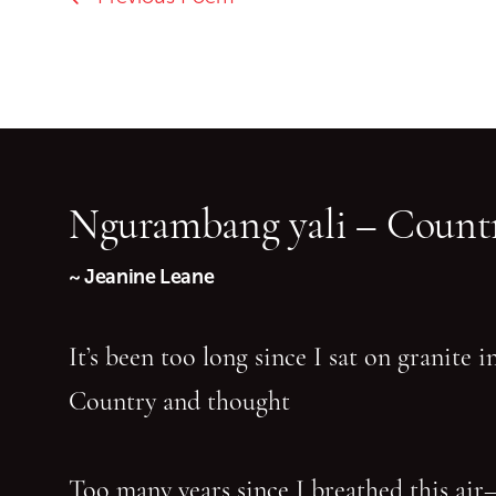
Ngurambang yali – Countr
~ Jeanine Leane
It’s been too long since I sat on granite 
Country and thought
Too many years since I breathed this air