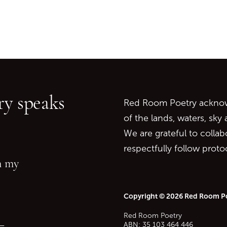
Go back to start of main c
Go to top of page
y speaks
Red Room Poetry acknowl
of the lands, waters, sky
We are grateful to collab
respectfully follow prot
in my
Copyright © 2026 Red Room P
Red Room Poetry
—
ABN: 35 103 464 446