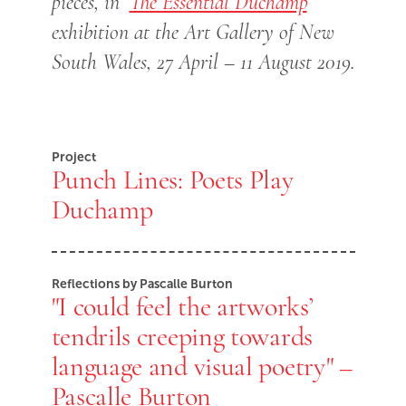
pieces, in ‘
The Essential Duchamp
’
exhibition at the Art Gallery of New
South Wales, 27 April – 11 August 2019.
Project
Punch Lines: Poets Play
Duchamp
Reflections by Pascalle Burton
"I could feel the artworks’
tendrils creeping towards
language and visual poetry" –
Pascalle Burton