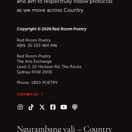
and aim to respectfully follow protocols
as we move across Country.
Copyright © 2026 Red Room Poetry
Red Room Poetry
ABN: 35 103 464 446
Red Room Poetry
The Arts Exchange
Level 3, 10 Hickson Rd, The Rocks
Sydney
NSW
2000
Phone:
1800 POETRY
Contact us
Follow us on Instagram
Follow us on TikTok
Follow us on Twitter (X)
Follow us on Facebook
Follow us on YouTube
Follow our podcast
Ngurambang yali – Country