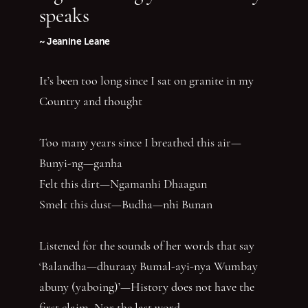
speaks
~ Jeanine Leane
It’s been too long since I sat on granite in my
Country and thought
Too many years since I breathed this air—
Bunyi-ng—ganha
Felt this dirt—Ngamanhi Dhaagun
Smelt this dust—Budha—nhi Bunan
Listened for the sounds of her words that say
‘Balandha—dhuraay Bumal-ayi-nya Wumbay
abuny (yaboing)’—History does not have the
first claim. Nor the last word.