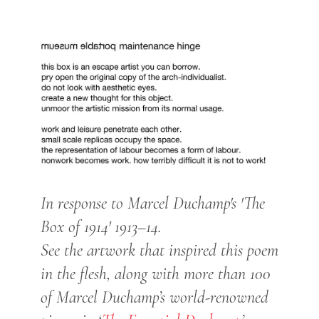
In response to Marcel Duchamp's 'The
Box of 1914' 1913–14.
See the artwork that inspired this poem
in the flesh, along with more than 100
of Marcel Duchamp’s world-renowned