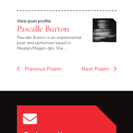
View poet profile
Pascalle Burton
Pascalle Burton is an experimental
poet and performer based in
Meanjin/Magan-djin. She…
Previous Poem
Next Poem
Go back to start of main c
Go to top of page