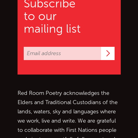
Subscribe
to our
mailing list
Subscrib
Red Room Poetry acknowledges the
Elders and Traditional Custodians of the
lands, waters, sky and languages where
we work, live and write. We are grateful
to collaborate with First Nations people