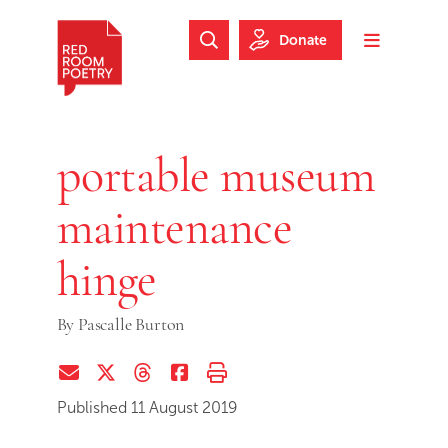
Skip to main content
Skip to footer
Donate
Search Website
Toggle m
Red Room Poetry
portable museum
maintenance
hinge
By
Pascalle Burton
Share via Email
Share on Twitter (X)
Share on Threads
Share on Facebook
Print this page
Published 11 August 2019