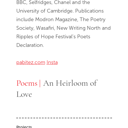
BBC, Selfridges, Chanel and the
University of Cambridge. Publications
include Modron Magazine, The Poetry
Society, Wasafiri, New Writing North and
Ripples of Hope Festival’s Poets
Declaration.
pabitez.com
Insta
Poems
Poems
An Heirloom of
Love
Projects