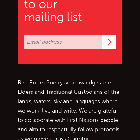
to our
mailing list
Subscrib
Red Room Poetry acknowledges the
Elders and Traditional Custodians of the
lands, waters, sky and languages where
we work, live and write. We are grateful
to collaborate with First Nations people
and aim to respectfully follow protocols
as we move across Country.