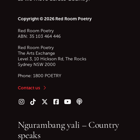
Copyright © 2026 Red Room Poetry
Red Room Poetry
ABN: 35 103 464 446
Red Room Poetry
The Arts Exchange
Level 3, 10 Hickson Rd, The Rocks
Sydney
NSW
2000
Phone:
1800 POETRY
Contact us
Follow us on Instagram
Follow us on TikTok
Follow us on Twitter (X)
Follow us on Facebook
Follow us on YouTube
Follow our podcast
Ngurambang yali – Country
speaks