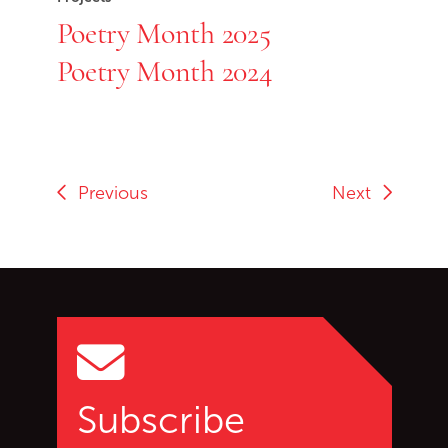
Poetry Month 2025
Poetry Month 2024
Previous
Next
Go back to start of main c
Go to top of page
Subscribe