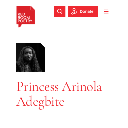
Skip to main content
Skip to footer
Donate
Search Website
Toggle m
Red Room Poetry
Princess Arinola
Adegbite