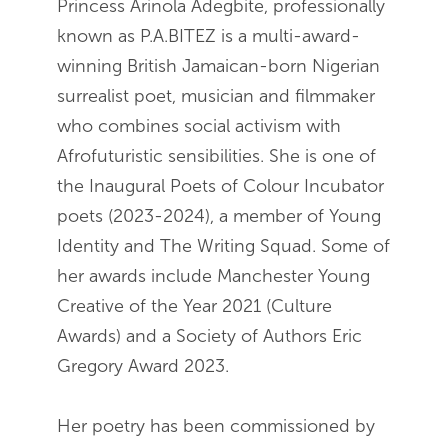
Princess Arinola Adegbite, professionally
known as P.A.BITEZ is a multi-award-
winning British Jamaican-born Nigerian
surrealist poet, musician and filmmaker
who combines social activism with
Afrofuturistic sensibilities. She is one of
the Inaugural Poets of Colour Incubator
poets (2023-2024), a member of Young
Identity and The Writing Squad. Some of
her awards include Manchester Young
Creative of the Year 2021 (Culture
Awards) and a Society of Authors Eric
Gregory Award 2023.
Her poetry has been commissioned by