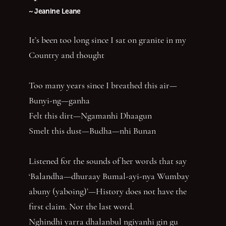
~ Jeanine Leane
It’s been too long since I sat on granite in my
Country and thought
Too many years since I breathed this air—
Bunyi-ng—ganha
Felt this dirt—Ngamanhi Dhaagun
Smelt this dust—Budha—nhi Bunan
Listened for the sounds of her words that say
‘Balandha—dhuraay Bumal-ayi-nya Wumbay
abuny (yaboing)’—History does not have the
first claim. Nor the last word.
Nghindhi yarra dhalanbul ngiyanhi gin gu